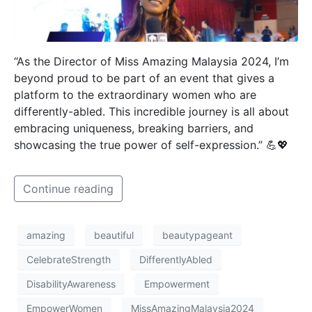
“As the Director of Miss Amazing Malaysia 2024, I’m
beyond proud to be part of an event that gives a
platform to the extraordinary women who are
differently-abled. This incredible journey is all about
embracing uniqueness, breaking barriers, and
showcasing the true power of self-expression.” 💪💖
Continue reading
amazing
beautiful
beautypageant
CelebrateStrength
DifferentlyAbled
DisabilityAwareness
Empowerment
EmpowerWomen
MissAmazingMalaysia2024