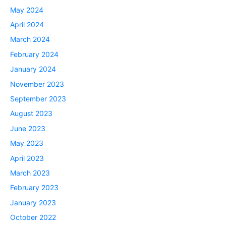
May 2024
April 2024
March 2024
February 2024
January 2024
November 2023
September 2023
August 2023
June 2023
May 2023
April 2023
March 2023
February 2023
January 2023
October 2022