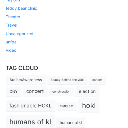
teddy bear clinic
Theater
Travel
Uncategorized
unfpa
Video
TAG CLOUD
AutismAwareness
Beauty Behind the Wall
cancer
concert
election
CNY
construction
hokl
fashionable HOKL
fluffy cat
humans of kl
humansofkl