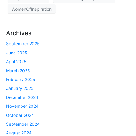
WomenOfInspiration
Archives
September 2025
June 2025
April 2025
March 2025
February 2025
January 2025
December 2024
November 2024
October 2024
September 2024
August 2024