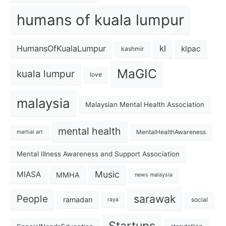
humans of kuala lumpur
kl
HumansOfKualaLumpur
klpac
kashmir
MaGIC
kuala lumpur
love
malaysia
Malaysian Mental Health Association
mental health
MentalHealthAwareness
martial art
Mental Illness Awareness and Support Association
Music
MIASA
MMHA
news malaysia
sarawak
People
ramadan
social
raya
Startups