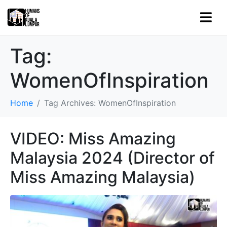
Tag:
WomenOfInspiration
Home
Tag Archives: WomenOfInspiration
VIDEO: Miss Amazing
Malaysia 2024 (Director of
Miss Amazing Malaysia)