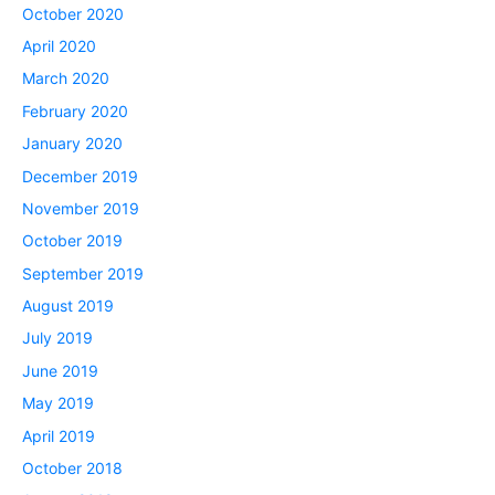
October 2020
April 2020
March 2020
February 2020
January 2020
December 2019
November 2019
October 2019
September 2019
August 2019
July 2019
June 2019
May 2019
April 2019
October 2018