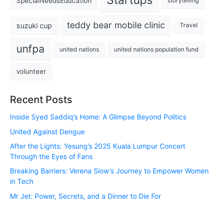
SpecialNeedsEducation
storytelling
teddy bear mobile clinic
suzuki cup
Travel
unfpa
united nations
united nations population fund
volunteer
Recent Posts
Inside Syed Saddiq’s Home: A Glimpse Beyond Politics
United Against Dengue
After the Lights: Yesung’s 2025 Kuala Lumpur Concert
Through the Eyes of Fans
Breaking Barriers: Verena Siow’s Journey to Empower Women
in Tech
Mr Jet: Power, Secrets, and a Dinner to Die For