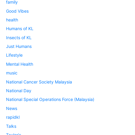
family
Good Vibes
health
Humans of KL
Insects of KL
Just Humans
Lifestyle
Mental Health
music
National Cancer Society Malaysia
National Day
National Special Operations Force (Malaysia)
News
rapidkl
Talks
Taylor's