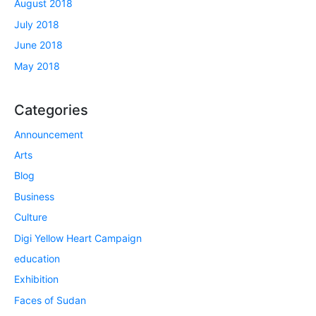
August 2018
July 2018
June 2018
May 2018
Categories
Announcement
Arts
Blog
Business
Culture
Digi Yellow Heart Campaign
education
Exhibition
Faces of Sudan