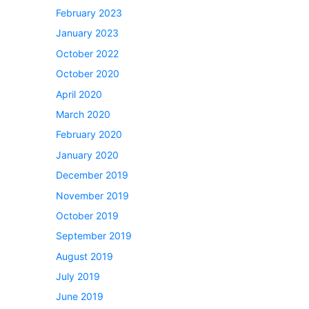
February 2023
January 2023
October 2022
October 2020
April 2020
March 2020
February 2020
January 2020
December 2019
November 2019
October 2019
September 2019
August 2019
July 2019
June 2019