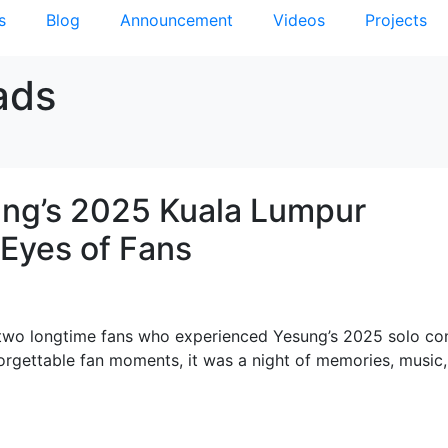
s
Blog
Announcement
Videos
Projects
ads
sung’s 2025 Kuala Lumpur
Eyes of Fans
, two longtime fans who experienced Yesung’s 2025 solo co
orgettable fan moments, it was a night of memories, music