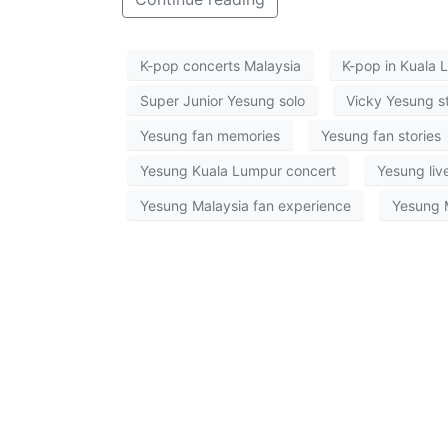
K-pop concerts Malaysia
K-pop in Kuala 
Super Junior Yesung solo
Vicky Yesung s
Yesung fan memories
Yesung fan stories
Yesung Kuala Lumpur concert
Yesung liv
Yesung Malaysia fan experience
Yesung 