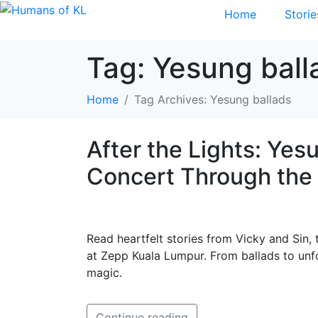
Home
Storie
Tag:
Yesung ball
Home
Tag Archives: Yesung ballads
After the Lights: Ye
Concert Through the 
Read heartfelt stories from Vicky and Sin
at Zepp Kuala Lumpur. From ballads to unf
magic.
Continue reading