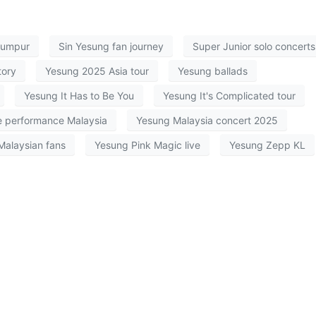
Lumpur
Sin Yesung fan journey
Super Junior solo concerts
tory
Yesung 2025 Asia tour
Yesung ballads
Yesung It Has to Be You
Yesung It's Complicated tour
e performance Malaysia
Yesung Malaysia concert 2025
Malaysian fans
Yesung Pink Magic live
Yesung Zepp KL