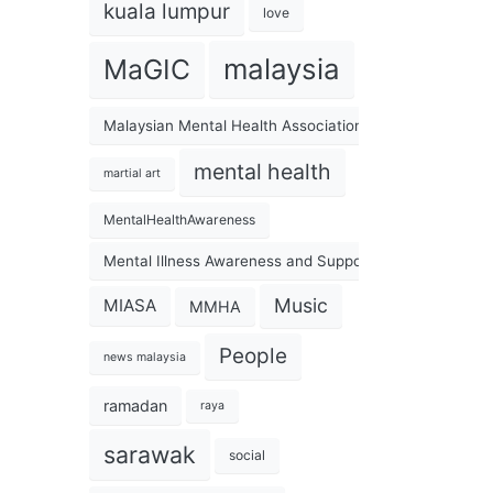
kuala lumpur
love
malaysia
MaGIC
Malaysian Mental Health Association
mental health
martial art
MentalHealthAwareness
Mental Illness Awareness and Support Association
Music
MIASA
MMHA
People
news malaysia
ramadan
raya
sarawak
social