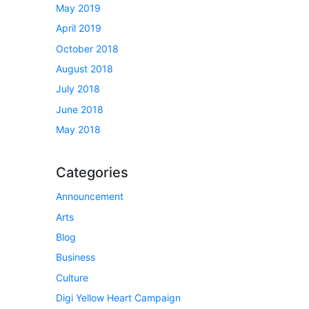
May 2019
April 2019
October 2018
August 2018
July 2018
June 2018
May 2018
Categories
Announcement
Arts
Blog
Business
Culture
Digi Yellow Heart Campaign