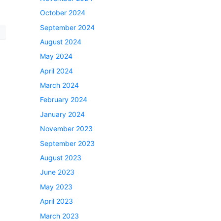
October 2024
September 2024
August 2024
May 2024
April 2024
March 2024
February 2024
January 2024
November 2023
September 2023
August 2023
June 2023
May 2023
April 2023
March 2023