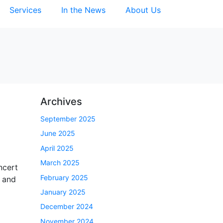
Services
In the News
About Us
Archives
September 2025
June 2025
April 2025
March 2025
ncert
February 2025
, and
January 2025
December 2024
November 2024