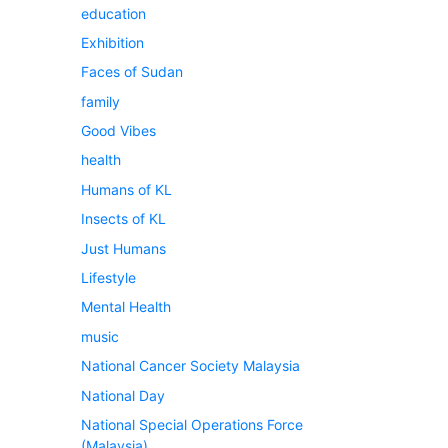
education
Exhibition
Faces of Sudan
family
Good Vibes
health
Humans of KL
Insects of KL
Just Humans
Lifestyle
Mental Health
music
National Cancer Society Malaysia
National Day
National Special Operations Force
(Malaysia)