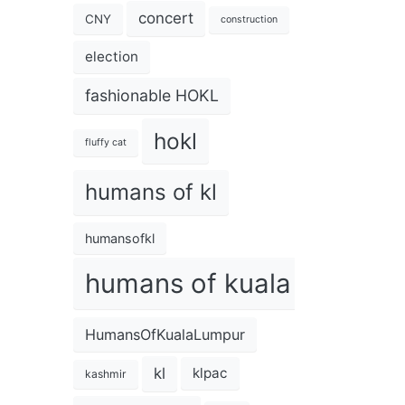
concert
CNY
construction
election
fashionable HOKL
hokl
fluffy cat
humans of kl
humansofkl
humans of kuala lumpur
HumansOfKualaLumpur
kl
klpac
kashmir