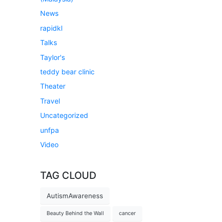
News
rapidkl
Talks
Taylor's
teddy bear clinic
Theater
Travel
Uncategorized
unfpa
Video
TAG CLOUD
AutismAwareness
Beauty Behind the Wall
cancer