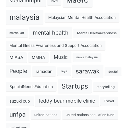
MaGIC
kuala lumpur
love
malaysia
Malaysian Mental Health Association
mental health
MentalHealthAwareness
martial art
Mental Illness Awareness and Support Association
Music
MIASA
MMHA
news malaysia
sarawak
People
ramadan
social
raya
Startups
SpecialNeedsEducation
storytelling
teddy bear mobile clinic
suzuki cup
Travel
unfpa
united nations
united nations population fund
volunteer