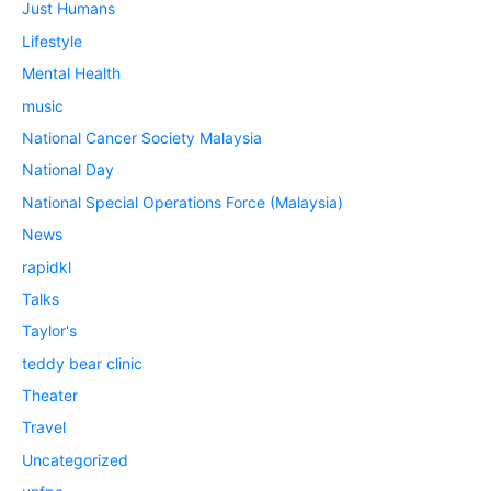
Just Humans
Lifestyle
Mental Health
music
National Cancer Society Malaysia
National Day
National Special Operations Force (Malaysia)
News
rapidkl
Talks
Taylor's
teddy bear clinic
Theater
Travel
Uncategorized