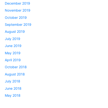
December 2019
November 2019
October 2019
September 2019
August 2019
July 2019
June 2019
May 2019
April 2019
October 2018
August 2018
July 2018
June 2018
May 2018