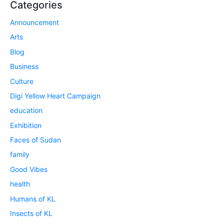
Categories
Announcement
Arts
Blog
Business
Culture
Digi Yellow Heart Campaign
education
Exhibition
Faces of Sudan
family
Good Vibes
health
Humans of KL
Insects of KL