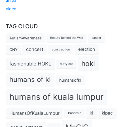
unfpa
Video
TAG CLOUD
AutismAwareness
Beauty Behind the Wall
cancer
concert
election
CNY
construction
hokl
fashionable HOKL
fluffy cat
humans of kl
humansofkl
humans of kuala lumpur
kl
HumansOfKualaLumpur
klpac
kashmir