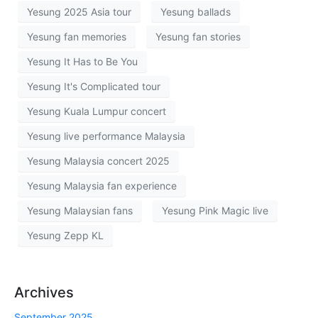
Yesung 2025 Asia tour
Yesung ballads
Yesung fan memories
Yesung fan stories
Yesung It Has to Be You
Yesung It's Complicated tour
Yesung Kuala Lumpur concert
Yesung live performance Malaysia
Yesung Malaysia concert 2025
Yesung Malaysia fan experience
Yesung Malaysian fans
Yesung Pink Magic live
Yesung Zepp KL
Archives
September 2025