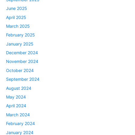
June 2025
April 2025
March 2025
February 2025
January 2025
December 2024
November 2024
October 2024
September 2024
August 2024
May 2024
April 2024
March 2024
February 2024
January 2024