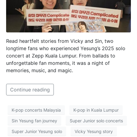
Read heartfelt stories from Vicky and Sin, two
longtime fans who experienced Yesung’s 2025 solo
concert at Zepp Kuala Lumpur. From ballads to
unforgettable fan moments, it was a night of
memories, music, and magic.
Continue reading
K-pop concerts Malaysia
K-pop in Kuala Lumpur
Sin Yesung fan journey
Super Junior solo concerts
Super Junior Yesung solo
Vicky Yesung story