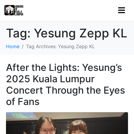
Tag:
Yesung Zepp KL
Home
Tag Archives: Yesung Zepp KL
After the Lights: Yesung’s
2025 Kuala Lumpur
Concert Through the Eyes
of Fans