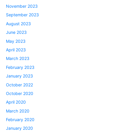
November 2023
September 2023
August 2023
June 2023
May 2023
April 2023
March 2023
February 2023
January 2023
October 2022
October 2020
April 2020
March 2020
February 2020
January 2020