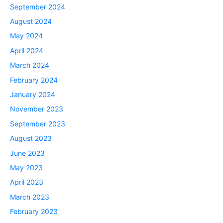
September 2024
August 2024
May 2024
April 2024
March 2024
February 2024
January 2024
November 2023
September 2023
August 2023
June 2023
May 2023
April 2023
March 2023
February 2023