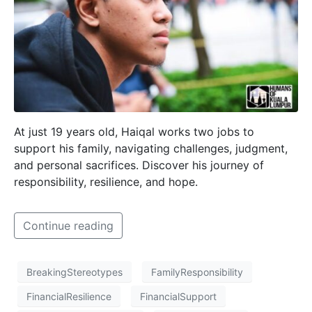
At just 19 years old, Haiqal works two jobs to
support his family, navigating challenges, judgment,
and personal sacrifices. Discover his journey of
responsibility, resilience, and hope.
Continue reading
BreakingStereotypes
FamilyResponsibility
FinancialResilience
FinancialSupport