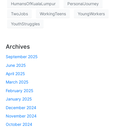
HumansOfKualaLumpur
PersonalJourney
TwoJobs
WorkingTeens
YoungWorkers
YouthStruggles
Archives
September 2025
June 2025
April 2025
March 2025
February 2025
January 2025
December 2024
November 2024
October 2024