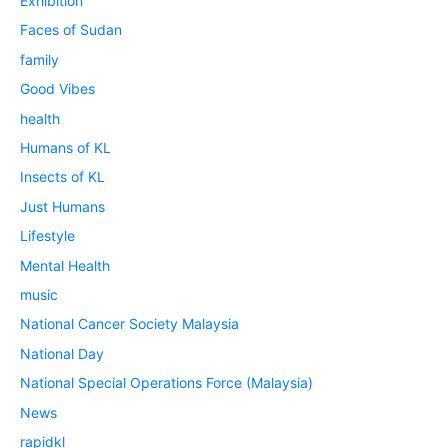
Exhibition
Faces of Sudan
family
Good Vibes
health
Humans of KL
Insects of KL
Just Humans
Lifestyle
Mental Health
music
National Cancer Society Malaysia
National Day
National Special Operations Force (Malaysia)
News
rapidkl