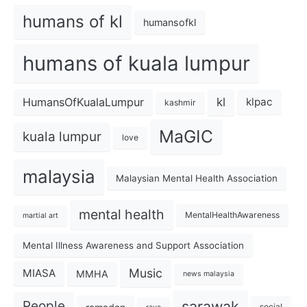
humans of kl
humansofkl
humans of kuala lumpur
kl
HumansOfKualaLumpur
klpac
kashmir
MaGIC
kuala lumpur
love
malaysia
Malaysian Mental Health Association
mental health
MentalHealthAwareness
martial art
Mental Illness Awareness and Support Association
Music
MIASA
MMHA
news malaysia
sarawak
People
social