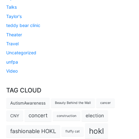
Talks
Taylor's
teddy bear clinic
Theater
Travel
Uncategorized
unfpa
Video
TAG CLOUD
AutismAwareness
Beauty Behind the Wall
cancer
concert
election
CNY
construction
hokl
fashionable HOKL
fluffy cat