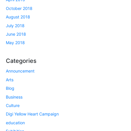
October 2018
August 2018
July 2018
June 2018
May 2018
Categories
Announcement
Arts
Blog
Business
Culture
Digi Yellow Heart Campaign
education