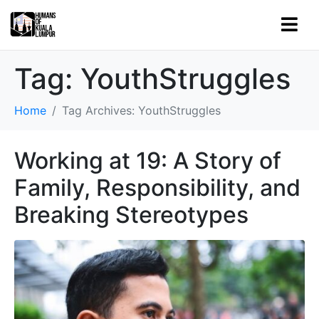
Tag:
YouthStruggles
Home
Tag Archives: YouthStruggles
Working at 19: A Story of
Family, Responsibility, and
Breaking Stereotypes