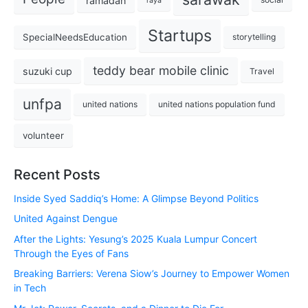
ramadan
raya
Startups
SpecialNeedsEducation
storytelling
teddy bear mobile clinic
suzuki cup
Travel
unfpa
united nations
united nations population fund
volunteer
Recent Posts
Inside Syed Saddiq’s Home: A Glimpse Beyond Politics
United Against Dengue
After the Lights: Yesung’s 2025 Kuala Lumpur Concert
Through the Eyes of Fans
Breaking Barriers: Verena Siow’s Journey to Empower Women
in Tech