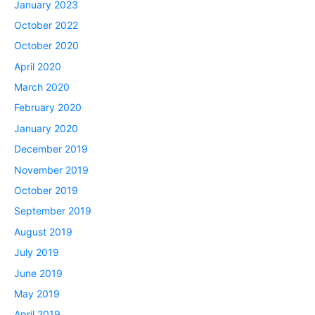
January 2023
October 2022
October 2020
April 2020
March 2020
February 2020
January 2020
December 2019
November 2019
October 2019
September 2019
August 2019
July 2019
June 2019
May 2019
April 2019