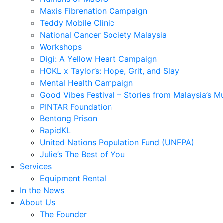
Maxis Fibrenation Campaign
Teddy Mobile Clinic
National Cancer Society Malaysia
Workshops
Digi: A Yellow Heart Campaign
HOKL x Taylor’s: Hope, Grit, and Slay
Mental Health Campaign
Good Vibes Festival – Stories from Malaysia’s M
PINTAR Foundation
Bentong Prison
RapidKL
United Nations Population Fund (UNFPA)
Julie’s The Best of You
Services
Equipment Rental
In the News
About Us
The Founder