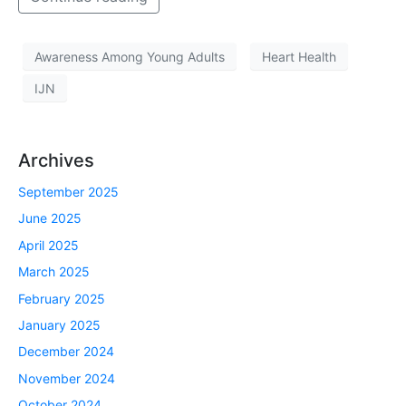
Awareness Among Young Adults
Heart Health
IJN
Archives
September 2025
June 2025
April 2025
March 2025
February 2025
January 2025
December 2024
November 2024
October 2024