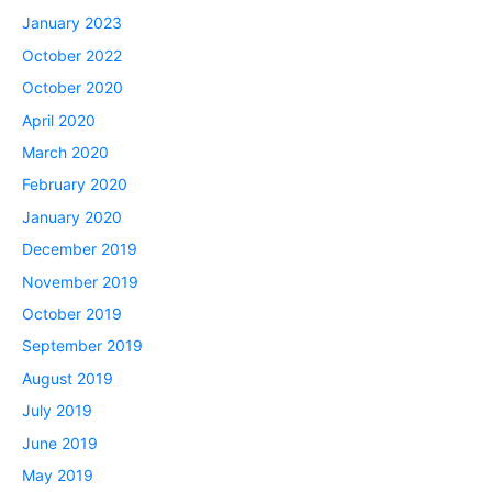
January 2023
October 2022
October 2020
April 2020
March 2020
February 2020
January 2020
December 2019
November 2019
October 2019
September 2019
August 2019
July 2019
June 2019
May 2019