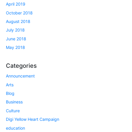
April 2019
October 2018
August 2018
July 2018
June 2018
May 2018
Categories
Announcement
Arts
Blog
Business
Culture
Digi Yellow Heart Campaign
education