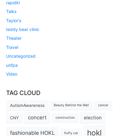
rapidkl
Talks
Taylor's
teddy bear clinic
Theater
Travel
Uncategorized
unfpa
Video
TAG CLOUD
AutismAwareness
Beauty Behind the Wall
cancer
concert
election
CNY
construction
hokl
fashionable HOKL
fluffy cat