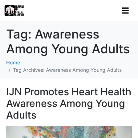
Tag:
Awareness
Among Young Adults
Home
Tag Archives: Awareness Among Young Adults
IJN Promotes Heart Health
Awareness Among Young
Adults