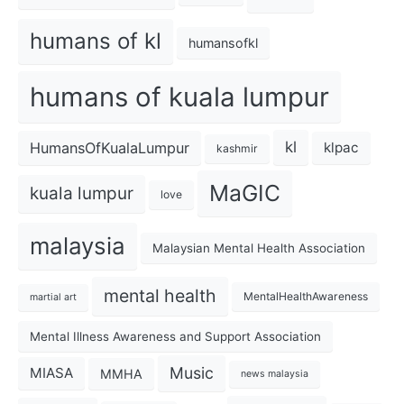
humans of kl
humansofkl
humans of kuala lumpur
kl
HumansOfKualaLumpur
klpac
kashmir
MaGIC
kuala lumpur
love
malaysia
Malaysian Mental Health Association
mental health
MentalHealthAwareness
martial art
Mental Illness Awareness and Support Association
Music
MIASA
MMHA
news malaysia