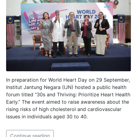
In preparation for World Heart Day on 29 September,
Institut Jantung Negara (IJN) hosted a public health
forum titled “30s and Thriving: Prioritize Heart Health
Early.” The event aimed to raise awareness about the
rising risks of high cholesterol and cardiovascular
issues in individuals aged 30 to 40.
Continue reading