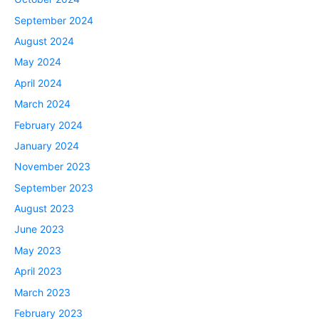
September 2024
August 2024
May 2024
April 2024
March 2024
February 2024
January 2024
November 2023
September 2023
August 2023
June 2023
May 2023
April 2023
March 2023
February 2023