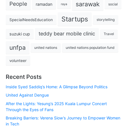
sarawak
People
ramadan
social
raya
Startups
SpecialNeedsEducation
storytelling
teddy bear mobile clinic
suzuki cup
Travel
unfpa
united nations
united nations population fund
volunteer
Recent Posts
Inside Syed Saddiq’s Home: A Glimpse Beyond Politics
United Against Dengue
After the Lights: Yesung’s 2025 Kuala Lumpur Concert
Through the Eyes of Fans
Breaking Barriers: Verena Siow’s Journey to Empower Women
in Tech