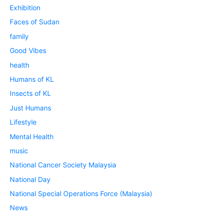
Exhibition
Faces of Sudan
family
Good Vibes
health
Humans of KL
Insects of KL
Just Humans
Lifestyle
Mental Health
music
National Cancer Society Malaysia
National Day
National Special Operations Force (Malaysia)
News