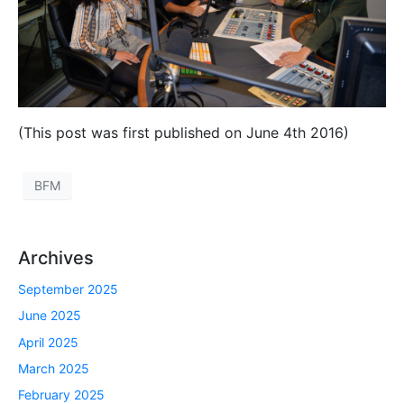
(This post was first published on June 4th 2016)
BFM
Archives
September 2025
June 2025
April 2025
March 2025
February 2025