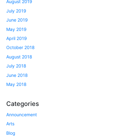
August 2019
July 2019
June 2019
May 2019
April 2019
October 2018
August 2018
July 2018
June 2018
May 2018
Categories
Announcement
Arts
Blog