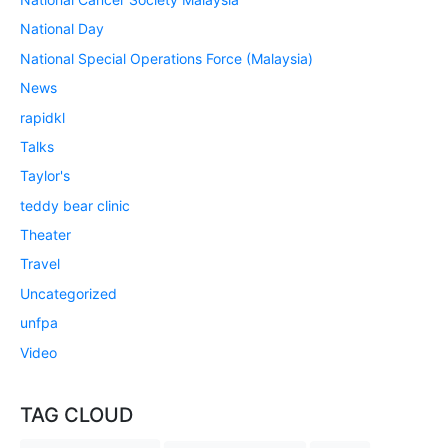
National Day
National Special Operations Force (Malaysia)
News
rapidkl
Talks
Taylor's
teddy bear clinic
Theater
Travel
Uncategorized
unfpa
Video
TAG CLOUD