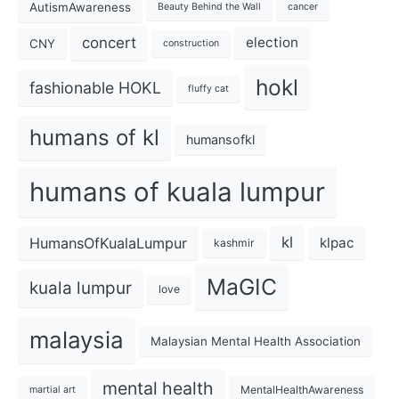
AutismAwareness
Beauty Behind the Wall
cancer
concert
election
CNY
construction
hokl
fashionable HOKL
fluffy cat
humans of kl
humansofkl
humans of kuala lumpur
kl
HumansOfKualaLumpur
klpac
kashmir
MaGIC
kuala lumpur
love
malaysia
Malaysian Mental Health Association
mental health
MentalHealthAwareness
martial art