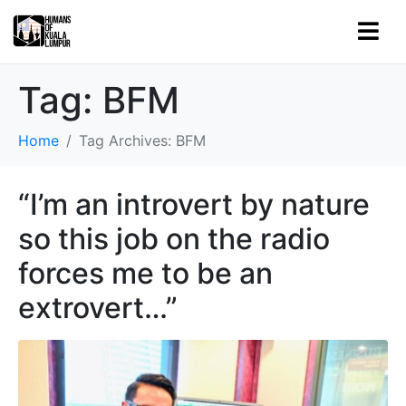
Tag:
BFM
Home
Tag Archives: BFM
“I’m an introvert by nature
so this job on the radio
forces me to be an
extrovert…”