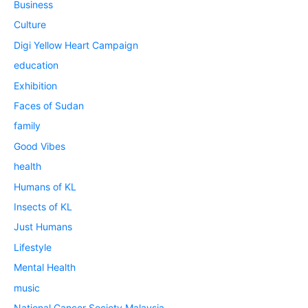
Business
Culture
Digi Yellow Heart Campaign
education
Exhibition
Faces of Sudan
family
Good Vibes
health
Humans of KL
Insects of KL
Just Humans
Lifestyle
Mental Health
music
National Cancer Society Malaysia