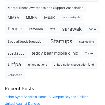
Mental Illness Awareness and Support Association
Music
MIASA
MMHA
news malaysia
sarawak
People
ramadan
social
raya
Startups
SpecialNeedsEducation
storytelling
teddy bear mobile clinic
suzuki cup
Travel
unfpa
united nations
united nations population fund
volunteer
Recent Posts
Inside Syed Saddiq’s Home: A Glimpse Beyond Politics
United Against Dengue