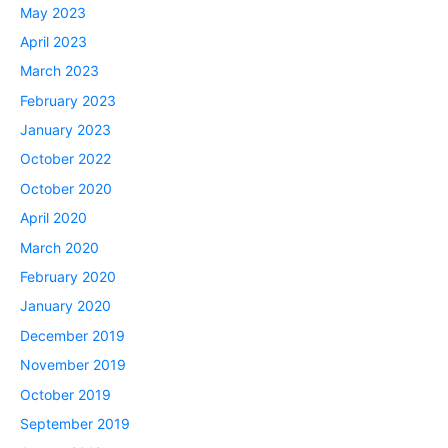
May 2023
April 2023
March 2023
February 2023
January 2023
October 2022
October 2020
April 2020
March 2020
February 2020
January 2020
December 2019
November 2019
October 2019
September 2019