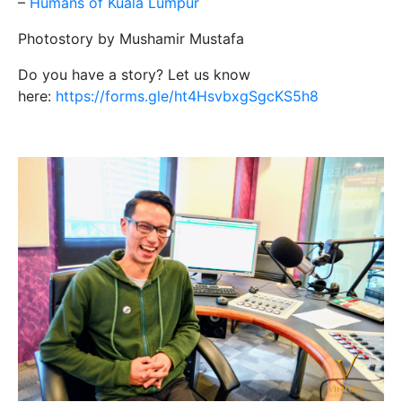
–
Humans of Kuala Lumpur
Photostory by Mushamir Mustafa
Do you have a story? Let us know
here:
https://forms.gle/ht4HsvbxgSgcKS5h8