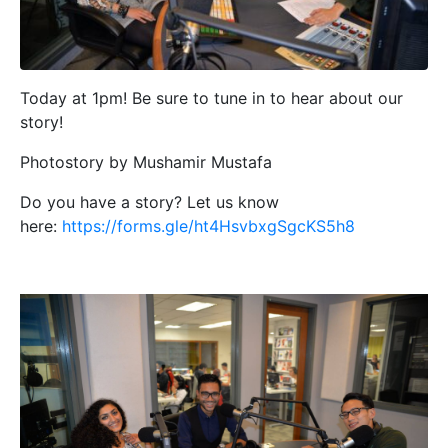
Today at 1pm! Be sure to tune in to hear about our
story!
Photostory by Mushamir Mustafa
Do you have a story? Let us know
here:
https://forms.gle/ht4HsvbxgSgcKS5h8