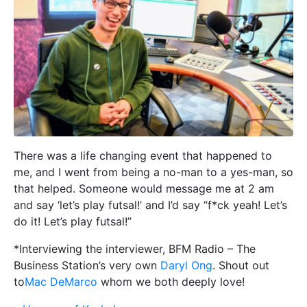
There was a life changing event that happened to
me, and I went from being a no-man to a yes-man, so
that helped. Someone would message me at 2 am
and say ‘let’s play futsal!’ and I’d say “f*ck yeah! Let’s
do it! Let’s play futsal!”
*Interviewing the interviewer, BFM Radio – The
Business Station’s very own
Daryl Ong
. Shout out
to
Mac DeMarco
whom we both deeply love!