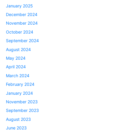
January 2025
December 2024
November 2024
October 2024
September 2024
August 2024
May 2024
April 2024
March 2024
February 2024
January 2024
November 2023
September 2023
August 2023
June 2023