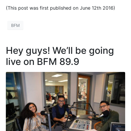
(This post was first published on June 12th 2016)
BFM
Hey guys! We’ll be going
live on BFM 89.9