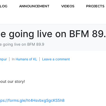
LOG
ANNOUNCEMENT
VIDEOS
PROJECTS
be going live on BFM 89
be going live on BFM 89.9
mpur
In
Humans of KL
Leave a comment
out our story!
tps://forms.gle/ht4HsvbxgSgcKS5h8