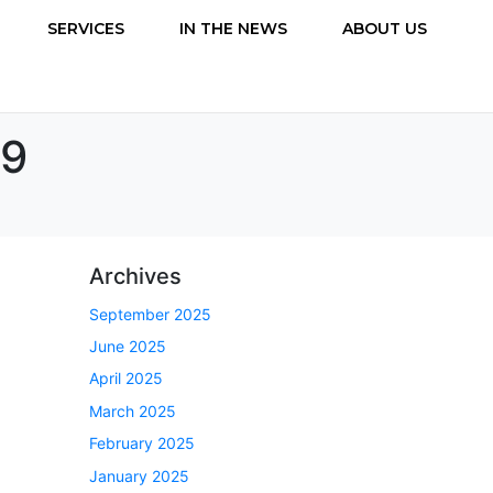
SERVICES
IN THE NEWS
ABOUT US
.9
Archives
September 2025
June 2025
April 2025
March 2025
February 2025
January 2025