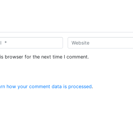
W
e
b
is browser for the next time I comment.
s
i
t
e
arn how your comment data is processed
.