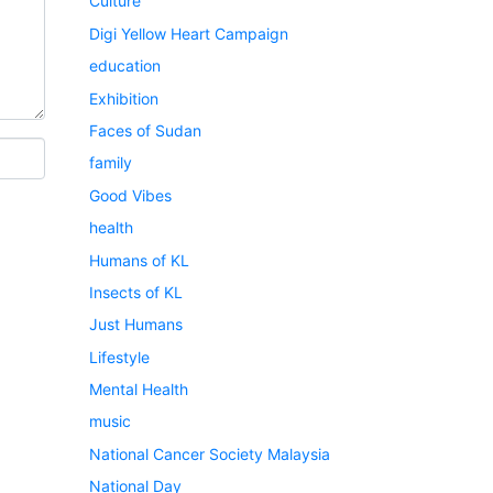
Culture
Digi Yellow Heart Campaign
education
Exhibition
Faces of Sudan
family
Good Vibes
health
Humans of KL
Insects of KL
Just Humans
Lifestyle
Mental Health
music
National Cancer Society Malaysia
National Day