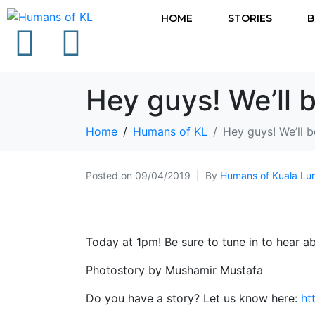
HOME
STORIES
B
Hey guys! We’ll 
Home
Humans of KL
Hey guys! We’ll 
Posted on
09/04/2019
By
Humans of Kuala Lu
Today at 1pm! Be sure to tune in to hear ab
Photostory by Mushamir Mustafa
Do you have a story? Let us know here:
ht