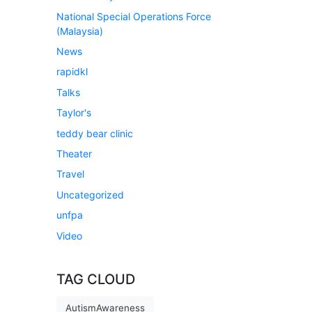
National Special Operations Force
(Malaysia)
News
rapidkl
Talks
Taylor's
teddy bear clinic
Theater
Travel
Uncategorized
unfpa
Video
TAG CLOUD
AutismAwareness