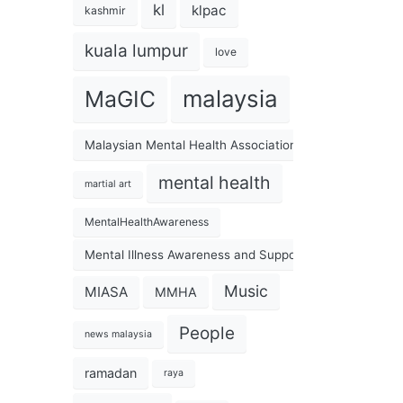
kl
klpac
kashmir
kuala lumpur
love
malaysia
MaGIC
Malaysian Mental Health Association
mental health
martial art
MentalHealthAwareness
Mental Illness Awareness and Support Association
Music
MIASA
MMHA
People
news malaysia
ramadan
raya