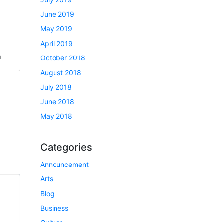
June 2019
May 2019
a
April 2019
h
October 2018
August 2018
July 2018
June 2018
May 2018
Categories
Announcement
Arts
Blog
Business