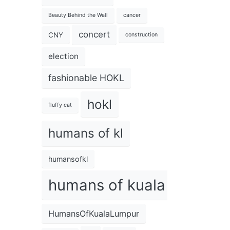
Beauty Behind the Wall
cancer
concert
CNY
construction
election
fashionable HOKL
hokl
fluffy cat
humans of kl
humansofkl
humans of kuala lumpur
HumansOfKualaLumpur