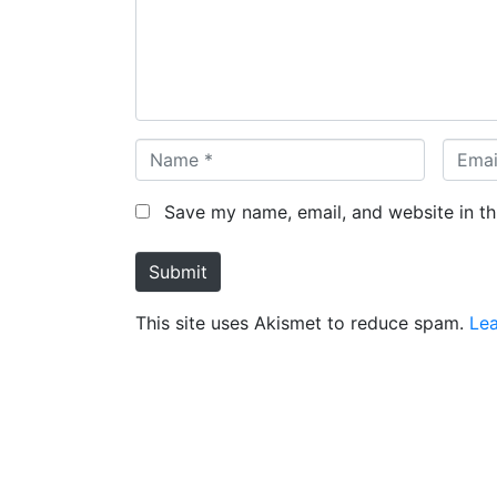
e
n
t
*
N
E
a
m
m
a
Save my name, email, and website in th
e
i
*
l
Submit
*
This site uses Akismet to reduce spam.
Le