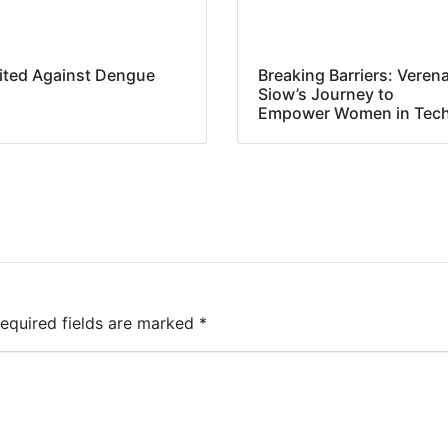
ited Against Dengue
Breaking Barriers: Veren
Siow’s Journey to
Empower Women in Tec
equired fields are marked
*