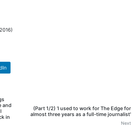
 2016)
dIn
gs
e and
(Part 1/2) ‘I used to work for The Edge for
l
almost three years as a full-time journalist'
ck in
Next