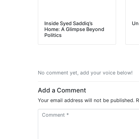
Inside Syed Saddiq’s
Un
Home: A Glimpse Beyond
Politics
No comment yet, add your voice below!
Add a Comment
Your email address will not be published.
R
C
o
m
m