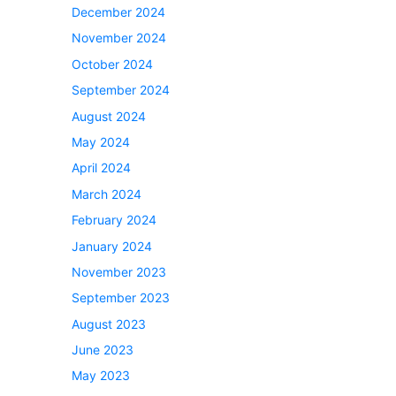
December 2024
November 2024
October 2024
September 2024
August 2024
May 2024
April 2024
March 2024
February 2024
January 2024
November 2023
September 2023
August 2023
June 2023
May 2023