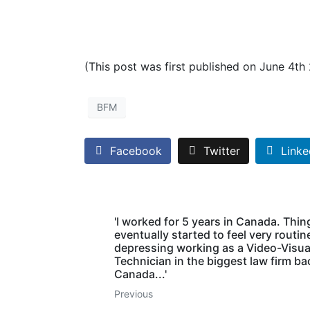
(This post was first published on June 4th
BFM
Facebook
Twitter
Linke
'I worked for 5 years in Canada. Thin
eventually started to feel very routin
depressing working as a Video-Visua
Technician in the biggest law firm ba
Canada...'
Previous