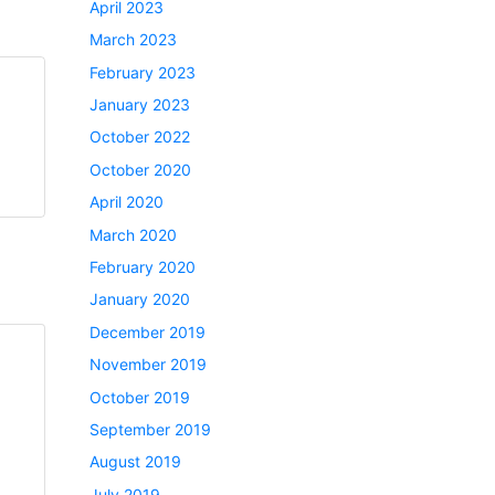
April 2023
March 2023
February 2023
January 2023
October 2022
October 2020
April 2020
March 2020
February 2020
January 2020
December 2019
November 2019
October 2019
September 2019
August 2019
July 2019