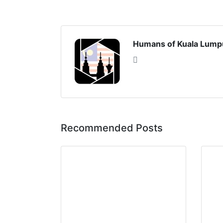
Humans of Kuala Lump
Recommended Posts