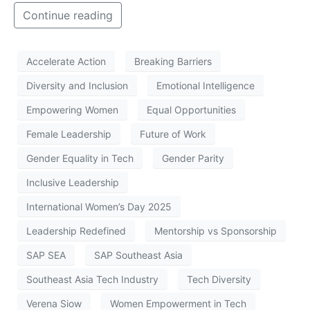
Continue reading
Accelerate Action
Breaking Barriers
Diversity and Inclusion
Emotional Intelligence
Empowering Women
Equal Opportunities
Female Leadership
Future of Work
Gender Equality in Tech
Gender Parity
Inclusive Leadership
International Women’s Day 2025
Leadership Redefined
Mentorship vs Sponsorship
SAP SEA
SAP Southeast Asia
Southeast Asia Tech Industry
Tech Diversity
Verena Siow
Women Empowerment in Tech