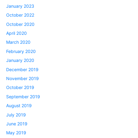
January 2023
October 2022
October 2020
April 2020
March 2020
February 2020
January 2020
December 2019
November 2019
October 2019
September 2019
August 2019
July 2019
June 2019
May 2019