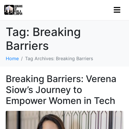
Tag:
Breaking
Barriers
Home
Tag Archives: Breaking Barriers
Breaking Barriers: Verena
Siow’s Journey to
Empower Women in Tech