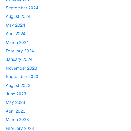
September 2024
August 2024
May 2024
April 2024
March 2024
February 2024
January 2024
November 2023
September 2023
August 2023
June 2023
May 2023
April 2023
March 2023
February 2023