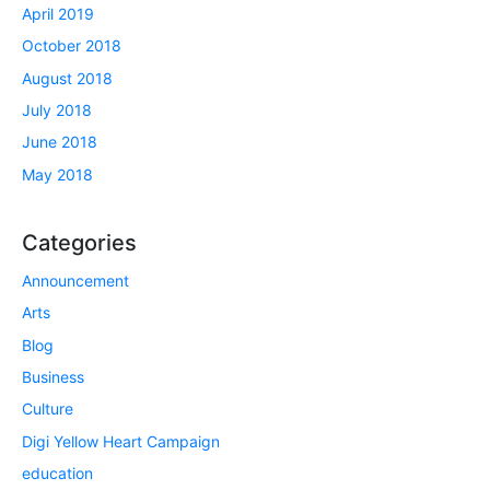
April 2019
October 2018
August 2018
July 2018
June 2018
May 2018
Categories
Announcement
Arts
Blog
Business
Culture
Digi Yellow Heart Campaign
education