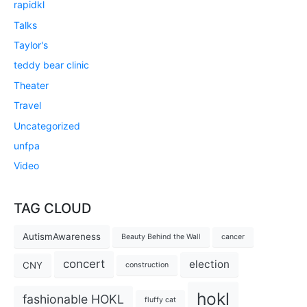
rapidkl
Talks
Taylor's
teddy bear clinic
Theater
Travel
Uncategorized
unfpa
Video
TAG CLOUD
AutismAwareness
Beauty Behind the Wall
cancer
concert
election
CNY
construction
hokl
fashionable HOKL
fluffy cat