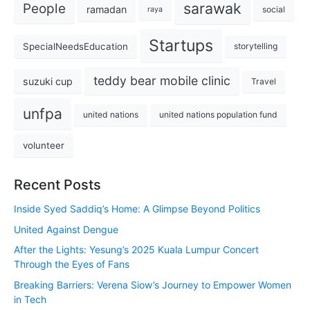
sarawak
People
ramadan
social
raya
Startups
SpecialNeedsEducation
storytelling
teddy bear mobile clinic
suzuki cup
Travel
unfpa
united nations
united nations population fund
volunteer
Recent Posts
Inside Syed Saddiq’s Home: A Glimpse Beyond Politics
United Against Dengue
After the Lights: Yesung’s 2025 Kuala Lumpur Concert
Through the Eyes of Fans
Breaking Barriers: Verena Siow’s Journey to Empower Women
in Tech