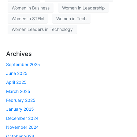
Women in Business
Women in Leadership
Women in STEM
Women in Tech
Women Leaders in Technology
Archives
September 2025
June 2025
April 2025
March 2025
February 2025
January 2025
December 2024
November 2024
October 2024