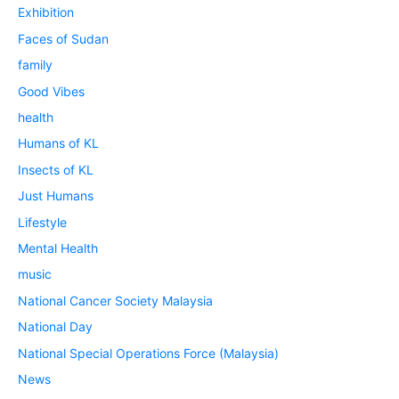
Exhibition
Faces of Sudan
family
Good Vibes
health
Humans of KL
Insects of KL
Just Humans
Lifestyle
Mental Health
music
National Cancer Society Malaysia
National Day
National Special Operations Force (Malaysia)
News