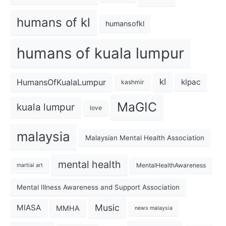
humans of kl
humansofkl
humans of kuala lumpur
kl
HumansOfKualaLumpur
klpac
kashmir
MaGIC
kuala lumpur
love
malaysia
Malaysian Mental Health Association
mental health
MentalHealthAwareness
martial art
Mental Illness Awareness and Support Association
Music
MIASA
MMHA
news malaysia