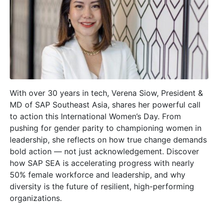
With over 30 years in tech, Verena Siow, President &
MD of SAP Southeast Asia, shares her powerful call
to action this International Women’s Day. From
pushing for gender parity to championing women in
leadership, she reflects on how true change demands
bold action — not just acknowledgement. Discover
how SAP SEA is accelerating progress with nearly
50% female workforce and leadership, and why
diversity is the future of resilient, high-performing
organizations.