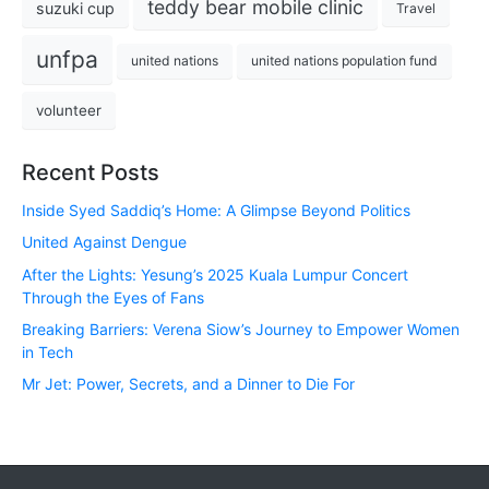
teddy bear mobile clinic
suzuki cup
Travel
unfpa
united nations
united nations population fund
volunteer
Recent Posts
Inside Syed Saddiq’s Home: A Glimpse Beyond Politics
United Against Dengue
After the Lights: Yesung’s 2025 Kuala Lumpur Concert
Through the Eyes of Fans
Breaking Barriers: Verena Siow’s Journey to Empower Women
in Tech
Mr Jet: Power, Secrets, and a Dinner to Die For