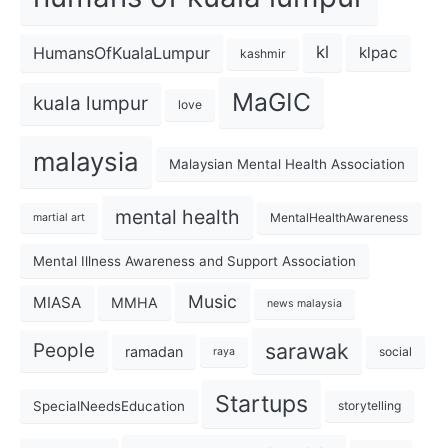
kl
HumansOfKualaLumpur
klpac
kashmir
MaGIC
kuala lumpur
love
malaysia
Malaysian Mental Health Association
mental health
MentalHealthAwareness
martial art
Mental Illness Awareness and Support Association
Music
MIASA
MMHA
news malaysia
sarawak
People
ramadan
social
raya
Startups
SpecialNeedsEducation
storytelling