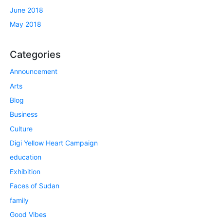
June 2018
May 2018
Categories
Announcement
Arts
Blog
Business
Culture
Digi Yellow Heart Campaign
education
Exhibition
Faces of Sudan
family
Good Vibes