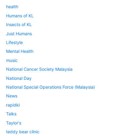
health
Humans of KL
Insects of KL
Just Humans
Lifestyle
Mental Health
music
National Cancer Society Malaysia
National Day
National Special Operations Force (Malaysia)
News
rapidkl
Talks
Taylor's
teddy bear clinic