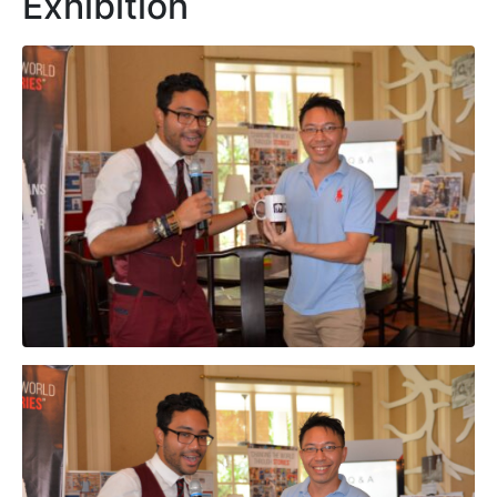
Exhibition