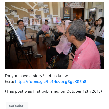
Do you have a story? Let us know
here:
https://forms.gle/ht4HsvbxgSgcKS5h8
(This post was first published on October 12th 2018)
caricature