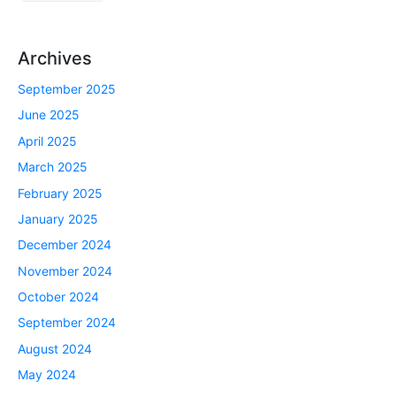
Archives
September 2025
June 2025
April 2025
March 2025
February 2025
January 2025
December 2024
November 2024
October 2024
September 2024
August 2024
May 2024