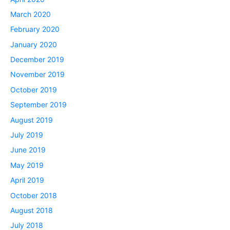
March 2020
February 2020
January 2020
December 2019
November 2019
October 2019
September 2019
August 2019
July 2019
June 2019
May 2019
April 2019
October 2018
August 2018
July 2018