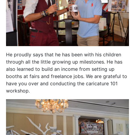
He proudly says that he has been with his children
through all the little growing up milestones. He has
also learned to build an income from setting up
booths at fairs and freelance jobs. We are grateful to
have you over and conducting the caricature 101
workshop.