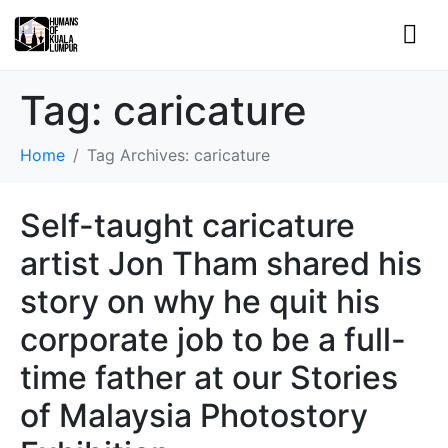
Tag:
caricature
Home
Tag Archives: caricature
Self-taught caricature
artist Jon Tham shared his
story on why he quit his
corporate job to be a full-
time father at our Stories
of Malaysia Photostory