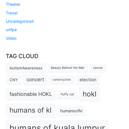
Theater
Travel
Uncategorized
unfpa
Video
TAG CLOUD
AutismAwareness
Beauty Behind the Wall
cancer
concert
election
CNY
construction
hokl
fashionable HOKL
fluffy cat
humans of kl
humansofkl
humans of kuala lumpur