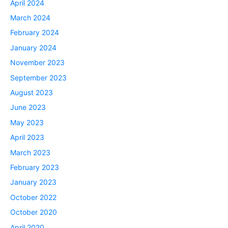
April 2024
March 2024
February 2024
January 2024
November 2023
September 2023
August 2023
June 2023
May 2023
April 2023
March 2023
February 2023
January 2023
October 2022
October 2020
April 2020