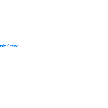
usic Scene