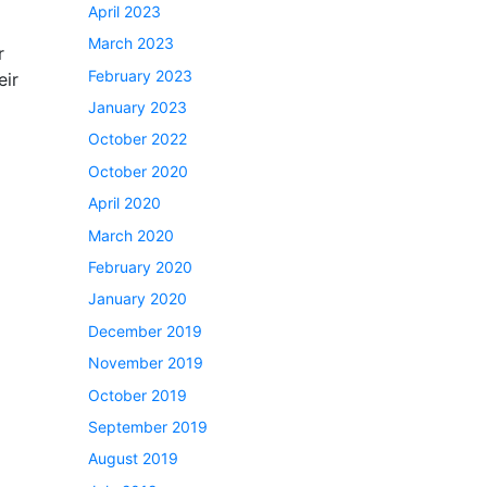
April 2023
March 2023
r
February 2023
eir
January 2023
October 2022
October 2020
April 2020
March 2020
February 2020
January 2020
December 2019
November 2019
October 2019
September 2019
August 2019