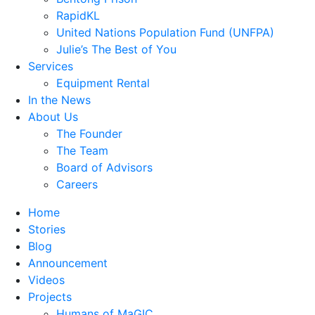
RapidKL
United Nations Population Fund (UNFPA)
Julie’s The Best of You
Services
Equipment Rental
In the News
About Us
The Founder
The Team
Board of Advisors
Careers
Home
Stories
Blog
Announcement
Videos
Projects
Humans of MaGIC