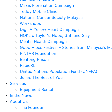
Maxis Fibrenation Campaign
Teddy Mobile Clinic
National Cancer Society Malaysia
Workshops
Digi: A Yellow Heart Campaign
HOKL x Taylor’s: Hope, Grit, and Slay
Mental Health Campaign
Good Vibes Festival – Stories from Malaysia’s M
PINTAR Foundation
Bentong Prison
RapidKL
United Nations Population Fund (UNFPA)
Julie’s The Best of You
Services
Equipment Rental
In the News
About Us
The Founder