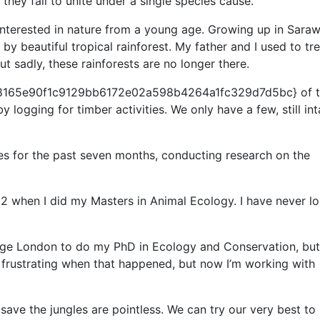
 they fail to unite under a single species cause.
interested in nature from a young age. Growing up in Saraw
y beautiful tropical rainforest. My father and I used to tre
ut sadly, these rainforests are no longer there.
8165e90f1c9129bb6172e02a598b4264a1fc329d7d5bc} of 
logging for timber activities. We only have a few, still int
les for the past seven months, conducting research on the
12 when I did my Masters in Animal Ecology. I have never l
lege London to do my PhD in Ecology and Conservation, but
ly frustrating when that happened, but now I’m working with
o save the jungles are pointless. We can try our very best to