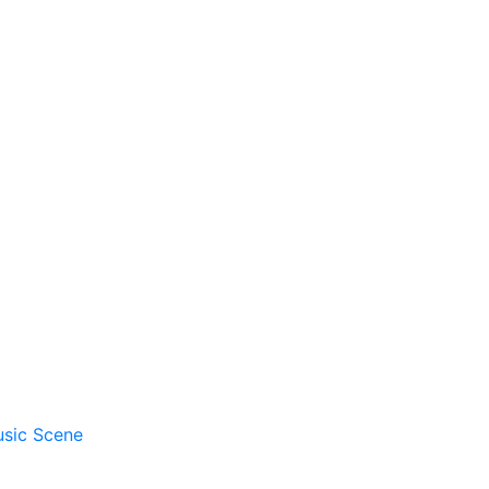
usic Scene