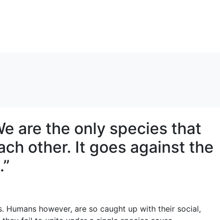
e are the only species that
ach other. It goes against the
…”
s. Humans however, are so caught up with their social,