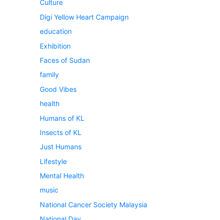
Culture
Digi Yellow Heart Campaign
education
Exhibition
Faces of Sudan
family
Good Vibes
health
Humans of KL
Insects of KL
Just Humans
Lifestyle
Mental Health
music
National Cancer Society Malaysia
National Day