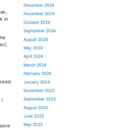
December 2024
ak,
November 2024
k in
October 2024
September 2024
the
August 2024
act,
May 2024
April 2024
March 2024
February 2024
ooked
January 2024
November 2023
September 2023
 I
August 2023
June 2023
May 2023
 save