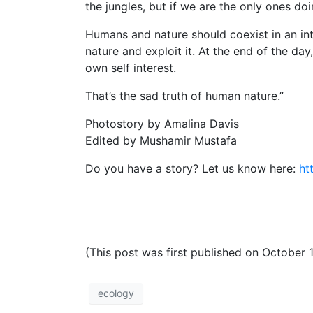
the jungles, but if we are the only ones doin
Humans and nature should coexist in an 
nature and exploit it. At the end of the da
own self interest.
That’s the sad truth of human nature.”
Photostory by Amalina Davis
Edited by Mushamir Mustafa
Do you have a story? Let us know here:
ht
(This post was first published on October 
ecology