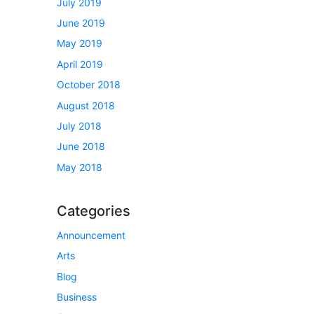
July 2019
June 2019
May 2019
April 2019
October 2018
August 2018
July 2018
June 2018
May 2018
Categories
Announcement
Arts
Blog
Business