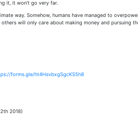
g it, it won’t go very far.
intimate way. Somehow, humans have managed to overpowe
y, others will only care about making money and pursuing th
tps://forms.gle/ht4HsvbxgSgcKS5h8
12th 2018)