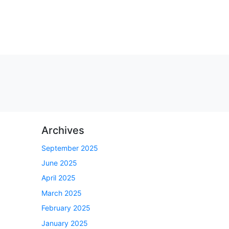
Archives
September 2025
June 2025
April 2025
March 2025
February 2025
January 2025