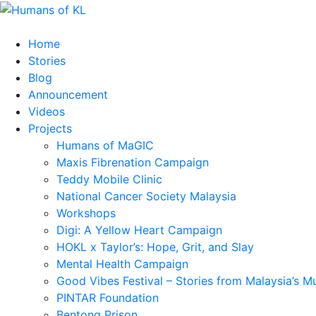
Home
Stories
Blog
Announcement
Videos
Projects
Humans of MaGIC
Maxis Fibrenation Campaign
Teddy Mobile Clinic
National Cancer Society Malaysia
Workshops
Digi: A Yellow Heart Campaign
HOKL x Taylor’s: Hope, Grit, and Slay
Mental Health Campaign
Good Vibes Festival – Stories from Malaysia’s M
PINTAR Foundation
Bentong Prison