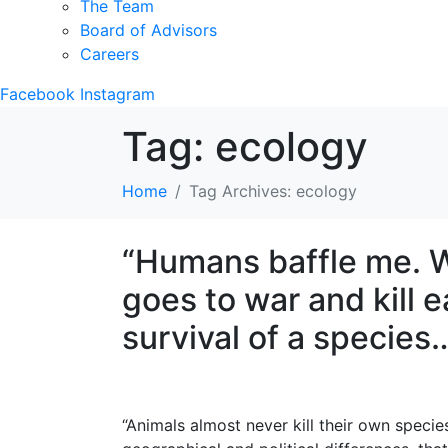
The Team
Board of Advisors
Careers
Facebook
Instagram
Tag:
ecology
Home
Tag Archives: ecology
“Humans baffle me. W
goes to war and kill e
survival of a species
“Animals almost never kill their own specie