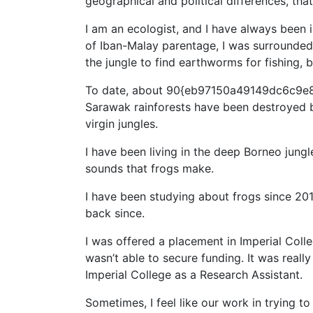
geographical and political differences, that
I am an ecologist, and I have always been 
of Iban-Malay parentage, I was surrounded b
the jungle to find earthworms for fishing, b
To date, about 90{eb97150a49149dc6c9e
Sarawak rainforests have been destroyed by 
virgin jungles.
I have been living in the deep Borneo jung
sounds that frogs make.
I have been studying about frogs since 20
back since.
I was offered a placement in Imperial Col
wasn’t able to secure funding. It was real
Imperial College as a Research Assistant.
Sometimes, I feel like our work in trying t