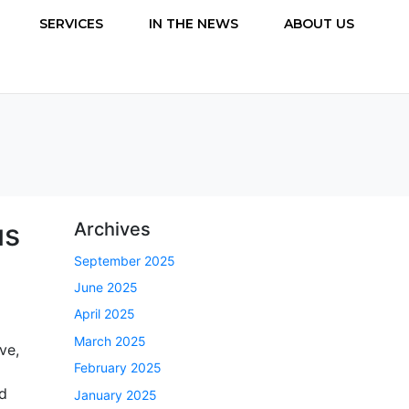
SERVICES
IN THE NEWS
ABOUT US
us
Archives
September 2025
June 2025
April 2025
March 2025
ve,
February 2025
nd
January 2025