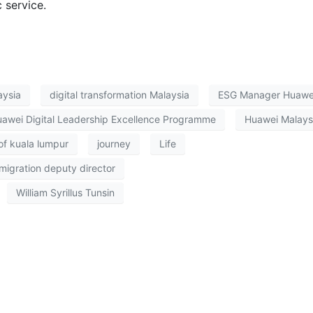
 service.
aysia
digital transformation Malaysia
ESG Manager Huawe
awei Digital Leadership Excellence Programme
Huawei Malays
f kuala lumpur
journey
Life
migration deputy director
William Syrillus Tunsin