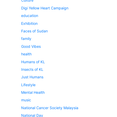
Culture
Digi Yellow Heart Campaign
education
Exhibition
Faces of Sudan
family
Good Vibes
health
Humans of KL
Insects of KL
Just Humans
Lifestyle
Mental Health
music
National Cancer Society Malaysia
National Day