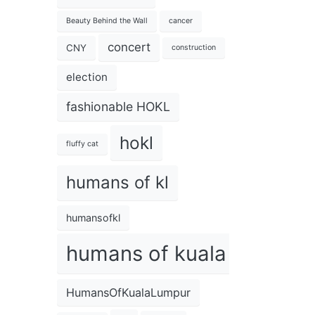
Beauty Behind the Wall
cancer
concert
CNY
construction
election
fashionable HOKL
hokl
fluffy cat
humans of kl
humansofkl
humans of kuala lumpur
HumansOfKualaLumpur