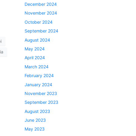
December 2024
November 2024
October 2024
September 2024
August 2024
i
May 2024
ia
April 2024
March 2024
February 2024
January 2024
November 2023
September 2023
August 2023
June 2023
May 2023