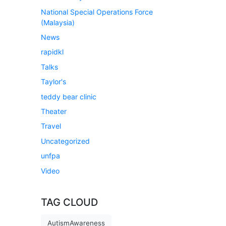
National Special Operations Force
(Malaysia)
News
rapidkl
Talks
Taylor's
teddy bear clinic
Theater
Travel
Uncategorized
unfpa
Video
TAG CLOUD
AutismAwareness