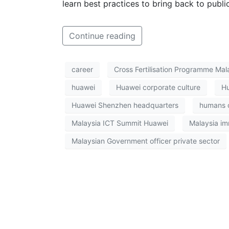
learn best practices to bring back to public
Continue reading
career
Cross Fertilisation Programme Mal
huawei
Huawei corporate culture
Hu
Huawei Shenzhen headquarters
humans o
Malaysia ICT Summit Huawei
Malaysia im
Malaysian Government officer private sector