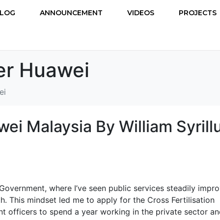
LOG
ANNOUNCEMENT
VIDEOS
PROJECTS
r Huawei
ei
ei Malaysia By William Syrill
 Government, where I’ve seen public services steadily impro
h. This mindset led me to apply for the Cross Fertilisation
officers to spend a year working in the private sector a