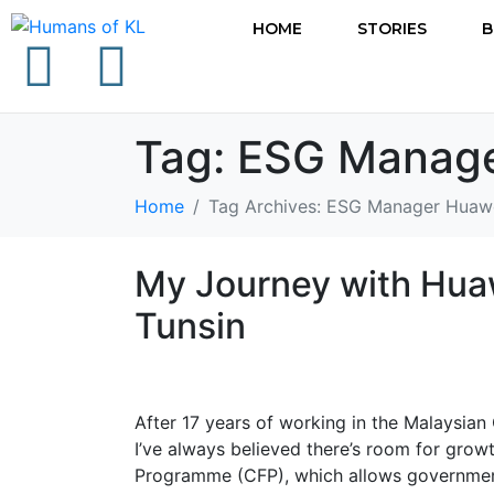
HOME
STORIES
B
Tag:
ESG Manage
Home
Tag Archives: ESG Manager Huaw
My Journey with Huaw
Tunsin
After 17 years of working in the Malaysian
I’ve always believed there’s room for growt
Programme (CFP), which allows government 