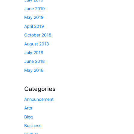
June 2019
May 2019
April 2019
October 2018
August 2018
July 2018
June 2018
May 2018
Categories
Announcement
Arts
Blog
Business