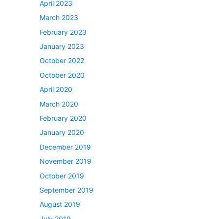
April 2023
March 2023
February 2023
January 2023
October 2022
October 2020
April 2020
March 2020
February 2020
January 2020
December 2019
November 2019
October 2019
September 2019
August 2019
July 2019