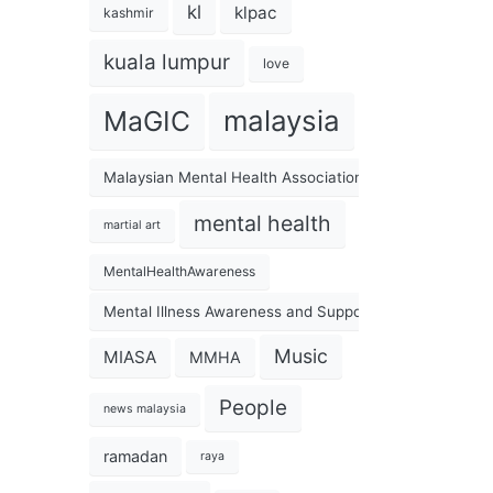
kl
klpac
kashmir
kuala lumpur
love
malaysia
MaGIC
Malaysian Mental Health Association
mental health
martial art
MentalHealthAwareness
Mental Illness Awareness and Support Association
Music
MIASA
MMHA
People
news malaysia
ramadan
raya