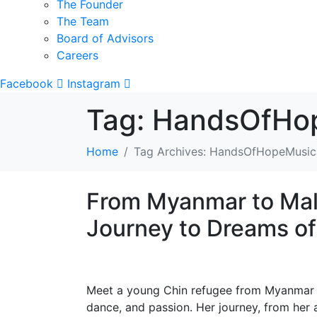
The Founder
The Team
Board of Advisors
Careers
Facebook
Instagram
Tag:
HandsOfHop
Home
Tag Archives: HandsOfHopeMusic
From Myanmar to Mal
Journey to Dreams o
Meet a young Chin refugee from Myanmar p
dance, and passion. Her journey, from her 