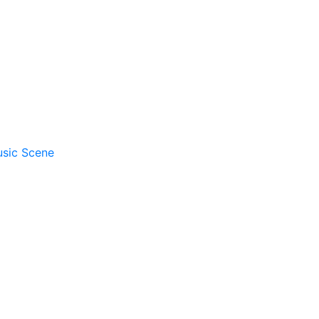
usic Scene