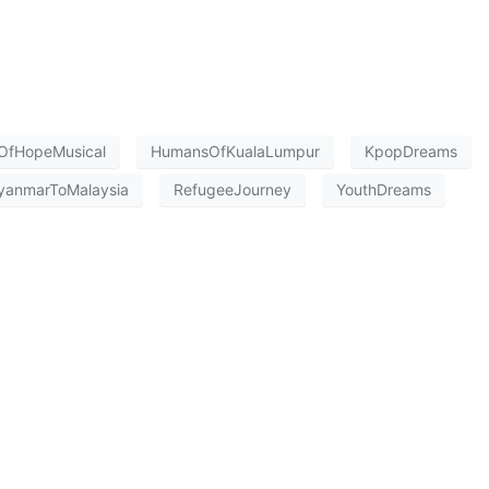
OfHopeMusical
HumansOfKualaLumpur
KpopDreams
yanmarToMalaysia
RefugeeJourney
YouthDreams