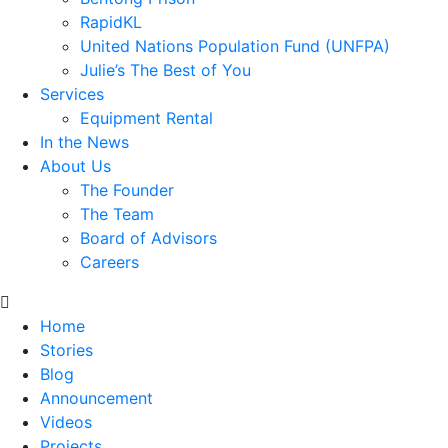
RapidKL
United Nations Population Fund (UNFPA)
Julie’s The Best of You
Services
Equipment Rental
In the News
About Us
The Founder
The Team
Board of Advisors
Careers
Home
Stories
Blog
Announcement
Videos
Projects