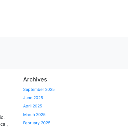
Archives
September 2025
June 2025
April 2025
March 2025
c,
February 2025
cal,