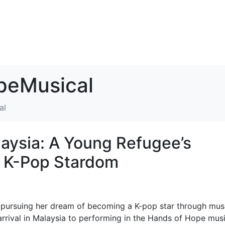
eMusical
al
aysia: A Young Refugee’s
f K-Pop Stardom
ursuing her dream of becoming a K-pop star through musi
arrival in Malaysia to performing in the Hands of Hope musi