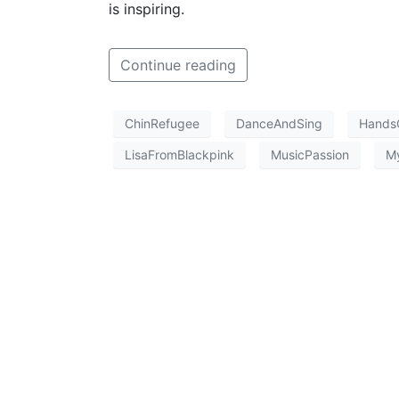
is inspiring.
Continue reading
ChinRefugee
DanceAndSing
Hands
LisaFromBlackpink
MusicPassion
M