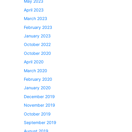
May 2023
April 2023
March 2023
February 2023
January 2023
October 2022
October 2020
April 2020
March 2020
February 2020
January 2020
December 2019
November 2019
October 2019
September 2019
August 2019