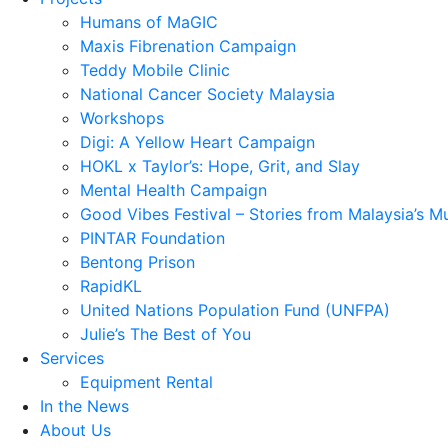
Humans of MaGIC
Maxis Fibrenation Campaign
Teddy Mobile Clinic
National Cancer Society Malaysia
Workshops
Digi: A Yellow Heart Campaign
HOKL x Taylor’s: Hope, Grit, and Slay
Mental Health Campaign
Good Vibes Festival – Stories from Malaysia’s M
PINTAR Foundation
Bentong Prison
RapidKL
United Nations Population Fund (UNFPA)
Julie’s The Best of You
Services
Equipment Rental
In the News
About Us