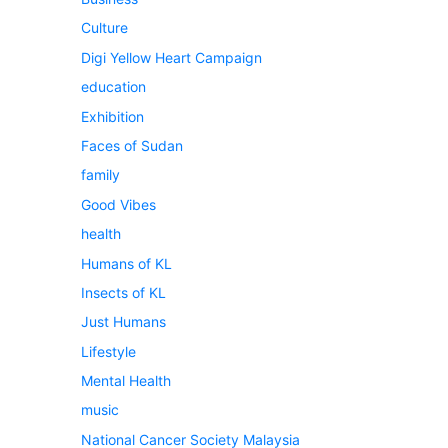
Culture
Digi Yellow Heart Campaign
education
Exhibition
Faces of Sudan
family
Good Vibes
health
Humans of KL
Insects of KL
Just Humans
Lifestyle
Mental Health
music
National Cancer Society Malaysia