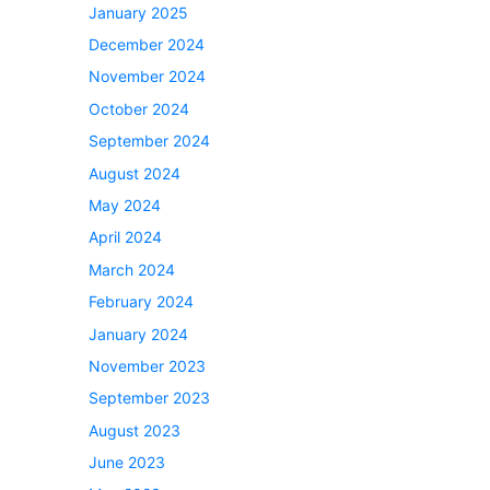
January 2025
December 2024
November 2024
October 2024
September 2024
August 2024
May 2024
April 2024
March 2024
February 2024
January 2024
November 2023
September 2023
August 2023
June 2023