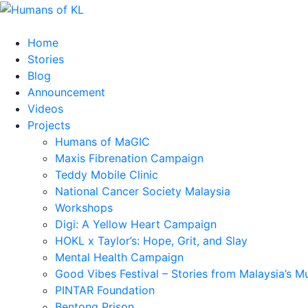
Home
Stories
Blog
Announcement
Videos
Projects
Humans of MaGIC
Maxis Fibrenation Campaign
Teddy Mobile Clinic
National Cancer Society Malaysia
Workshops
Digi: A Yellow Heart Campaign
HOKL x Taylor’s: Hope, Grit, and Slay
Mental Health Campaign
Good Vibes Festival – Stories from Malaysia’s M
PINTAR Foundation
Bentong Prison