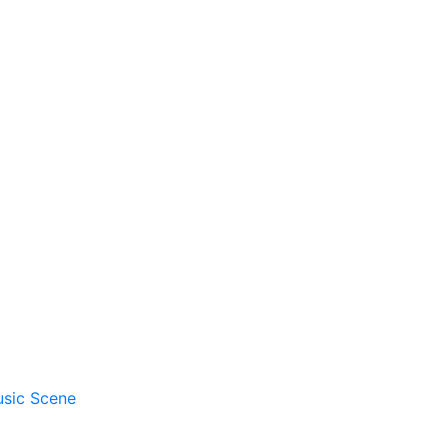
usic Scene