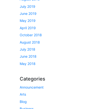
July 2019
June 2019
May 2019
April 2019
October 2018
August 2018
July 2018
June 2018
May 2018
Categories
Announcement
Arts
Blog
Business