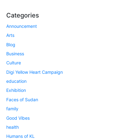
Categories
Announcement
Arts
Blog
Business
Culture
Digi Yellow Heart Campaign
education
Exhibition
Faces of Sudan
family
Good Vibes
health
Humans of KL