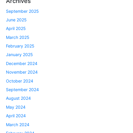
Archives
September 2025
June 2025
April 2025
March 2025
February 2025
January 2025
December 2024
November 2024
October 2024
September 2024
August 2024
May 2024
April 2024
March 2024