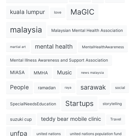
MaGIC
kuala lumpur
love
malaysia
Malaysian Mental Health Association
mental health
MentalHealthAwareness
martial art
Mental Illness Awareness and Support Association
Music
MIASA
MMHA
news malaysia
sarawak
People
ramadan
social
raya
Startups
SpecialNeedsEducation
storytelling
teddy bear mobile clinic
suzuki cup
Travel
unfpa
united nations
united nations population fund