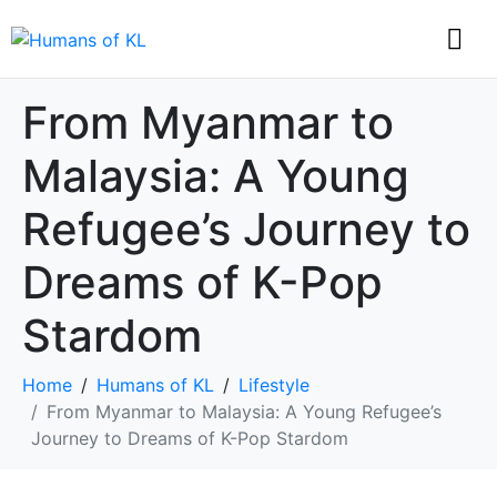
From Myanmar to
Malaysia: A Young
Refugee’s Journey to
Dreams of K-Pop
Stardom
Home
Humans of KL
Lifestyle
From Myanmar to Malaysia: A Young Refugee’s
Journey to Dreams of K-Pop Stardom