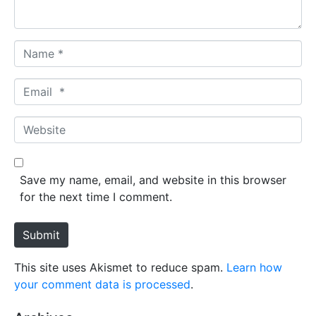
*
N
a
m
E
e
m
*
a
W
i
e
l
b
*
s
Save my name, email, and website in this browser
i
for the next time I comment.
t
e
Submit
This site uses Akismet to reduce spam.
Learn how
your comment data is processed
.