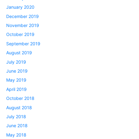
January 2020
December 2019
November 2019
October 2019
September 2019
August 2019
July 2019
June 2019
May 2019
April 2019
October 2018
August 2018
July 2018
June 2018
May 2018