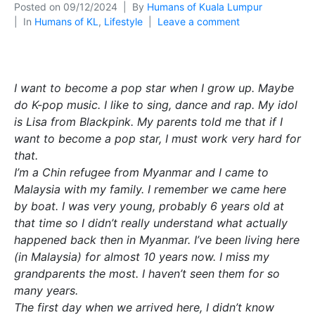
Posted on
09/12/2024
By
Humans of Kuala Lumpur
In
Humans of KL
,
Lifestyle
Leave a comment
I want to become a pop star when I grow up. Maybe
do K-pop music. I like to sing, dance and rap. My idol
is Lisa from Blackpink. My parents told me that if I
want to become a pop star, I must work very hard for
that.
I’m a Chin refugee from Myanmar and I came to
Malaysia with my family. I remember we came here
by boat. I was very young, probably 6 years old at
that time so I didn’t really understand what actually
happened back then in Myanmar. I’ve been living here
(in Malaysia) for almost 10 years now. I miss my
grandparents the most. I haven’t seen them for so
many years.
The first day when we arrived here, I didn’t know