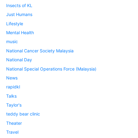
Insects of KL
Just Humans
Lifestyle
Mental Health
music
National Cancer Society Malaysia
National Day
National Special Operations Force (Malaysia)
News
rapidkl
Talks
Taylor's
teddy bear clinic
Theater
Travel