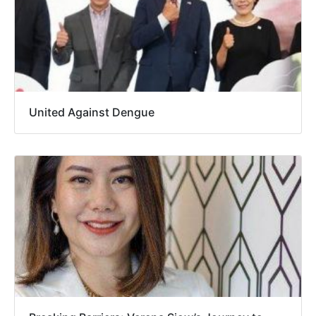
United Against Dengue