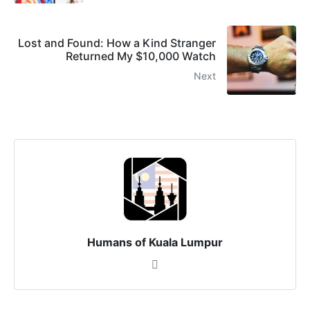
Lost and Found: How a Kind Stranger
Returned My $10,000 Watch
Next
Humans of Kuala Lumpur