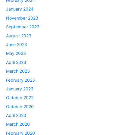
February 2024
January 2024
November 2023
September 2023
August 2023
June 2023
May 2023
April 2023
March 2023
February 2023
January 2023
October 2022
October 2020
April 2020
March 2020
February 2020