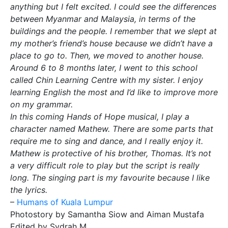
anything but I felt excited. I could see the differences
between Myanmar and Malaysia, in terms of the
buildings and the people. I remember that we slept at
my mother’s friend’s house because we didn’t have a
place to go to. Then, we moved to another house.
Around 6 to 8 months later, I went to this school
called Chin Learning Centre with my sister. I enjoy
learning English the most and I’d like to improve more
on my grammar.
In this coming Hands of Hope musical, I play a
character named Mathew. There are some parts that
require me to sing and dance, and I really enjoy it.
Mathew is protective of his brother, Thomas. It’s not
a very difficult role to play but the script is really
long. The singing part is my favourite because I like
the lyrics.
–
Humans of Kuala Lumpur
Photostory by Samantha Siow and Aiman Mustafa
Edited by Sydrah M