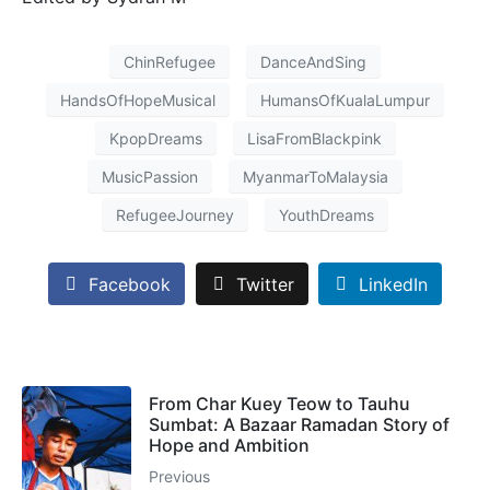
ChinRefugee
DanceAndSing
HandsOfHopeMusical
HumansOfKualaLumpur
KpopDreams
LisaFromBlackpink
MusicPassion
MyanmarToMalaysia
RefugeeJourney
YouthDreams
Facebook
Twitter
LinkedIn
From Char Kuey Teow to Tauhu
Sumbat: A Bazaar Ramadan Story of
Hope and Ambition
Previous