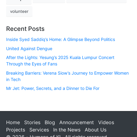
volunteer
Recent Posts
Inside Syed Saddiq’s Home: A Glimpse Beyond Politics
United Against Dengue
After the Lights: Yesung’s 2025 Kuala Lumpur Concert
Through the Eyes of Fans
Breaking Barriers: Verena Siow’s Journey to Empower Women
in Tech
Mr Jet: Power, Secrets, and a Dinner to Die For
Home
Stories
Blog
Announcement
Videos
Projects
Services
In the News
About Us
© 2026 - Humans of KL. All rights reserved.