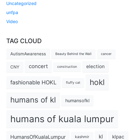
Uncategorized
unfpa
Video
TAG CLOUD
AutismAwareness
Beauty Behind the Wall
cancer
concert
election
CNY
construction
hokl
fashionable HOKL
fluffy cat
humans of kl
humansofkl
humans of kuala lumpur
kl
HumansOfKualaLumpur
klpac
kashmir