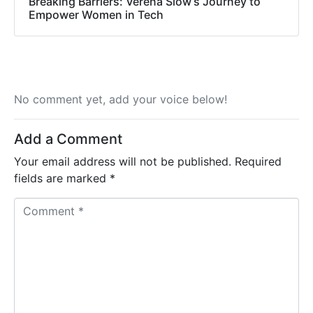
Breaking Barriers: Verena Siow’s Journey to
Empower Women in Tech
No comment yet, add your voice below!
Add a Comment
Your email address will not be published.
Required
fields are marked
*
C
o
m
m
e
n
t