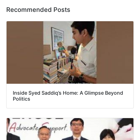
Recommended Posts
Inside Syed Saddiq’s Home: A Glimpse Beyond
Politics