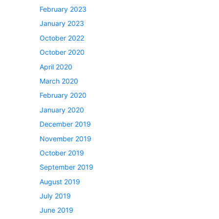
February 2023
January 2023
October 2022
October 2020
April 2020
March 2020
February 2020
January 2020
December 2019
November 2019
October 2019
September 2019
August 2019
July 2019
June 2019