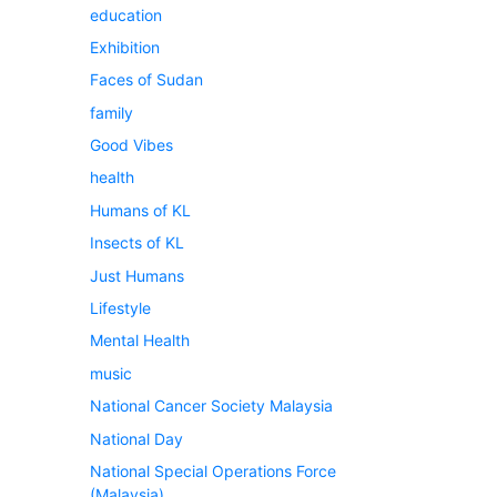
education
Exhibition
Faces of Sudan
family
Good Vibes
health
Humans of KL
Insects of KL
Just Humans
Lifestyle
Mental Health
music
National Cancer Society Malaysia
National Day
National Special Operations Force
(Malaysia)