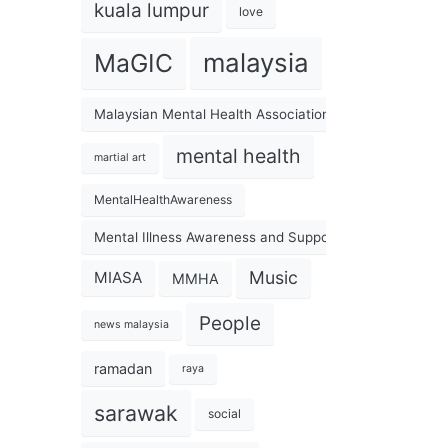
kuala lumpur
love
malaysia
MaGIC
Malaysian Mental Health Association
mental health
martial art
MentalHealthAwareness
Mental Illness Awareness and Support Association
Music
MIASA
MMHA
People
news malaysia
ramadan
raya
sarawak
social