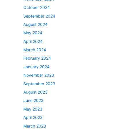
October 2024
September 2024
August 2024
May 2024
April 2024
March 2024
February 2024
January 2024
November 2023
September 2023
August 2023
June 2023
May 2023
April 2023
March 2023