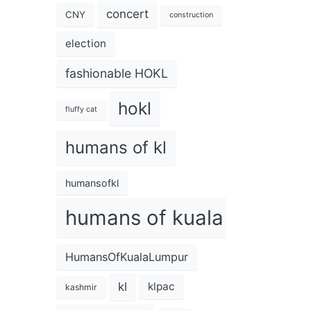
concert
CNY
construction
election
fashionable HOKL
hokl
fluffy cat
humans of kl
humansofkl
humans of kuala lumpur
HumansOfKualaLumpur
kl
klpac
kashmir