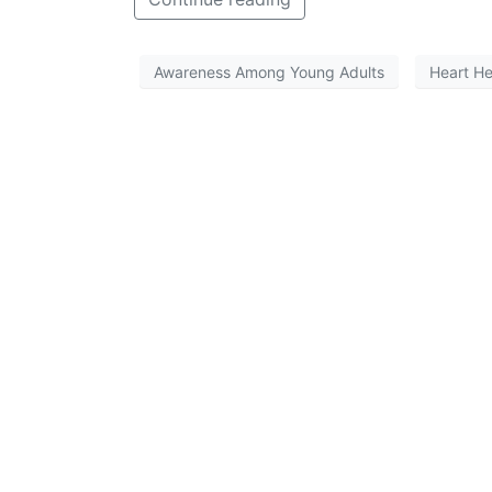
Awareness Among Young Adults
Heart He