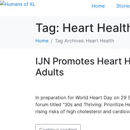
Home
Storie
Tag:
Heart Healt
Home
Tag Archives: Heart Health
IJN Promotes Heart 
Adults
In preparation for World Heart Day on 29 S
forum titled “30s and Thriving: Prioritize 
rising risks of high cholesterol and cardiov
Continue reading