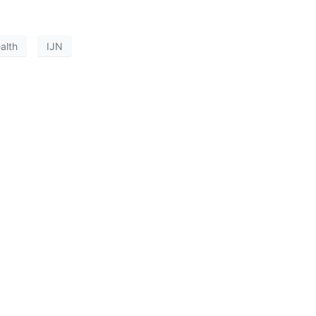
alth
IJN