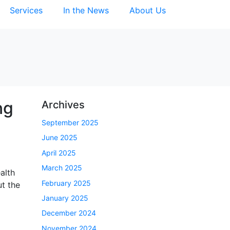
Services
In the News
About Us
ng
Archives
September 2025
June 2025
April 2025
March 2025
alth
February 2025
ut the
January 2025
December 2024
November 2024