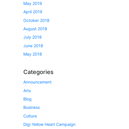
May 2019
April 2019
October 2018
August 2018
July 2018
June 2018
May 2018
Categories
Announcement
Arts
Blog
Business
Culture
Digi Yellow Heart Campaign