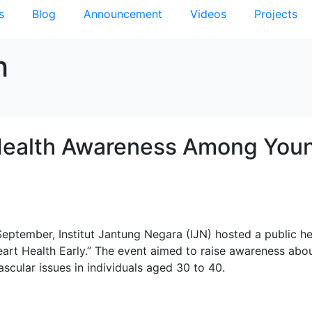
s
Blog
Announcement
Videos
Projects
h
Health Awareness Among You
eptember, Institut Jantung Negara (IJN) hosted a public he
Heart Health Early.” The event aimed to raise awareness abo
ascular issues in individuals aged 30 to 40.