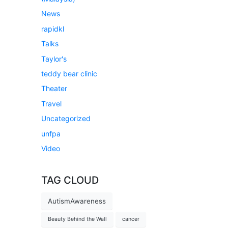
News
rapidkl
Talks
Taylor's
teddy bear clinic
Theater
Travel
Uncategorized
unfpa
Video
TAG CLOUD
AutismAwareness
Beauty Behind the Wall
cancer