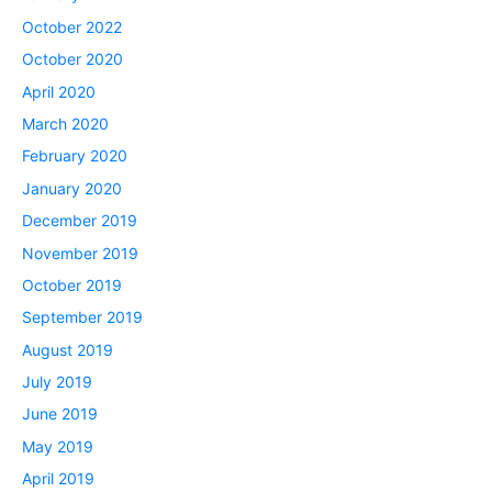
October 2022
October 2020
April 2020
March 2020
February 2020
January 2020
December 2019
November 2019
October 2019
September 2019
August 2019
July 2019
June 2019
May 2019
April 2019