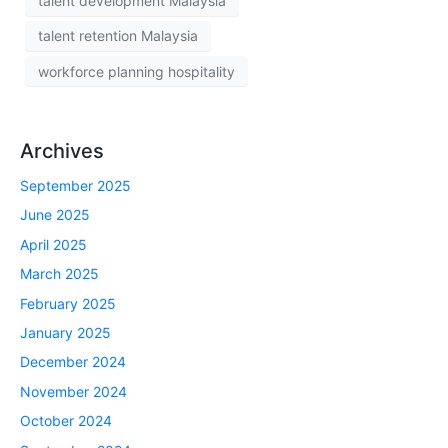
talent development Malaysia
talent retention Malaysia
workforce planning hospitality
Archives
September 2025
June 2025
April 2025
March 2025
February 2025
January 2025
December 2024
November 2024
October 2024