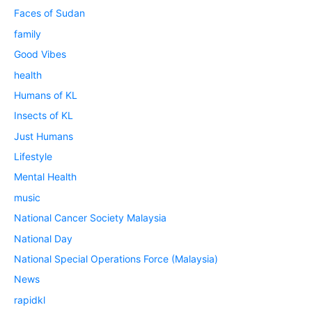
Faces of Sudan
family
Good Vibes
health
Humans of KL
Insects of KL
Just Humans
Lifestyle
Mental Health
music
National Cancer Society Malaysia
National Day
National Special Operations Force (Malaysia)
News
rapidkl