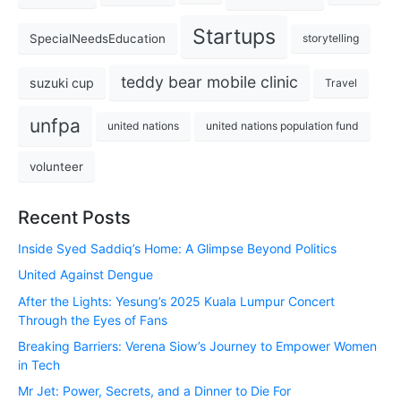
Startups
SpecialNeedsEducation
storytelling
teddy bear mobile clinic
suzuki cup
Travel
unfpa
united nations
united nations population fund
volunteer
Recent Posts
Inside Syed Saddiq’s Home: A Glimpse Beyond Politics
United Against Dengue
After the Lights: Yesung’s 2025 Kuala Lumpur Concert
Through the Eyes of Fans
Breaking Barriers: Verena Siow’s Journey to Empower Women
in Tech
Mr Jet: Power, Secrets, and a Dinner to Die For