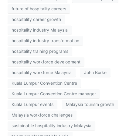
future of hospitality careers
hospitality career growth
hospitality industry Malaysia
hospitality industry transformation
hospitality training programs
hospitality workforce development
hospitality workforce Malaysia
John Burke
Kuala Lumpur Convention Centre
Kuala Lumpur Convention Centre manager
Kuala Lumpur events
Malaysia tourism growth
Malaysia workforce challenges
sustainable hospitality industry Malaysia