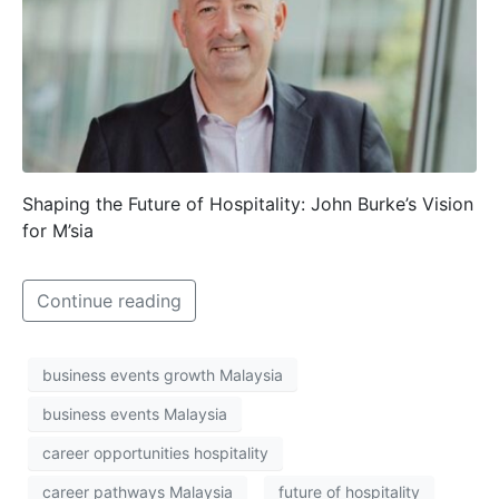
Shaping the Future of Hospitality: John Burke’s Vision
for M’sia
Continue reading
business events growth Malaysia
business events Malaysia
career opportunities hospitality
career pathways Malaysia
future of hospitality