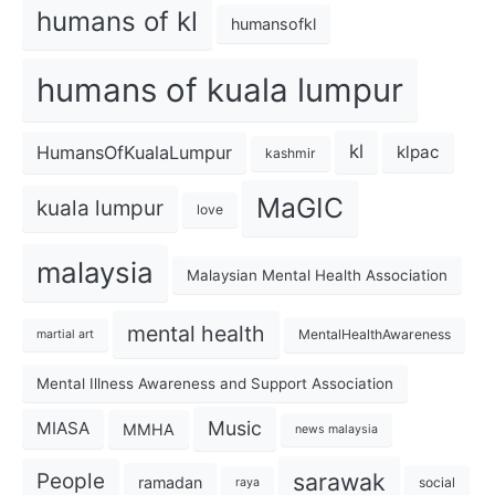
humans of kl
humansofkl
humans of kuala lumpur
kl
HumansOfKualaLumpur
klpac
kashmir
MaGIC
kuala lumpur
love
malaysia
Malaysian Mental Health Association
mental health
MentalHealthAwareness
martial art
Mental Illness Awareness and Support Association
Music
MIASA
MMHA
news malaysia
sarawak
People
ramadan
social
raya