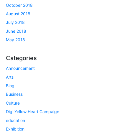
October 2018
August 2018
July 2018
June 2018
May 2018
Categories
Announcement
Arts
Blog
Business
Culture
Digi Yellow Heart Campaign
education
Exhibition