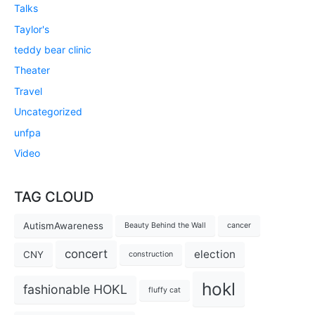
Talks
Taylor's
teddy bear clinic
Theater
Travel
Uncategorized
unfpa
Video
TAG CLOUD
AutismAwareness
Beauty Behind the Wall
cancer
concert
election
CNY
construction
hokl
fashionable HOKL
fluffy cat