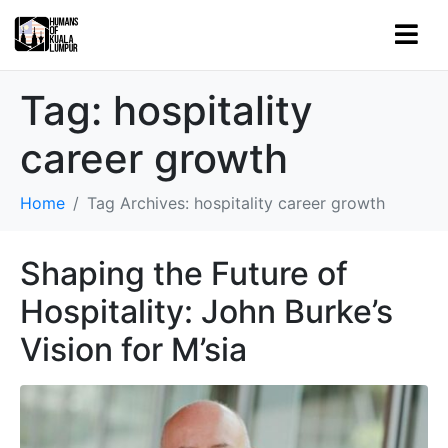
Tag:
hospitality
career growth
Home
Tag Archives: hospitality career growth
Shaping the Future of
Hospitality: John Burke’s
Vision for M’sia