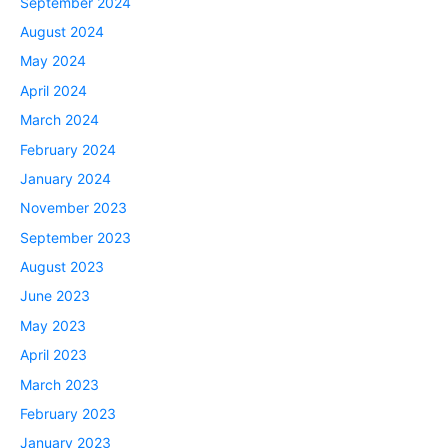
September 2024
August 2024
May 2024
April 2024
March 2024
February 2024
January 2024
November 2023
September 2023
August 2023
June 2023
May 2023
April 2023
March 2023
February 2023
January 2023