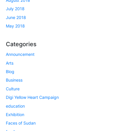
August 2018
July 2018
June 2018
May 2018
Categories
Announcement
Arts
Blog
Business
Culture
Digi Yellow Heart Campaign
education
Exhibition
Faces of Sudan