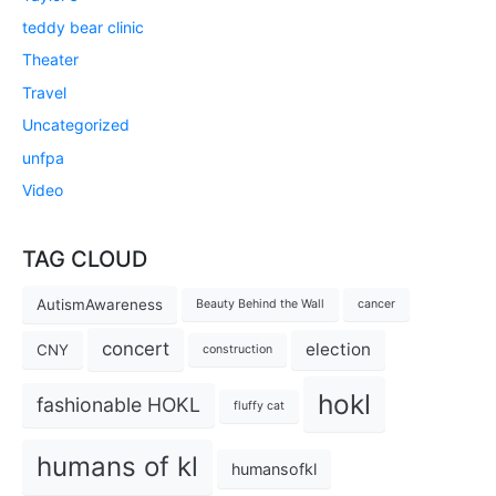
teddy bear clinic
Theater
Travel
Uncategorized
unfpa
Video
TAG CLOUD
AutismAwareness
Beauty Behind the Wall
cancer
concert
election
CNY
construction
hokl
fashionable HOKL
fluffy cat
humans of kl
humansofkl