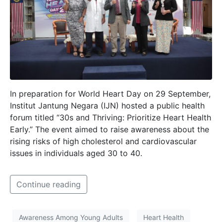
In preparation for World Heart Day on 29 September,
Institut Jantung Negara (IJN) hosted a public health
forum titled “30s and Thriving: Prioritize Heart Health
Early.” The event aimed to raise awareness about the
rising risks of high cholesterol and cardiovascular
issues in individuals aged 30 to 40.
Continue reading
Awareness Among Young Adults
Heart Health