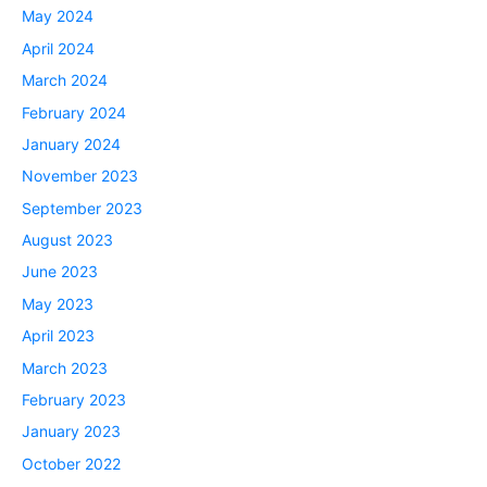
May 2024
April 2024
March 2024
February 2024
January 2024
November 2023
September 2023
August 2023
June 2023
May 2023
April 2023
March 2023
February 2023
January 2023
October 2022