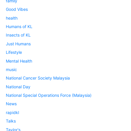
family
Good Vibes
health
Humans of KL
Insects of KL
Just Humans
Lifestyle
Mental Health
music
National Cancer Society Malaysia
National Day
National Special Operations Force (Malaysia)
News
rapidkl
Talks
Taylor's