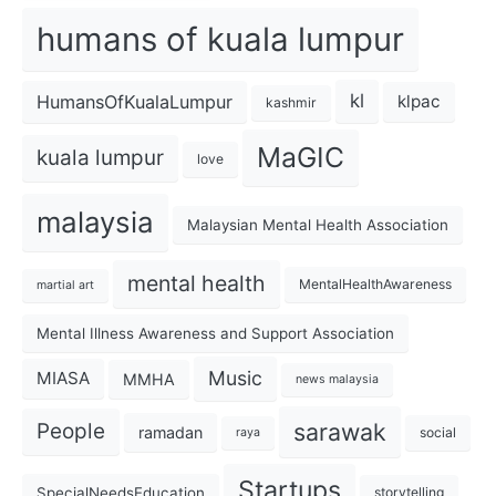
humans of kuala lumpur
kl
HumansOfKualaLumpur
klpac
kashmir
MaGIC
kuala lumpur
love
malaysia
Malaysian Mental Health Association
mental health
MentalHealthAwareness
martial art
Mental Illness Awareness and Support Association
Music
MIASA
MMHA
news malaysia
sarawak
People
ramadan
social
raya
Startups
SpecialNeedsEducation
storytelling