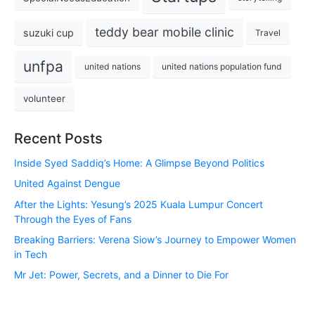
teddy bear mobile clinic
suzuki cup
Travel
unfpa
united nations
united nations population fund
volunteer
Recent Posts
Inside Syed Saddiq’s Home: A Glimpse Beyond Politics
United Against Dengue
After the Lights: Yesung’s 2025 Kuala Lumpur Concert
Through the Eyes of Fans
Breaking Barriers: Verena Siow’s Journey to Empower Women
in Tech
Mr Jet: Power, Secrets, and a Dinner to Die For