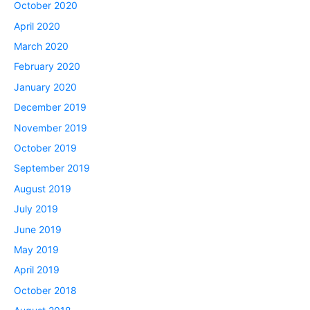
October 2020
April 2020
March 2020
February 2020
January 2020
December 2019
November 2019
October 2019
September 2019
August 2019
July 2019
June 2019
May 2019
April 2019
October 2018