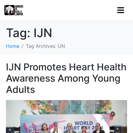
Tag:
IJN
Home
Tag Archives: IJN
IJN Promotes Heart Health
Awareness Among Young
Adults