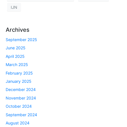
IJN
Archives
September 2025
June 2025
April 2025
March 2025
February 2025
January 2025
December 2024
November 2024
October 2024
September 2024
August 2024