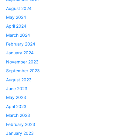
August 2024
May 2024
April 2024
March 2024
February 2024
January 2024
November 2023
September 2023
August 2023
June 2023
May 2023
April 2023
March 2023
February 2023
January 2023