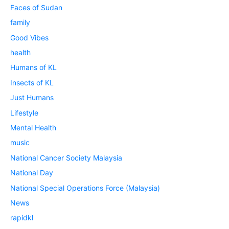
Faces of Sudan
family
Good Vibes
health
Humans of KL
Insects of KL
Just Humans
Lifestyle
Mental Health
music
National Cancer Society Malaysia
National Day
National Special Operations Force (Malaysia)
News
rapidkl