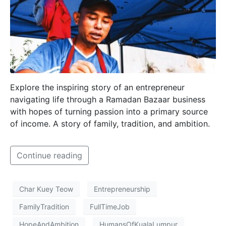
Explore the inspiring story of an entrepreneur
navigating life through a Ramadan Bazaar business
with hopes of turning passion into a primary source
of income. A story of family, tradition, and ambition.
Continue reading
Char Kuey Teow
Entrepreneurship
FamilyTradition
FullTimeJob
HopeAndAmbition
HumansOfKualaLumpur