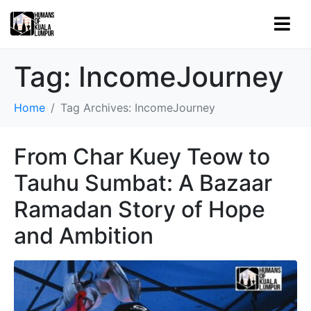
Tag:
IncomeJourney
Home
Tag Archives: IncomeJourney
From Char Kuey Teow to
Tauhu Sumbat: A Bazaar
Ramadan Story of Hope
and Ambition