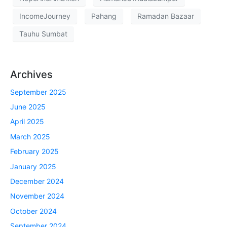
IncomeJourney
Pahang
Ramadan Bazaar
Tauhu Sumbat
Archives
September 2025
June 2025
April 2025
March 2025
February 2025
January 2025
December 2024
November 2024
October 2024
September 2024