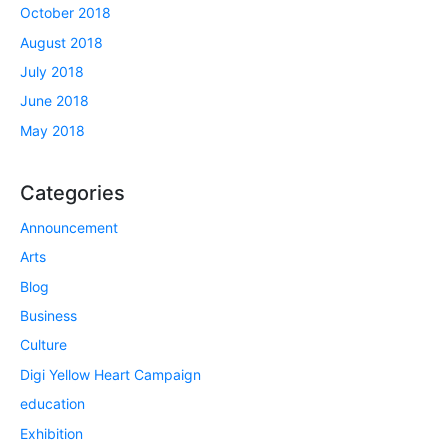
October 2018
August 2018
July 2018
June 2018
May 2018
Categories
Announcement
Arts
Blog
Business
Culture
Digi Yellow Heart Campaign
education
Exhibition