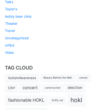
Talks
Taylor's
teddy bear clinic
Theater
Travel
Uncategorized
unfpa
Video
TAG CLOUD
AutismAwareness
Beauty Behind the Wall
cancer
concert
election
CNY
construction
hokl
fashionable HOKL
fluffy cat