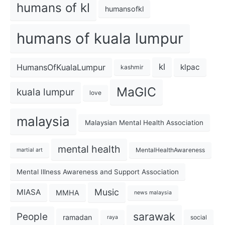
humans of kl
humansofkl
humans of kuala lumpur
kl
HumansOfKualaLumpur
klpac
kashmir
MaGIC
kuala lumpur
love
malaysia
Malaysian Mental Health Association
mental health
MentalHealthAwareness
martial art
Mental Illness Awareness and Support Association
Music
MIASA
MMHA
news malaysia
sarawak
People
ramadan
social
raya