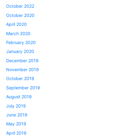
October 2022
October 2020
April 2020
March 2020
February 2020
January 2020
December 2019
November 2019
October 2019
September 2019
August 2019
July 2019
June 2019
May 2019
April 2019