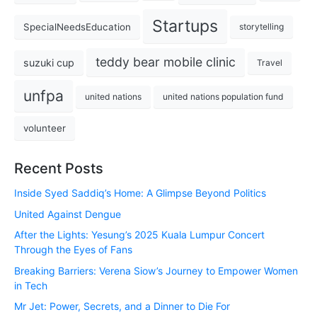
Startups
SpecialNeedsEducation
storytelling
teddy bear mobile clinic
suzuki cup
Travel
unfpa
united nations
united nations population fund
volunteer
Recent Posts
Inside Syed Saddiq’s Home: A Glimpse Beyond Politics
United Against Dengue
After the Lights: Yesung’s 2025 Kuala Lumpur Concert
Through the Eyes of Fans
Breaking Barriers: Verena Siow’s Journey to Empower Women
in Tech
Mr Jet: Power, Secrets, and a Dinner to Die For