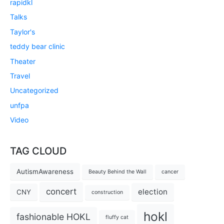
rapidkl
Talks
Taylor's
teddy bear clinic
Theater
Travel
Uncategorized
unfpa
Video
TAG CLOUD
AutismAwareness
Beauty Behind the Wall
cancer
concert
election
CNY
construction
hokl
fashionable HOKL
fluffy cat