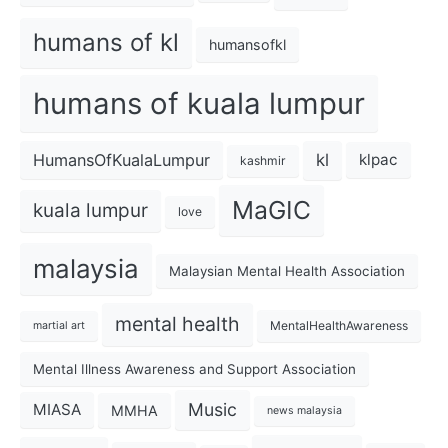
humans of kl
humansofkl
humans of kuala lumpur
kl
HumansOfKualaLumpur
klpac
kashmir
MaGIC
kuala lumpur
love
malaysia
Malaysian Mental Health Association
mental health
MentalHealthAwareness
martial art
Mental Illness Awareness and Support Association
Music
MIASA
MMHA
news malaysia