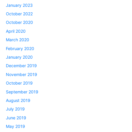
January 2023
October 2022
October 2020
April 2020
March 2020
February 2020
January 2020
December 2019
November 2019
October 2019
September 2019
August 2019
July 2019
June 2019
May 2019