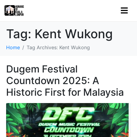
Tag:
Kent Wukong
Home
Tag Archives: Kent Wukong
Dugem Festival
Countdown 2025: A
Historic First for Malaysia