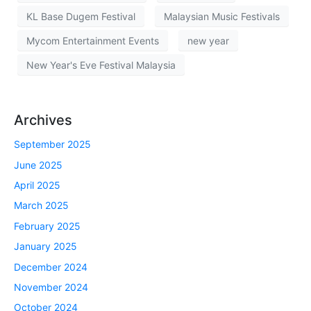
KL Base Dugem Festival
Malaysian Music Festivals
Mycom Entertainment Events
new year
New Year's Eve Festival Malaysia
Archives
September 2025
June 2025
April 2025
March 2025
February 2025
January 2025
December 2024
November 2024
October 2024