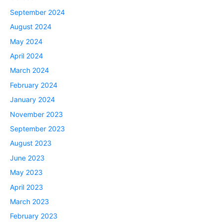
September 2024
August 2024
May 2024
April 2024
March 2024
February 2024
January 2024
November 2023
September 2023
August 2023
June 2023
May 2023
April 2023
March 2023
February 2023