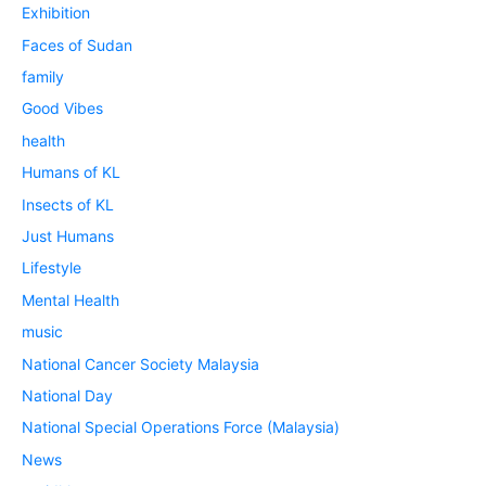
Exhibition
Faces of Sudan
family
Good Vibes
health
Humans of KL
Insects of KL
Just Humans
Lifestyle
Mental Health
music
National Cancer Society Malaysia
National Day
National Special Operations Force (Malaysia)
News