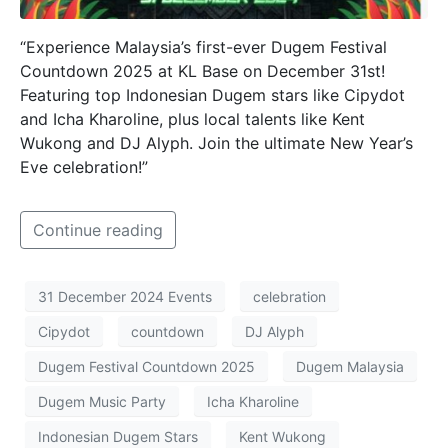
“Experience Malaysia’s first-ever Dugem Festival
Countdown 2025 at KL Base on December 31st!
Featuring top Indonesian Dugem stars like Cipydot
and Icha Kharoline, plus local talents like Kent
Wukong and DJ Alyph. Join the ultimate New Year’s
Eve celebration!”
Continue reading
31 December 2024 Events
celebration
Cipydot
countdown
DJ Alyph
Dugem Festival Countdown 2025
Dugem Malaysia
Dugem Music Party
Icha Kharoline
Indonesian Dugem Stars
Kent Wukong