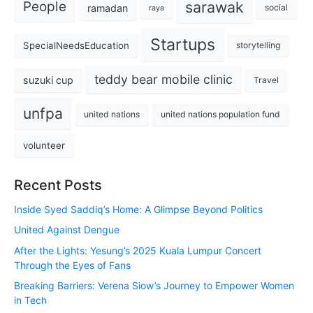
sarawak
People
ramadan
social
raya
Startups
SpecialNeedsEducation
storytelling
teddy bear mobile clinic
suzuki cup
Travel
unfpa
united nations
united nations population fund
volunteer
Recent Posts
Inside Syed Saddiq’s Home: A Glimpse Beyond Politics
United Against Dengue
After the Lights: Yesung’s 2025 Kuala Lumpur Concert
Through the Eyes of Fans
Breaking Barriers: Verena Siow’s Journey to Empower Women
in Tech