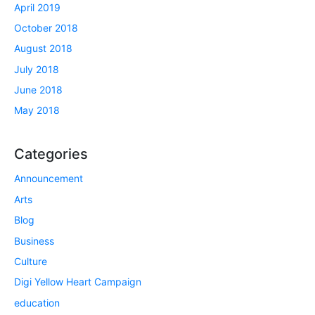
April 2019
October 2018
August 2018
July 2018
June 2018
May 2018
Categories
Announcement
Arts
Blog
Business
Culture
Digi Yellow Heart Campaign
education