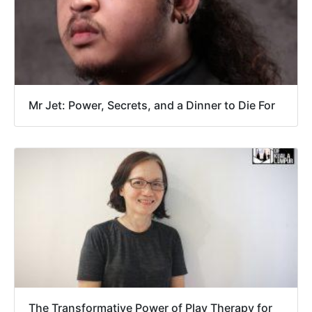
Mr Jet: Power, Secrets, and a Dinner to Die For
The Transformative Power of Play Therapy for