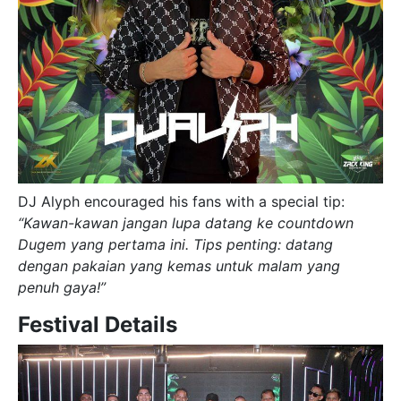
DJ Alyph encouraged his fans with a special tip:
“Kawan-kawan jangan lupa datang ke countdown
Dugem yang pertama ini. Tips penting: datang
dengan pakaian yang kemas untuk malam yang
penuh gaya!”
Festival Details