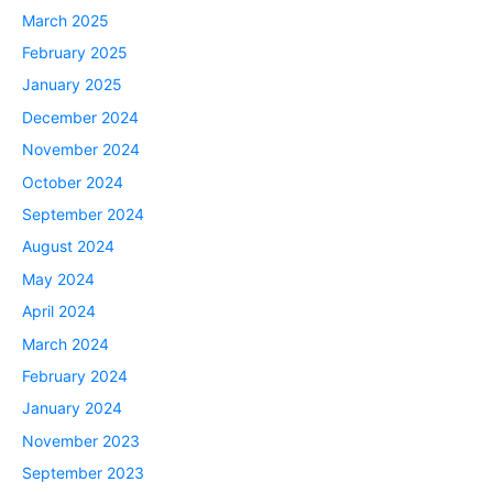
March 2025
February 2025
January 2025
December 2024
November 2024
October 2024
September 2024
August 2024
May 2024
April 2024
March 2024
February 2024
January 2024
November 2023
September 2023