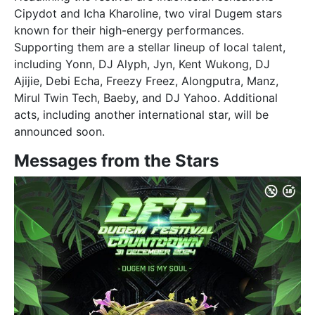
Cipydot and Icha Kharoline, two viral Dugem stars
known for their high-energy performances.
Supporting them are a stellar lineup of local talent,
including Yonn, DJ Alyph, Jyn, Kent Wukong, DJ
Ajijie, Debi Echa, Freezy Freez, Alongputra, Manz,
Mirul Twin Tech, Baeby, and DJ Yahoo. Additional
acts, including another international star, will be
announced soon.
Messages from the Stars