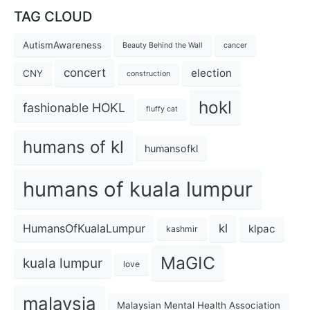
TAG CLOUD
AutismAwareness
Beauty Behind the Wall
cancer
concert
election
CNY
construction
hokl
fashionable HOKL
fluffy cat
humans of kl
humansofkl
humans of kuala lumpur
kl
HumansOfKualaLumpur
klpac
kashmir
MaGIC
kuala lumpur
love
malaysia
Malaysian Mental Health Association