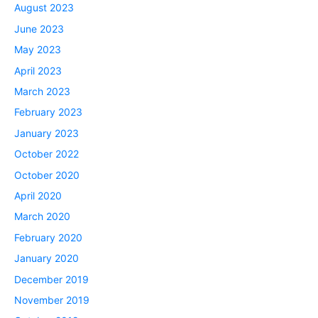
August 2023
June 2023
May 2023
April 2023
March 2023
February 2023
January 2023
October 2022
October 2020
April 2020
March 2020
February 2020
January 2020
December 2019
November 2019