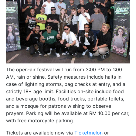
The open-air festival will run from 3:00 PM to 1:00
AM, rain or shine. Safety measures include halts in
case of lightning storms, bag checks at entry, and a
strictly 18+ age limit. Facilities on-site include food
and beverage booths, food trucks, portable toilets,
and a mosque for patrons wishing to observe
prayers. Parking will be available at RM 10.00 per car,
with free motorcycle parking.
Tickets are available now via
Ticketmelon
or