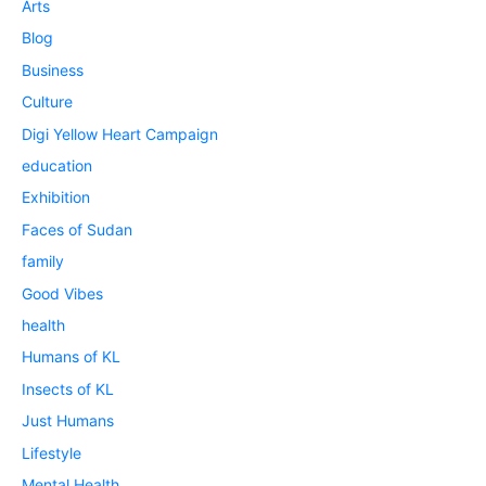
Arts
Blog
Business
Culture
Digi Yellow Heart Campaign
education
Exhibition
Faces of Sudan
family
Good Vibes
health
Humans of KL
Insects of KL
Just Humans
Lifestyle
Mental Health