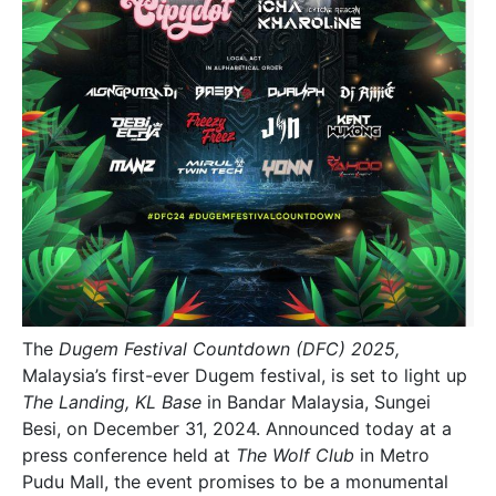
The
Dugem Festival Countdown (DFC) 2025,
Malaysia’s first-ever Dugem festival, is set to light up
The Landing, KL Base
in Bandar Malaysia, Sungei
Besi, on December 31, 2024. Announced today at a
press conference held at
The Wolf Club
in Metro
Pudu Mall, the event promises to be a monumental