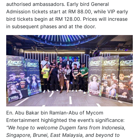
authorised ambassadors. Early bird General
Admission tickets start at RM 88.00, while VIP early
bird tickets begin at RM 128.00. Prices will increase
in subsequent phases and at the door.
En. Abu Bakar bin Ramlan-Abu of Mycom
Entertainment highlighted the event’s significance:
“We hope to welcome Dugem fans from Indonesia,
Singapore, Brunei, East Malaysia, and beyond to