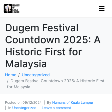
Dugem Festival
Countdown 2025: A
Historic First for
Malaysia
Home
Uncategorized
Dugem Festival Countdown 2025: A Historic First
for Malaysia
Posted on
09/12/2024
By
Humans of Kuala Lumpur
In
Uncategorized
Leave a comment