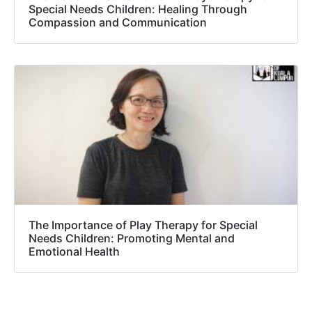
Special Needs Children: Healing Through
Compassion and Communication
The Importance of Play Therapy for Special
Needs Children: Promoting Mental and
Emotional Health