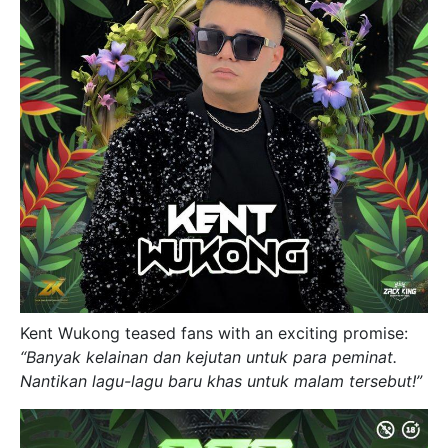
Kent Wukong teased fans with an exciting promise:
“Banyak kelainan dan kejutan untuk para peminat.
Nantikan lagu-lagu baru khas untuk malam tersebut!”