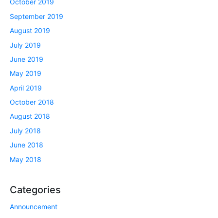
October 2019
September 2019
August 2019
July 2019
June 2019
May 2019
April 2019
October 2018
August 2018
July 2018
June 2018
May 2018
Categories
Announcement