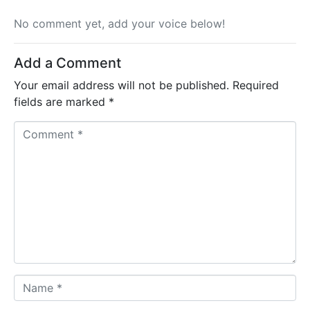
No comment yet, add your voice below!
Add a Comment
Your email address will not be published.
Required
fields are marked
*
C
o
m
m
e
n
t
*
N
a