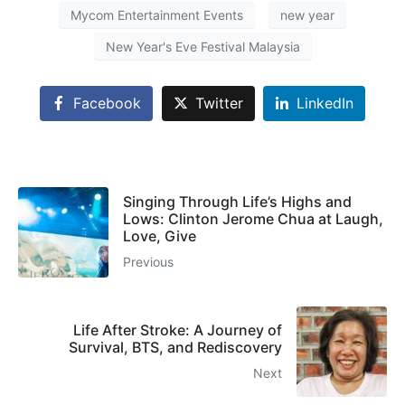
Mycom Entertainment Events
new year
New Year's Eve Festival Malaysia
Facebook
Twitter
LinkedIn
Singing Through Life’s Highs and
Lows: Clinton Jerome Chua at Laugh,
Love, Give
Previous
Life After Stroke: A Journey of
Survival, BTS, and Rediscovery
Next