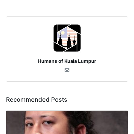
Humans of Kuala Lumpur
Recommended Posts