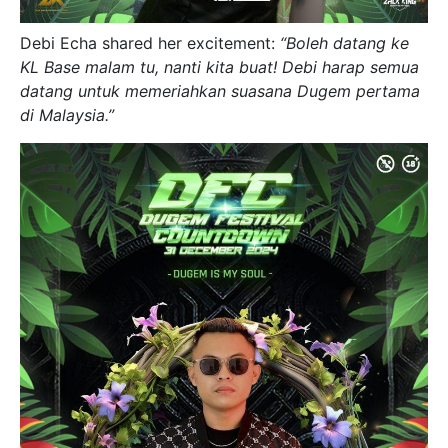
Debi Echa shared her excitement:
“Boleh datang ke
KL Base malam tu, nanti kita buat! Debi harap semua
datang untuk memeriahkan suasana Dugem pertama
di Malaysia.”