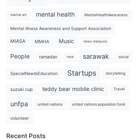
mental health
MentalHealthAwareness
martial art
Mental Illness Awareness and Support Association
Music
MIASA
MMHA
news malaysia
sarawak
People
ramadan
social
raya
Startups
SpecialNeedsEducation
storytelling
teddy bear mobile clinic
suzuki cup
Travel
unfpa
united nations
united nations population fund
volunteer
Recent Posts