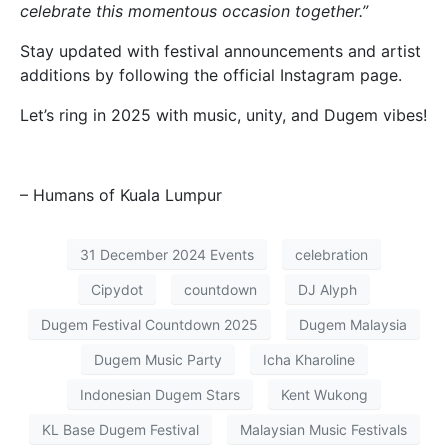
celebrate this momentous occasion together.”
Stay updated with festival announcements and artist
additions by following the official Instagram page.
Let’s ring in 2025 with music, unity, and Dugem vibes!
– Humans of Kuala Lumpur
31 December 2024 Events
celebration
Cipydot
countdown
DJ Alyph
Dugem Festival Countdown 2025
Dugem Malaysia
Dugem Music Party
Icha Kharoline
Indonesian Dugem Stars
Kent Wukong
KL Base Dugem Festival
Malaysian Music Festivals