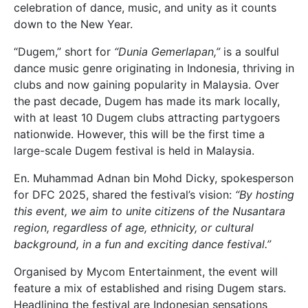
celebration of dance, music, and unity as it counts
down to the New Year.
“Dugem,” short for
“Dunia Gemerlapan,”
is a soulful
dance music genre originating in Indonesia, thriving in
clubs and now gaining popularity in Malaysia. Over
the past decade, Dugem has made its mark locally,
with at least 10 Dugem clubs attracting partygoers
nationwide. However, this will be the first time a
large-scale Dugem festival is held in Malaysia.
En. Muhammad Adnan bin Mohd Dicky, spokesperson
for DFC 2025, shared the festival’s vision:
“By hosting
this event, we aim to unite citizens of the Nusantara
region, regardless of age, ethnicity, or cultural
background, in a fun and exciting dance festival.”
Organised by Mycom Entertainment, the event will
feature a mix of established and rising Dugem stars.
Headlining the festival are Indonesian sensations