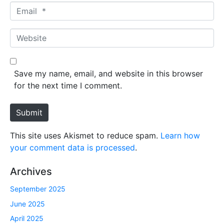
m
E
e
m
*
a
W
i
e
l
b
*
s
Save my name, email, and website in this browser
i
for the next time I comment.
t
e
Submit
This site uses Akismet to reduce spam.
Learn how
your comment data is processed
.
Archives
September 2025
June 2025
April 2025