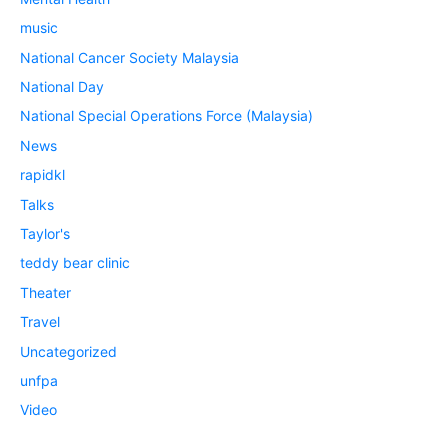
music
National Cancer Society Malaysia
National Day
National Special Operations Force (Malaysia)
News
rapidkl
Talks
Taylor's
teddy bear clinic
Theater
Travel
Uncategorized
unfpa
Video