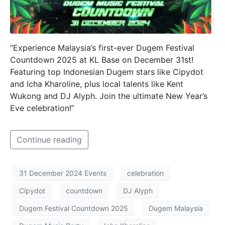
“Experience Malaysia’s first-ever Dugem Festival
Countdown 2025 at KL Base on December 31st!
Featuring top Indonesian Dugem stars like Cipydot
and Icha Kharoline, plus local talents like Kent
Wukong and DJ Alyph. Join the ultimate New Year’s
Eve celebration!”
Continue reading
31 December 2024 Events
celebration
Cipydot
countdown
DJ Alyph
Dugem Festival Countdown 2025
Dugem Malaysia