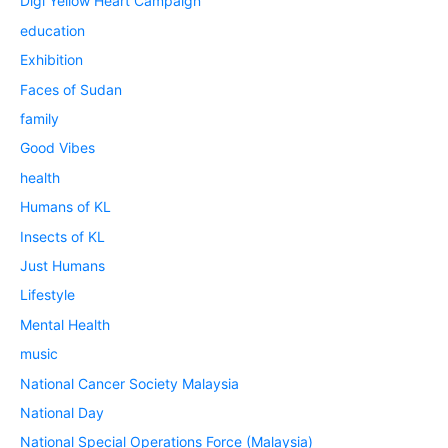
Digi Yellow Heart Campaign
education
Exhibition
Faces of Sudan
family
Good Vibes
health
Humans of KL
Insects of KL
Just Humans
Lifestyle
Mental Health
music
National Cancer Society Malaysia
National Day
National Special Operations Force (Malaysia)