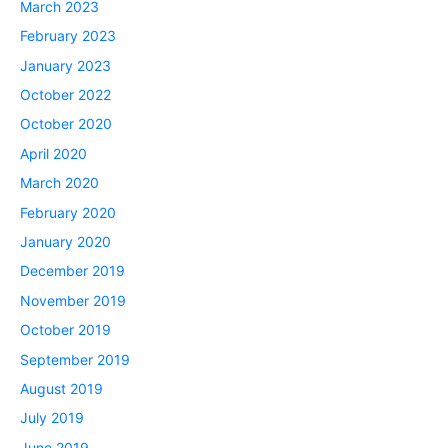
March 2023
February 2023
January 2023
October 2022
October 2020
April 2020
March 2020
February 2020
January 2020
December 2019
November 2019
October 2019
September 2019
August 2019
July 2019
June 2019