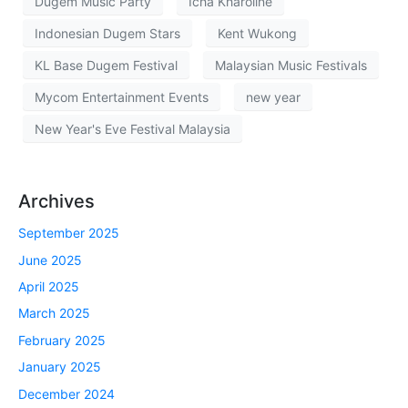
Dugem Music Party
Icha Kharoline
Indonesian Dugem Stars
Kent Wukong
KL Base Dugem Festival
Malaysian Music Festivals
Mycom Entertainment Events
new year
New Year's Eve Festival Malaysia
Archives
September 2025
June 2025
April 2025
March 2025
February 2025
January 2025
December 2024