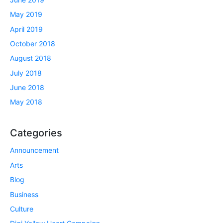
May 2019
April 2019
October 2018
August 2018
July 2018
June 2018
May 2018
Categories
Announcement
Arts
Blog
Business
Culture