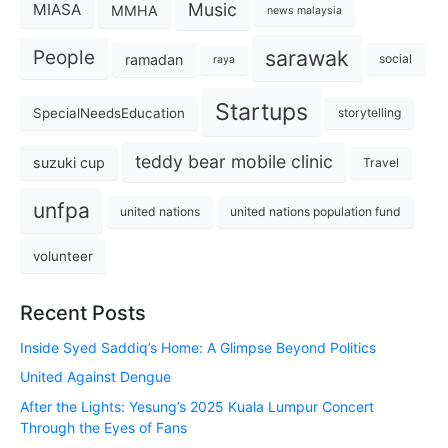
Music
MIASA
MMHA
news malaysia
sarawak
People
ramadan
social
raya
Startups
SpecialNeedsEducation
storytelling
teddy bear mobile clinic
suzuki cup
Travel
unfpa
united nations
united nations population fund
volunteer
Recent Posts
Inside Syed Saddiq’s Home: A Glimpse Beyond Politics
United Against Dengue
After the Lights: Yesung’s 2025 Kuala Lumpur Concert
Through the Eyes of Fans