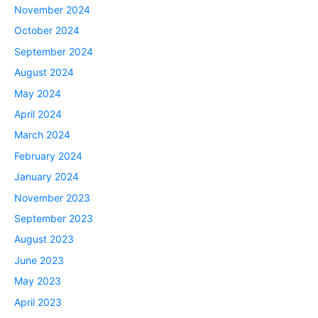
November 2024
October 2024
September 2024
August 2024
May 2024
April 2024
March 2024
February 2024
January 2024
November 2023
September 2023
August 2023
June 2023
May 2023
April 2023