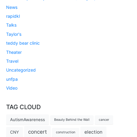
News
rapidkl
Talks
Taylor's
teddy bear clinic
Theater
Travel
Uncategorized
unfpa
Video
TAG CLOUD
AutismAwareness
Beauty Behind the Wall
cancer
concert
election
CNY
construction