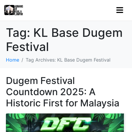
Tag:
KL Base Dugem
Festival
Home
Tag Archives: KL Base Dugem Festival
Dugem Festival
Countdown 2025: A
Historic First for Malaysia