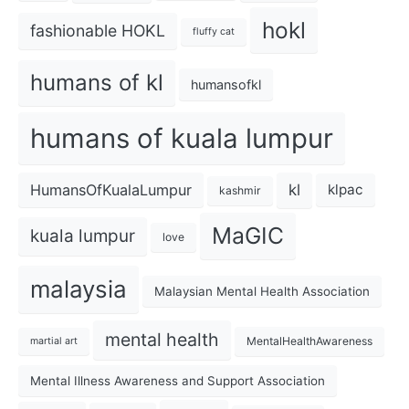
hokl
fashionable HOKL
fluffy cat
humans of kl
humansofkl
humans of kuala lumpur
kl
HumansOfKualaLumpur
klpac
kashmir
MaGIC
kuala lumpur
love
malaysia
Malaysian Mental Health Association
mental health
MentalHealthAwareness
martial art
Mental Illness Awareness and Support Association