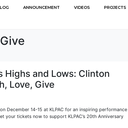
LOG
ANNOUNCEMENT
VIDEOS
PROJECTS
 Give
s Highs and Lows: Clinton
, Love, Give
 on December 14-15 at KLPAC for an inspiring performance
Get your tickets now to support KLPAC’s 20th Anniversary