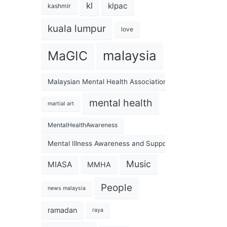
kl
klpac
kashmir
kuala lumpur
love
malaysia
MaGIC
Malaysian Mental Health Association
mental health
martial art
MentalHealthAwareness
Mental Illness Awareness and Support Association
Music
MIASA
MMHA
People
news malaysia
ramadan
raya