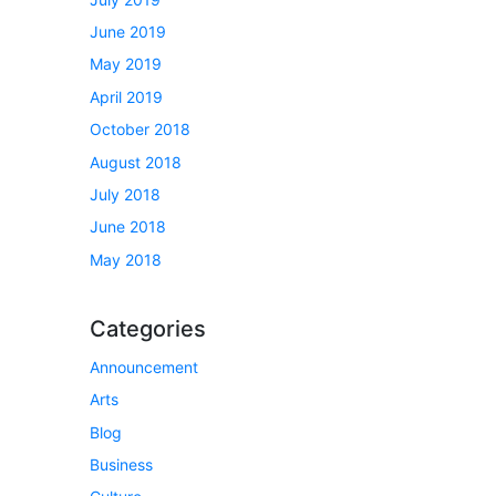
June 2019
May 2019
April 2019
October 2018
August 2018
July 2018
June 2018
May 2018
Categories
Announcement
Arts
Blog
Business