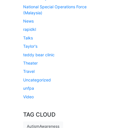
National Special Operations Force
(Malaysia)
News
rapidkl
Talks
Taylor's
teddy bear clinic
Theater
Travel
Uncategorized
unfpa
Video
TAG CLOUD
AutismAwareness