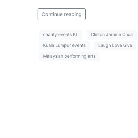
Continue reading
charity events KL
Clinton Jerome Chua
Kuala Lumpur events
Laugh Love Give
Malaysian performing arts