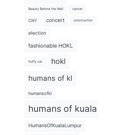
Beauty Behind the Wall
cancer
concert
CNY
construction
election
fashionable HOKL
hokl
fluffy cat
humans of kl
humansofkl
humans of kuala lumpur
HumansOfKualaLumpur