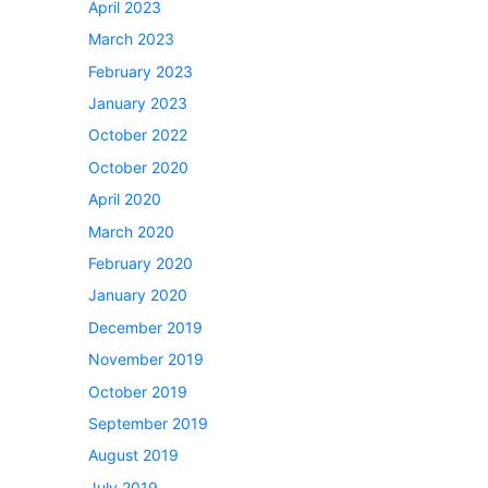
April 2023
March 2023
February 2023
January 2023
October 2022
October 2020
April 2020
March 2020
February 2020
January 2020
December 2019
November 2019
October 2019
September 2019
August 2019
July 2019