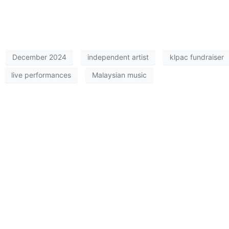
December 2024
independent artist
klpac fundraiser
live performances
Malaysian music