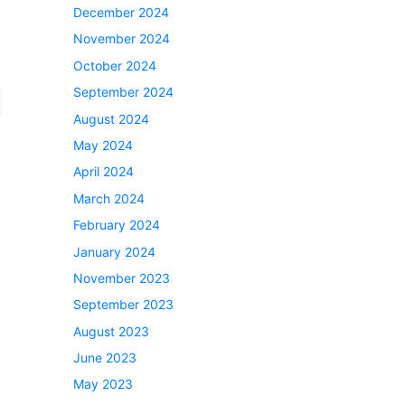
December 2024
November 2024
October 2024
September 2024
August 2024
May 2024
April 2024
March 2024
February 2024
January 2024
November 2023
September 2023
August 2023
June 2023
May 2023