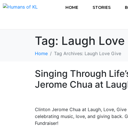
HOME
STORIES
B
Tag:
Laugh Love
Home
Tag Archives: Laugh Love Give
Singing Through Life’
Jerome Chua at Laugh
Clinton Jerome Chua at Laugh, Love, Give
celebrating music, love, and giving back. 
Fundraiser!