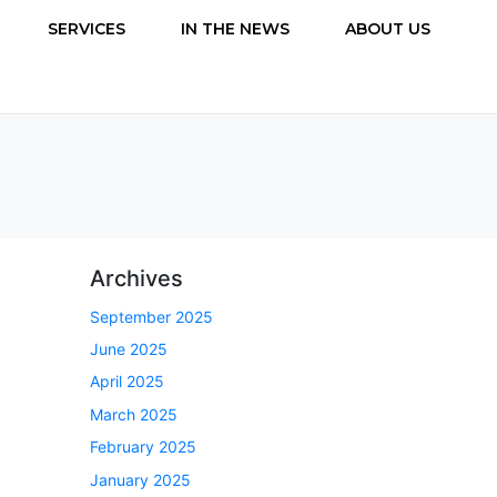
SERVICES
IN THE NEWS
ABOUT US
Archives
September 2025
June 2025
April 2025
March 2025
February 2025
January 2025