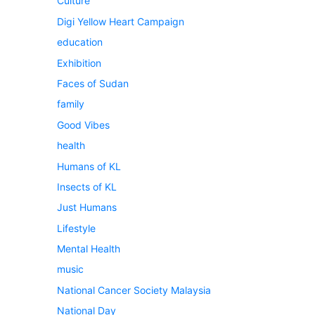
Culture
Digi Yellow Heart Campaign
education
Exhibition
Faces of Sudan
family
Good Vibes
health
Humans of KL
Insects of KL
Just Humans
Lifestyle
Mental Health
music
National Cancer Society Malaysia
National Day