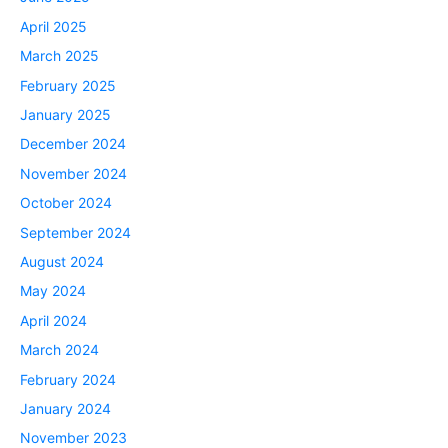
April 2025
March 2025
February 2025
January 2025
December 2024
November 2024
October 2024
September 2024
August 2024
May 2024
April 2024
March 2024
February 2024
January 2024
November 2023