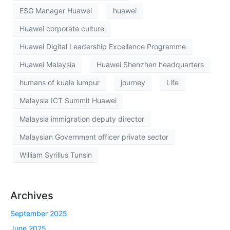
ESG Manager Huawei
huawei
Huawei corporate culture
Huawei Digital Leadership Excellence Programme
Huawei Malaysia
Huawei Shenzhen headquarters
humans of kuala lumpur
journey
Life
Malaysia ICT Summit Huawei
Malaysia immigration deputy director
Malaysian Government officer private sector
William Syrillus Tunsin
Archives
September 2025
June 2025