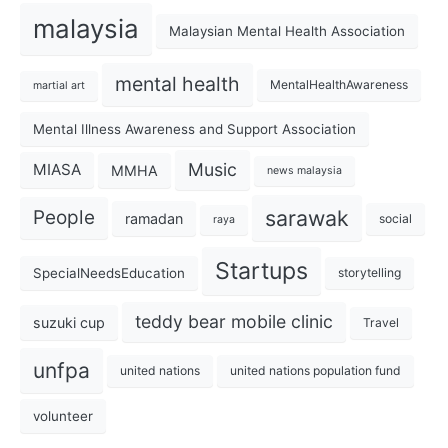
malaysia
Malaysian Mental Health Association
mental health
MentalHealthAwareness
martial art
Mental Illness Awareness and Support Association
Music
MIASA
MMHA
news malaysia
sarawak
People
ramadan
social
raya
Startups
SpecialNeedsEducation
storytelling
teddy bear mobile clinic
suzuki cup
Travel
unfpa
united nations
united nations population fund
volunteer