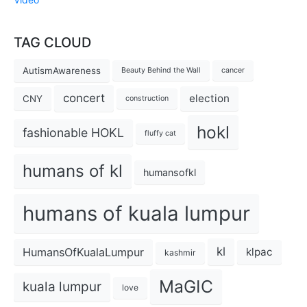
TAG CLOUD
AutismAwareness
Beauty Behind the Wall
cancer
concert
election
CNY
construction
hokl
fashionable HOKL
fluffy cat
humans of kl
humansofkl
humans of kuala lumpur
kl
HumansOfKualaLumpur
klpac
kashmir
MaGIC
kuala lumpur
love