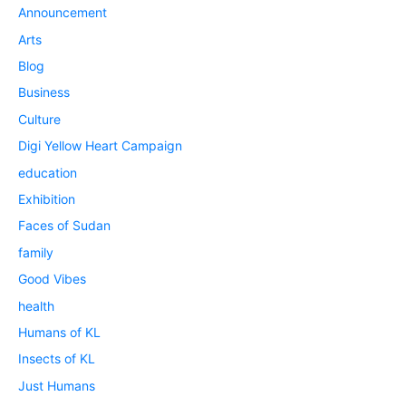
Announcement
Arts
Blog
Business
Culture
Digi Yellow Heart Campaign
education
Exhibition
Faces of Sudan
family
Good Vibes
health
Humans of KL
Insects of KL
Just Humans