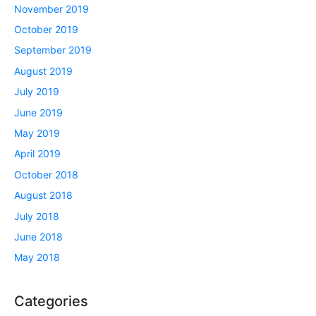
November 2019
October 2019
September 2019
August 2019
July 2019
June 2019
May 2019
April 2019
October 2018
August 2018
July 2018
June 2018
May 2018
Categories