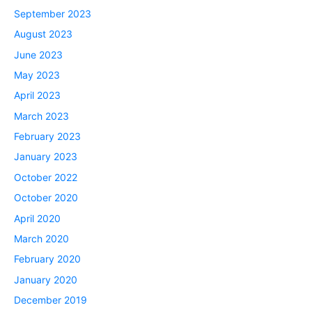
September 2023
August 2023
June 2023
May 2023
April 2023
March 2023
February 2023
January 2023
October 2022
October 2020
April 2020
March 2020
February 2020
January 2020
December 2019