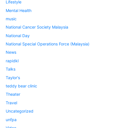
Lifestyle
Mental Health
music
National Cancer Society Malaysia
National Day
National Special Operations Force (Malaysia)
News
rapidkl
Talks
Taylor's
teddy bear clinic
Theater
Travel
Uncategorized
unfpa
Video