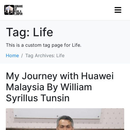
Tag:
Life
This is a custom tag page for Life.
Home
Tag Archives: Life
My Journey with Huawei
Malaysia By William
Syrillus Tunsin