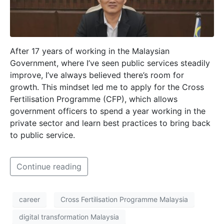
After 17 years of working in the Malaysian
Government, where I’ve seen public services steadily
improve, I’ve always believed there’s room for
growth. This mindset led me to apply for the Cross
Fertilisation Programme (CFP), which allows
government officers to spend a year working in the
private sector and learn best practices to bring back
to public service.
Continue reading
career
Cross Fertilisation Programme Malaysia
digital transformation Malaysia