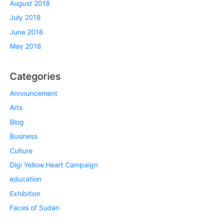
August 2018
July 2018
June 2018
May 2018
Categories
Announcement
Arts
Blog
Business
Culture
Digi Yellow Heart Campaign
education
Exhibition
Faces of Sudan