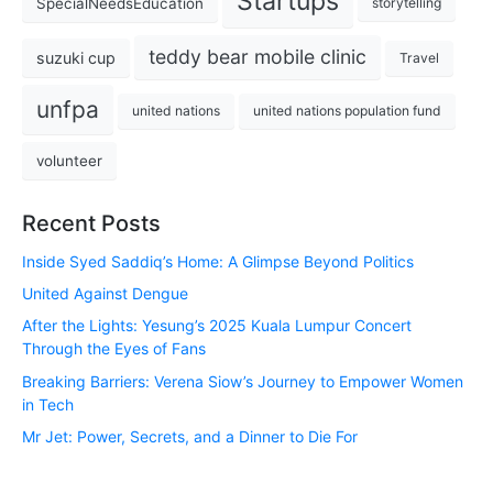
Startups
SpecialNeedsEducation
storytelling
teddy bear mobile clinic
suzuki cup
Travel
unfpa
united nations
united nations population fund
volunteer
Recent Posts
Inside Syed Saddiq’s Home: A Glimpse Beyond Politics
United Against Dengue
After the Lights: Yesung’s 2025 Kuala Lumpur Concert
Through the Eyes of Fans
Breaking Barriers: Verena Siow’s Journey to Empower Women
in Tech
Mr Jet: Power, Secrets, and a Dinner to Die For