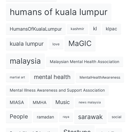
humans of kuala lumpur
kl
HumansOfKualaLumpur
klpac
kashmir
MaGIC
kuala lumpur
love
malaysia
Malaysian Mental Health Association
mental health
MentalHealthAwareness
martial art
Mental Illness Awareness and Support Association
Music
MIASA
MMHA
news malaysia
sarawak
People
ramadan
social
raya