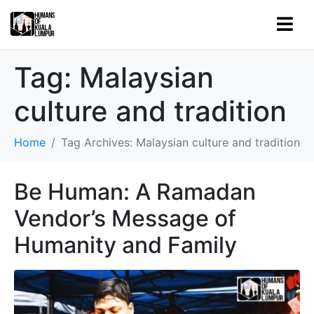
Tag:
Malaysian
culture and tradition
Home
Tag Archives: Malaysian culture and tradition
Be Human: A Ramadan
Vendor’s Message of
Humanity and Family