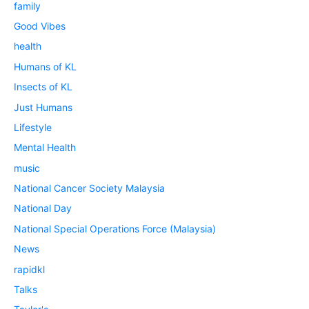
family
Good Vibes
health
Humans of KL
Insects of KL
Just Humans
Lifestyle
Mental Health
music
National Cancer Society Malaysia
National Day
National Special Operations Force (Malaysia)
News
rapidkl
Talks