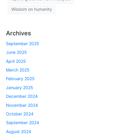
Wisdom on humanity
Archives
September 2025
June 2025
April 2025
March 2025
February 2025
January 2025
December 2024
November 2024
October 2024
September 2024
August 2024