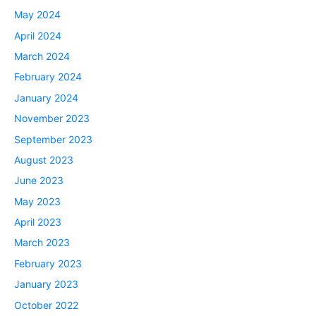
May 2024
April 2024
March 2024
February 2024
January 2024
November 2023
September 2023
August 2023
June 2023
May 2023
April 2023
March 2023
February 2023
January 2023
October 2022