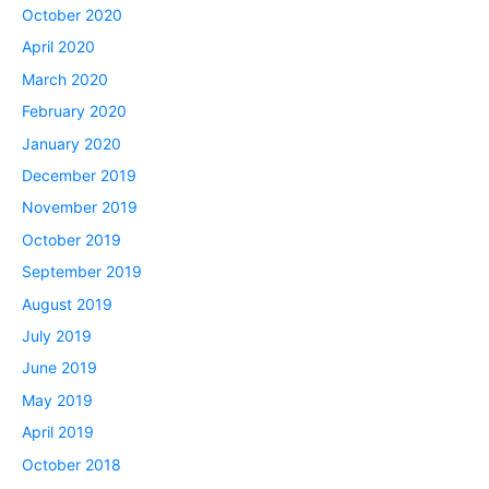
October 2020
April 2020
March 2020
February 2020
January 2020
December 2019
November 2019
October 2019
September 2019
August 2019
July 2019
June 2019
May 2019
April 2019
October 2018