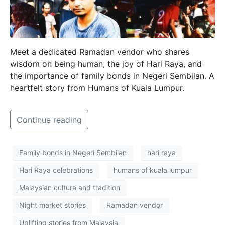
Meet a dedicated Ramadan vendor who shares
wisdom on being human, the joy of Hari Raya, and
the importance of family bonds in Negeri Sembilan. A
heartfelt story from Humans of Kuala Lumpur.
Continue reading
Family bonds in Negeri Sembilan
hari raya
Hari Raya celebrations
humans of kuala lumpur
Malaysian culture and tradition
Night market stories
Ramadan vendor
Uplifting stories from Malaysia