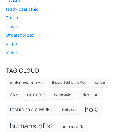
Taylor's
teddy bear clinic
Theater
Travel
Uncategorized
unfpa
Video
TAG CLOUD
AutismAwareness
Beauty Behind the Wall
cancer
concert
election
CNY
construction
hokl
fashionable HOKL
fluffy cat
humans of kl
humansofkl