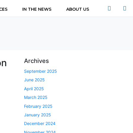
CES
IN THE NEWS
ABOUT US
on
Archives
September 2025
June 2025
April 2025
March 2025
February 2025
January 2025
December 2024
November 2024