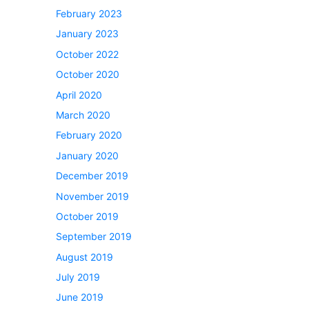
February 2023
January 2023
October 2022
October 2020
April 2020
March 2020
February 2020
January 2020
December 2019
November 2019
October 2019
September 2019
August 2019
July 2019
June 2019