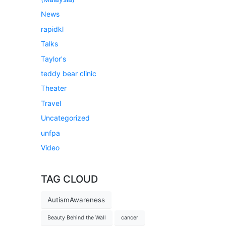
News
rapidkl
Talks
Taylor's
teddy bear clinic
Theater
Travel
Uncategorized
unfpa
Video
TAG CLOUD
AutismAwareness
Beauty Behind the Wall
cancer