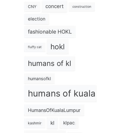
concert
CNY
construction
election
fashionable HOKL
hokl
fluffy cat
humans of kl
humansofkl
humans of kuala lumpur
HumansOfKualaLumpur
kl
klpac
kashmir