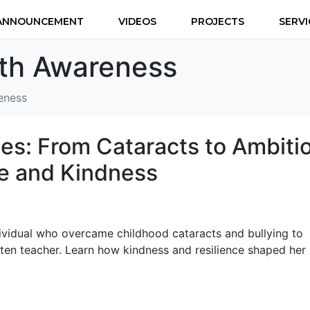
ANNOUNCEMENT
VIDEOS
PROJECTS
SERVI
lth Awareness
eness
s: From Cataracts to Ambiti
ce and Kindness
dividual who overcame childhood cataracts and bullying to
en teacher. Learn how kindness and resilience shaped her