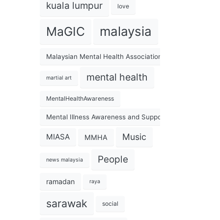
kuala lumpur
love
malaysia
MaGIC
Malaysian Mental Health Association
mental health
martial art
MentalHealthAwareness
Mental Illness Awareness and Support Association
Music
MIASA
MMHA
People
news malaysia
ramadan
raya
sarawak
social