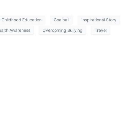
y Childhood Education
Goalball
Inspirational Story
ealth Awareness
Overcoming Bullying
Travel