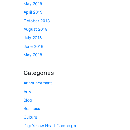
May 2019
April 2019
October 2018
August 2018
July 2018
June 2018
May 2018
Categories
Announcement
Arts
Blog
Business
Culture
Digi Yellow Heart Campaign