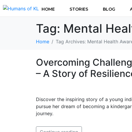
HOME
STORIES
BLOG
Tag:
Mental Hea
Home
Tag Archives: Mental Health Awar
Overcoming Challenge
– A Story of Resilien
Discover the inspiring story of a young in
pursue her dream of becoming a kindergart
journey.