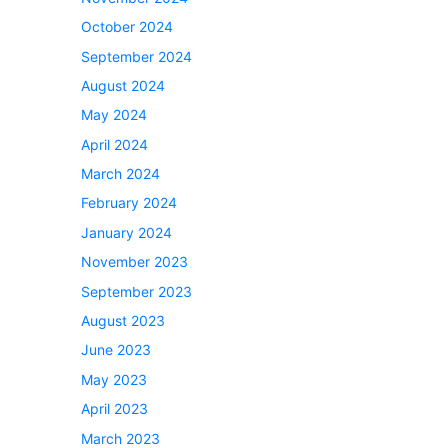
October 2024
September 2024
August 2024
May 2024
April 2024
March 2024
February 2024
January 2024
November 2023
September 2023
August 2023
June 2023
May 2023
April 2023
March 2023