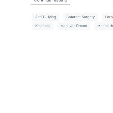
Continue reading
Anti-Bullying
Cataract Surgery
Earl
Kindness
Maldives Dream
Mental H