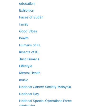
education
Exhibition
Faces of Sudan
family
Good Vibes
health
Humans of KL
Insects of KL
Just Humans
Lifestyle
Mental Health
music
National Cancer Society Malaysia
National Day
National Special Operations Force
(Malaysia)