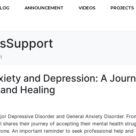
LOG
ANNOUNCEMENT
VIDEOS
PROJECTS
ssSupport
t
xiety and Depression: A Jour
and Healing
jor Depressive Disorder and General Anxiety Disorder. Fro
al shares their journey of accepting their mental health stru
 alone. An important reminder to seek professional help and