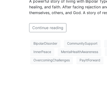
A powerful story of living with Bipolar Typ
healing, and faith. After facing rejection an
themselves, others, and God. A story of re
Continue reading
BipolarDisorder
CommunitySupport
InnerPeace
MentalHealthAwareness
OvercomingChallenges
PayItForward