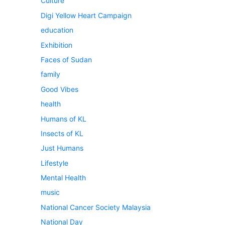
Culture
Digi Yellow Heart Campaign
education
Exhibition
Faces of Sudan
family
Good Vibes
health
Humans of KL
Insects of KL
Just Humans
Lifestyle
Mental Health
music
National Cancer Society Malaysia
National Day