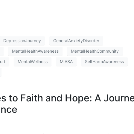
DepressionJourney
GeneralAnxietyDisorder
MentalHealthAwareness
MentalHealthCommunity
ort
MentalWellness
MIASA
SelfHarmAwareness
es to Faith and Hope: A Journ
ence