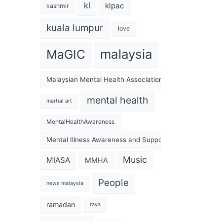
kl
klpac
kashmir
kuala lumpur
love
malaysia
MaGIC
Malaysian Mental Health Association
mental health
martial art
MentalHealthAwareness
Mental Illness Awareness and Support Association
Music
MIASA
MMHA
People
news malaysia
ramadan
raya