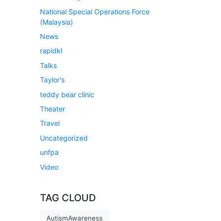
National Special Operations Force
(Malaysia)
News
rapidkl
Talks
Taylor's
teddy bear clinic
Theater
Travel
Uncategorized
unfpa
Video
TAG CLOUD
AutismAwareness