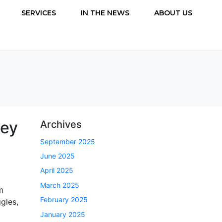
SERVICES
IN THE NEWS
ABOUT US
ney
Archives
September 2025
June 2025
April 2025
March 2025
m
February 2025
ggles,
January 2025