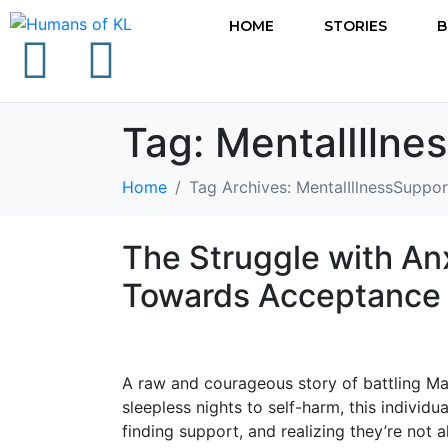
HOME
STORIES
B
Tag:
MentalIllne
Home
Tag Archives: MentalIllnessSuppor
The Struggle with An
Towards Acceptance 
A raw and courageous story of battling Ma
sleepless nights to self-harm, this individu
finding support, and realizing they’re not