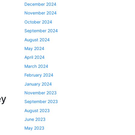
December 2024
November 2024
October 2024
September 2024
August 2024
May 2024
April 2024
March 2024
February 2024
January 2024
November 2023
ey
September 2023
August 2023
June 2023
May 2023