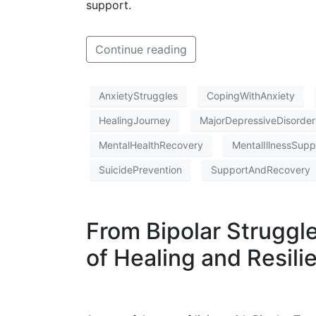
support.
Continue reading
AnxietyStruggles
CopingWithAnxiety
HealingJourney
MajorDepressiveDisorder
MentalHealthRecovery
MentalIllnessSupp
SuicidePrevention
SupportAndRecovery
From Bipolar Struggl
of Healing and Resili