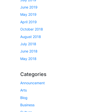
June 2019
May 2019
April 2019
October 2018
August 2018
July 2018
June 2018
May 2018
Categories
Announcement
Arts
Blog
Business