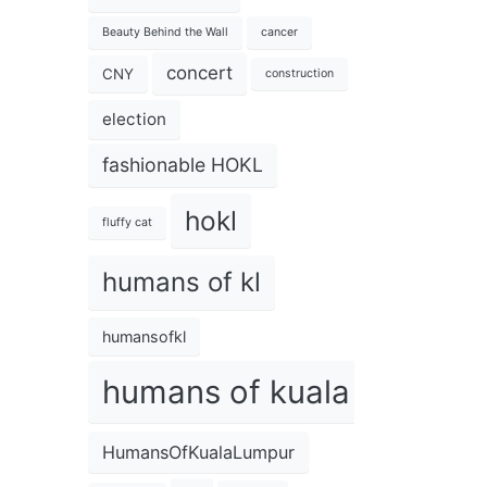
Beauty Behind the Wall
cancer
concert
CNY
construction
election
fashionable HOKL
hokl
fluffy cat
humans of kl
humansofkl
humans of kuala lumpur
HumansOfKualaLumpur