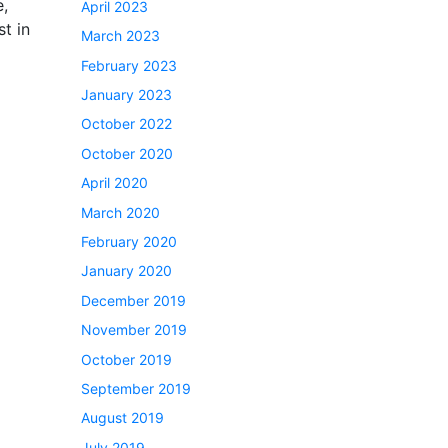
e,
April 2023
st in
March 2023
February 2023
January 2023
October 2022
October 2020
April 2020
March 2020
February 2020
January 2020
December 2019
November 2019
October 2019
September 2019
August 2019
July 2019