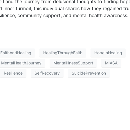
e I and the journey from delusional thoughts to finding hop
d inner turmoil, this individual shares how they regained tru
silience, community support, and mental health awareness.
FaithAndHealing
HealingThroughFaith
HopeInHealing
MentalHealthJourney
MentalIllnessSupport
MIASA
Resilience
SelfRecovery
SuicidePrevention