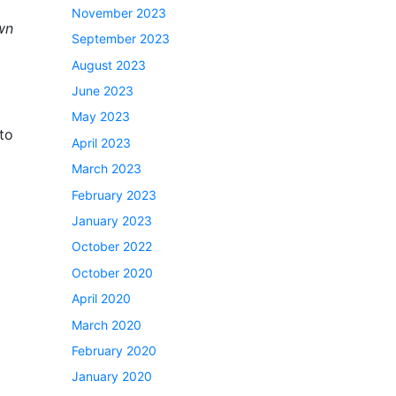
November 2023
wn
September 2023
August 2023
June 2023
May 2023
 to
April 2023
March 2023
February 2023
January 2023
October 2022
October 2020
April 2020
March 2020
February 2020
January 2020