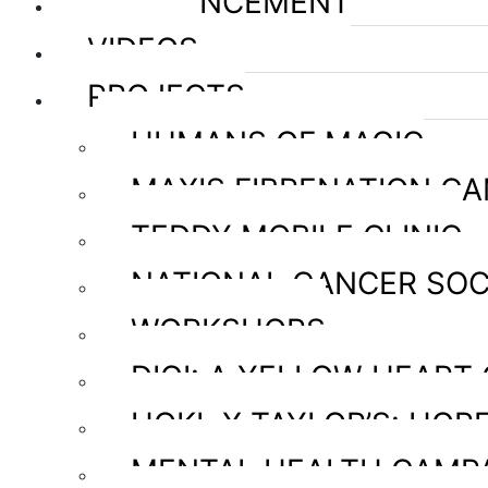
ANNOUNCEMENT
VIDEOS
PROJECTS
HUMANS OF MAGIC
MAXIS FIBRENATION C
TEDDY MOBILE CLINIC
NATIONAL CANCER SOC
WORKSHOPS
DIGI: A YELLOW HEART
HOKL X TAYLOR’S: HOPE
MENTAL HEALTH CAMP