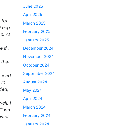
June 2025
April 2025
 for
March 2025
 keep
February 2025
e. At
January 2025
 if I
December 2024
November 2024
 that
October 2024
September 2024
joined
August 2024
 in
ded,
May 2024
April 2024
ell. I
March 2024
 Then
February 2024
 want
January 2024