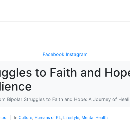
Facebook
Instagram
uggles to Faith and Hop
lience
om Bipolar Struggles to Faith and Hope: A Journey of Heali
mpur
In
Culture
,
Humans of KL
,
Lifestyle
,
Mental Health