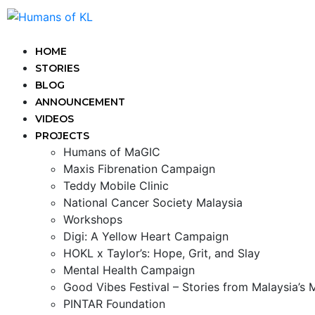
HOME
STORIES
BLOG
ANNOUNCEMENT
VIDEOS
PROJECTS
Humans of MaGIC
Maxis Fibrenation Campaign
Teddy Mobile Clinic
National Cancer Society Malaysia
Workshops
Digi: A Yellow Heart Campaign
HOKL x Taylor’s: Hope, Grit, and Slay
Mental Health Campaign
Good Vibes Festival – Stories from Malaysia’s
PINTAR Foundation