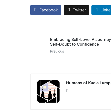
Facebook
Twitter
Linke
Embracing Self-Love: A Journey
Self-Doubt to Confidence
Previous
Humans of Kuala Lump