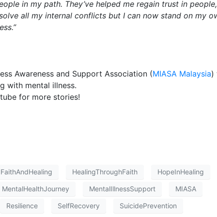
people in my path. They’ve helped me regain trust in people,
olve all my internal conflicts but I can now stand on my o
ess.”
lness Awareness and Support Association (
MIASA Malaysia
)
g with mental illness.
ube for more stories!
FaithAndHealing
HealingThroughFaith
HopeInHealing
MentalHealthJourney
MentalIllnessSupport
MIASA
Resilience
SelfRecovery
SuicidePrevention