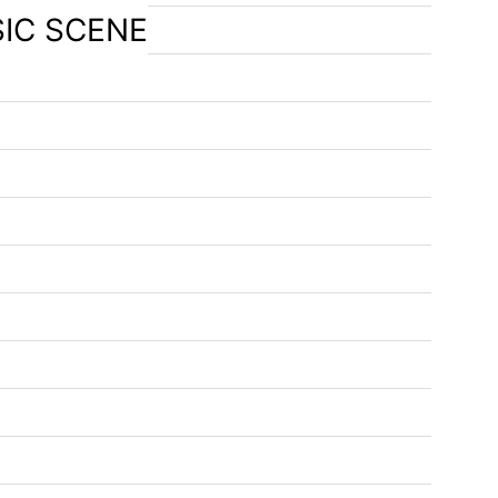
SIC SCENE