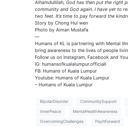
Alhamdullilah, God has then put the right 
community and God again. I have yet to res
two feet. It’s time to pay forward the kindn
Story by Chong Hui wen
Photo by Aiman Mustafa
—
Humans of KL is partnering with Mental Il
bring awareness to the lives of people livin
Follow us on Instagram, Facebook and Yout
IG: humansofkualalumpur.officiall
FB: Humans of Kuala Lumpur
Youtube: Humans of Kuala Lumpur
– Humans of Kuala Lumpur
BipolarDisorder
CommunitySupport
InnerPeace
MentalHealthAwareness
OvercomingChallenges
PayItForward