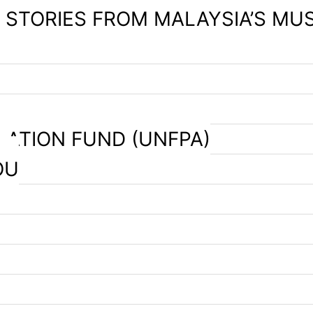
– STORIES FROM MALAYSIA’S MU
LATION FUND (UNFPA)
OU