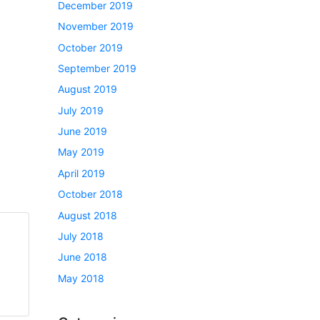
December 2019
November 2019
October 2019
September 2019
August 2019
July 2019
June 2019
May 2019
April 2019
October 2018
August 2018
July 2018
June 2018
May 2018