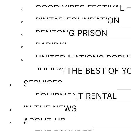
GOOD VIBES FESTIVAL 
PINTAR FOUNDATION
BENTONG PRISON
RAPIDKL
UNITED NATIONS POPU
JULIE’S THE BEST OF Y
SERVICES
EQUIPMENT RENTAL
IN THE NEWS
ABOUT US