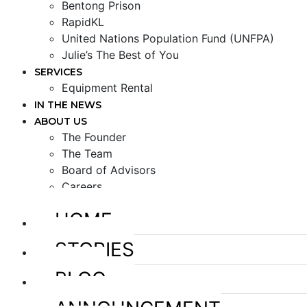
Bentong Prison
RapidKL
United Nations Population Fund (UNFPA)
Julie’s The Best of You
SERVICES
Equipment Rental
IN THE NEWS
ABOUT US
The Founder
The Team
Board of Advisors
Careers
HOME
STORIES
BLOG