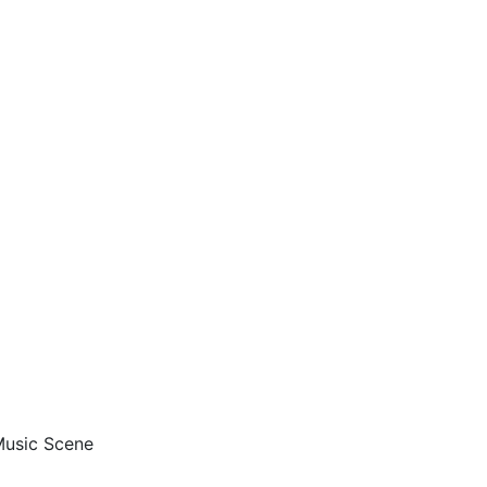
 Music Scene