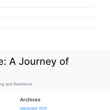
e: A Journey of
ng and Resilience
Archives
September 2025