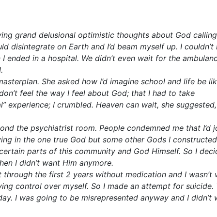
ing grand delusional optimistic thoughts about God calling
disintegrate on Earth and I’d beam myself up. I couldn’t
I ended in a hospital. We didn’t even wait for the ambulanc
.
sterplan. She asked how I’d imagine school and life be like
on’t feel the way I feel about God; that I had to take
l” experience; I crumbled. Heaven can wait, she suggested,
beyond the psychiatrist room. People condemned me that I’d 
eving in the one true God but some other Gods I constructed
certain parts of this community and God Himself. So I deci
then I didn’t want Him anymore.
 through the first 2 years without medication and I wasn’t w
ving control over myself. So I made an attempt for suicide.
 day. I was going to be misrepresented anyway and I didn’t