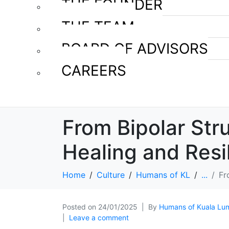
THE FOUNDER
THE TEAM
BOARD OF ADVISORS
CAREERS
From Bipolar Str
Healing and Resi
Home
Culture
Humans of KL
...
Fr
Posted on
24/01/2025
By
Humans of Kuala Lu
Leave a comment