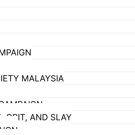
AMPAIGN
IETY MALAYSIA
 CAMPAIGN
, GRIT, AND SLAY
AIGN