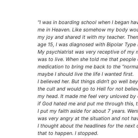
“I was in boarding school when I began hav
me in Heaven. Like somehow my body would 
my joy and shared it with my teacher. Then 
age 15, I was diagnosed with Bipolar Type I
My psychiatrist was very receptive of my ma
was to live. When she told me that people d
medication to bring me back to the “norma
maybe I should live the life I wanted first.
I believed her. But things didn’t go well 
the cult and would go to Hell for not beli
my head. It made me feel very unloved by 
if God hated me and put me through this, 
I put my faith aside for about 7 years. Went
was very angry at the situation and not ha
I thought about the headlines for the next
that to happen. I stopped.