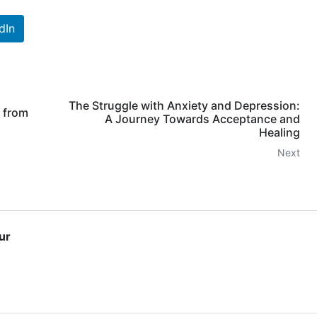
dIn
The Struggle with Anxiety and Depression:
 from
A Journey Towards Acceptance and
Healing
Next
ur