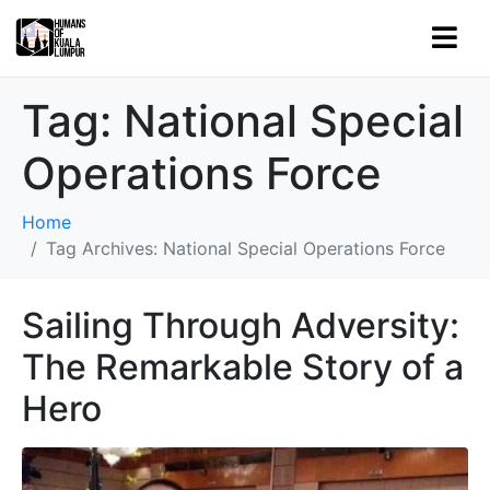
Tag:
National Special
Operations Force
Home
Tag Archives: National Special Operations Force
Sailing Through Adversity:
The Remarkable Story of a
Hero