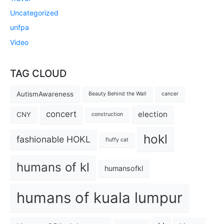
Uncategorized
unfpa
Video
TAG CLOUD
AutismAwareness
Beauty Behind the Wall
cancer
concert
election
CNY
construction
hokl
fashionable HOKL
fluffy cat
humans of kl
humansofkl
humans of kuala lumpur