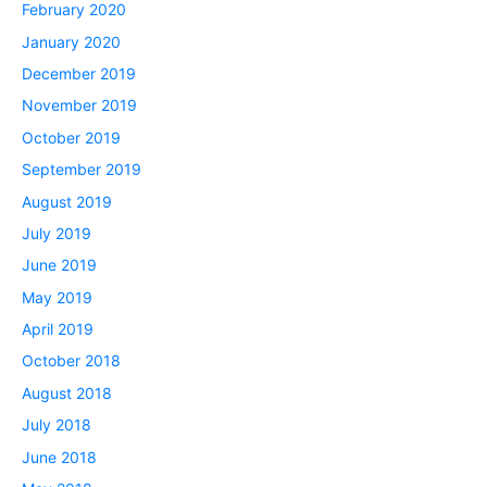
February 2020
January 2020
December 2019
November 2019
October 2019
September 2019
August 2019
July 2019
June 2019
May 2019
April 2019
October 2018
August 2018
July 2018
June 2018