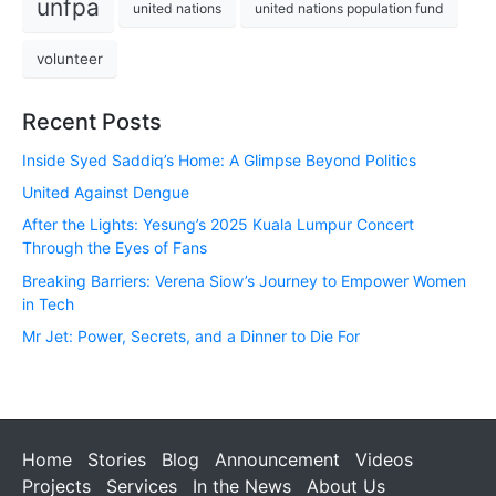
unfpa
united nations
united nations population fund
volunteer
Recent Posts
Inside Syed Saddiq’s Home: A Glimpse Beyond Politics
United Against Dengue
After the Lights: Yesung’s 2025 Kuala Lumpur Concert
Through the Eyes of Fans
Breaking Barriers: Verena Siow’s Journey to Empower Women
in Tech
Mr Jet: Power, Secrets, and a Dinner to Die For
Home
Stories
Blog
Announcement
Videos
Projects
Services
In the News
About Us