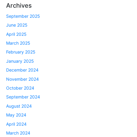
Archives
September 2025
June 2025
April 2025
March 2025
February 2025
January 2025
December 2024
November 2024
October 2024
September 2024
August 2024
May 2024
April 2024
March 2024