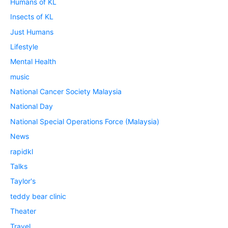
Humans of KL
Insects of KL
Just Humans
Lifestyle
Mental Health
music
National Cancer Society Malaysia
National Day
National Special Operations Force (Malaysia)
News
rapidkl
Talks
Taylor's
teddy bear clinic
Theater
Travel