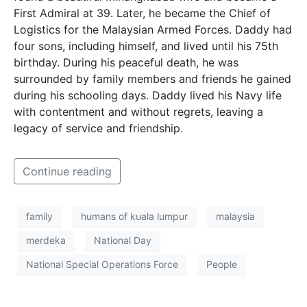
First Admiral at 39. Later, he became the Chief of
Logistics for the Malaysian Armed Forces. Daddy had
four sons, including himself, and lived until his 75th
birthday. During his peaceful death, he was
surrounded by family members and friends he gained
during his schooling days. Daddy lived his Navy life
with contentment and without regrets, leaving a
legacy of service and friendship.
Continue reading
family
humans of kuala lumpur
malaysia
merdeka
National Day
National Special Operations Force
People