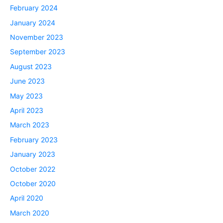
February 2024
January 2024
November 2023
September 2023
August 2023
June 2023
May 2023
April 2023
March 2023
February 2023
January 2023
October 2022
October 2020
April 2020
March 2020