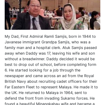
My Dad, First Admiral Ramli Samjis, born in 1944 to
Javanese immigrant Grandpa Samjis, who was a
family man and a hospital clerk. Atuk Samjis passed
away when Daddy was 17, leaving his wife and son
without a breadwinner. Daddy decided it would be
best to drop out of school, before completing form
6. He started looking for a job through the
newspaper and came across an ad from the Royal
British Navy about recruiting cadet officers for their
Far Eastern Fleet to represent Malaya. He made it to
the UK. He returned to Malaya in 1964, sent to
defend the front from invading Sukarno forces. He
found a beautiful Minangkabau wife and became a