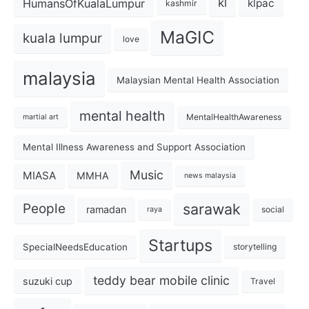
kl
HumansOfKualaLumpur
klpac
kashmir
MaGIC
kuala lumpur
love
malaysia
Malaysian Mental Health Association
mental health
MentalHealthAwareness
martial art
Mental Illness Awareness and Support Association
Music
MIASA
MMHA
news malaysia
sarawak
People
ramadan
social
raya
Startups
SpecialNeedsEducation
storytelling
teddy bear mobile clinic
suzuki cup
Travel