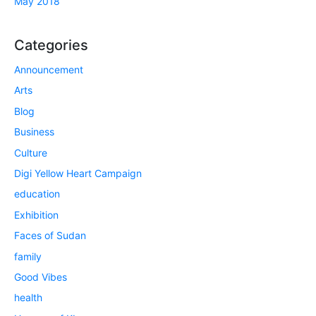
May 2018
Categories
Announcement
Arts
Blog
Business
Culture
Digi Yellow Heart Campaign
education
Exhibition
Faces of Sudan
family
Good Vibes
health