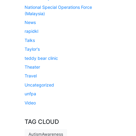
National Special Operations Force
(Malaysia)
News
rapidkl
Talks
Taylor's
teddy bear clinic
Theater
Travel
Uncategorized
unfpa
Video
TAG CLOUD
AutismAwareness