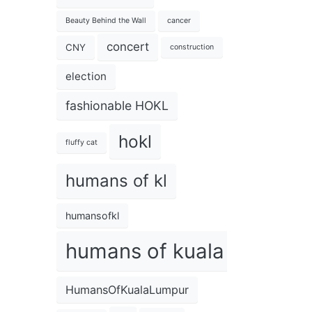
Beauty Behind the Wall
cancer
concert
CNY
construction
election
fashionable HOKL
hokl
fluffy cat
humans of kl
humansofkl
humans of kuala lumpur
HumansOfKualaLumpur