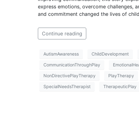
express emotions, overcome challenges, a
and commitment changed the lives of childr
Continue reading
AutismAwareness
ChildDevelopment
CommunicationThroughPlay
EmotionalHea
NonDirectivePlayTherapy
PlayTherapy
SpecialNeedsTherapist
TherapeuticPlay