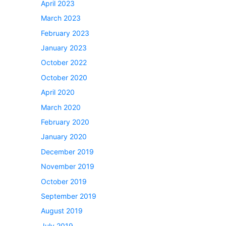
April 2023
March 2023
February 2023
January 2023
October 2022
October 2020
April 2020
March 2020
February 2020
January 2020
December 2019
November 2019
October 2019
September 2019
August 2019
July 2019