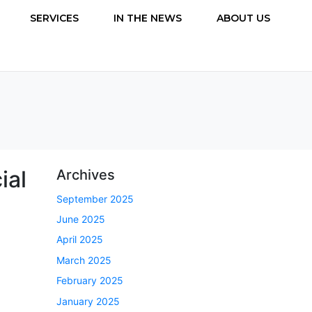
SERVICES
IN THE NEWS
ABOUT US
ial
Archives
September 2025
June 2025
April 2025
March 2025
February 2025
January 2025