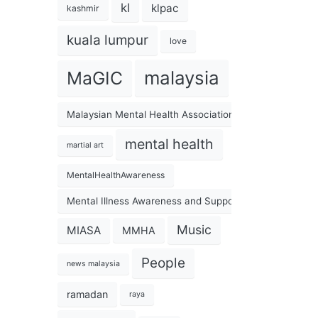
kl
klpac
kashmir
kuala lumpur
love
malaysia
MaGIC
Malaysian Mental Health Association
mental health
martial art
MentalHealthAwareness
Mental Illness Awareness and Support Association
Music
MIASA
MMHA
People
news malaysia
ramadan
raya