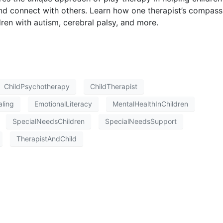
nd connect with others. Learn how one therapist’s compass
en with autism, cerebral palsy, and more.
ChildPsychotherapy
ChildTherapist
ling
EmotionalLiteracy
MentalHealthInChildren
SpecialNeedsChildren
SpecialNeedsSupport
TherapistAndChild