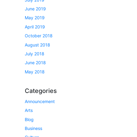
June 2019
May 2019
April 2019
October 2018
August 2018
July 2018
June 2018
May 2018
Categories
Announcement
Arts
Blog
Business