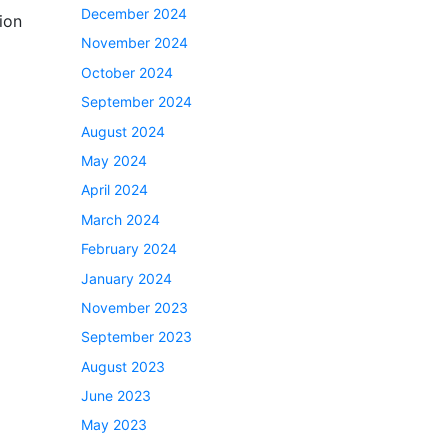
December 2024
ion
November 2024
October 2024
September 2024
August 2024
May 2024
April 2024
March 2024
February 2024
January 2024
November 2023
September 2023
August 2023
June 2023
May 2023