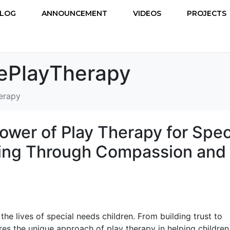
LOG
ANNOUNCEMENT
VIDEOS
PROJECTS
vePlayTherapy
erapy
ower of Play Therapy for Spec
ling Through Compassion and
he lives of special needs children. From building trust to
es the unique approach of play therapy in helping children