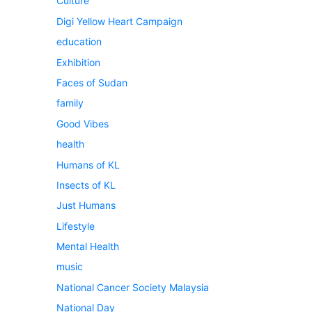
Culture
Digi Yellow Heart Campaign
education
Exhibition
Faces of Sudan
family
Good Vibes
health
Humans of KL
Insects of KL
Just Humans
Lifestyle
Mental Health
music
National Cancer Society Malaysia
National Day