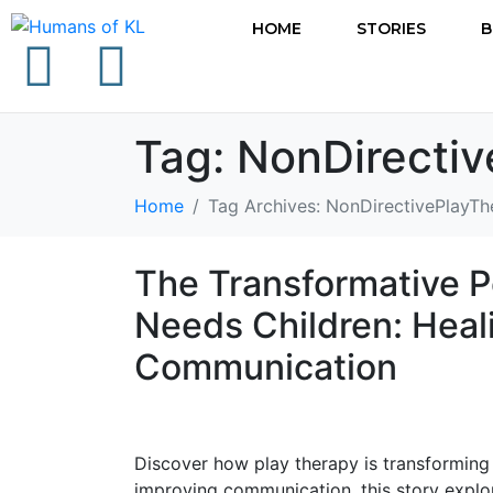
HOME
STORIES
B
Tag:
NonDirecti
Home
Tag Archives: NonDirectivePlayTh
The Transformative P
Needs Children: Hea
Communication
Discover how play therapy is transforming t
improving communication, this story explor