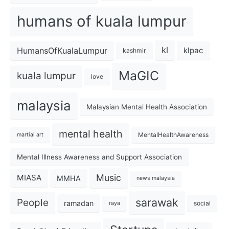
humans of kuala lumpur
kl
HumansOfKualaLumpur
klpac
kashmir
MaGIC
kuala lumpur
love
malaysia
Malaysian Mental Health Association
mental health
MentalHealthAwareness
martial art
Mental Illness Awareness and Support Association
Music
MIASA
MMHA
news malaysia
sarawak
People
ramadan
social
raya