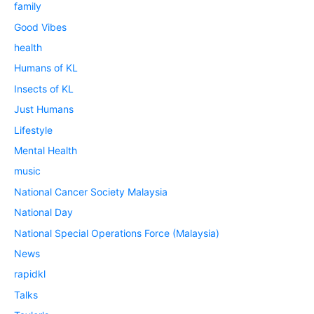
family
Good Vibes
health
Humans of KL
Insects of KL
Just Humans
Lifestyle
Mental Health
music
National Cancer Society Malaysia
National Day
National Special Operations Force (Malaysia)
News
rapidkl
Talks