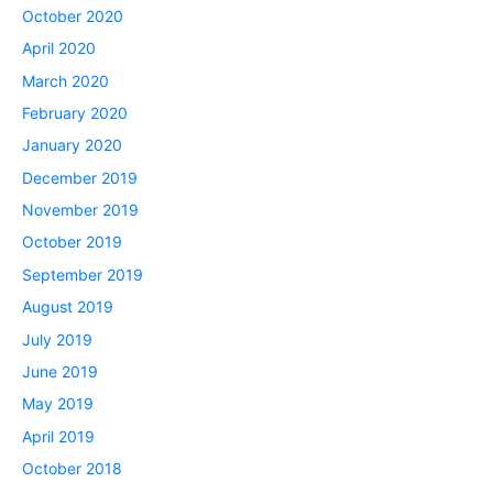
October 2020
April 2020
March 2020
February 2020
January 2020
December 2019
November 2019
October 2019
September 2019
August 2019
July 2019
June 2019
May 2019
April 2019
October 2018