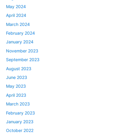
May 2024
April 2024
March 2024
February 2024
January 2024
November 2023
September 2023
August 2023
June 2023
May 2023
April 2023
March 2023
February 2023
January 2023
October 2022