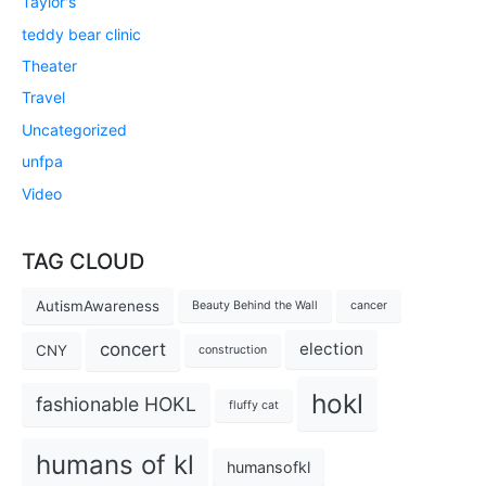
Taylor's
teddy bear clinic
Theater
Travel
Uncategorized
unfpa
Video
TAG CLOUD
AutismAwareness
Beauty Behind the Wall
cancer
concert
election
CNY
construction
hokl
fashionable HOKL
fluffy cat
humans of kl
humansofkl