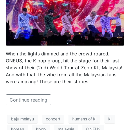
When the lights dimmed and the crowd roared,
ONEUS, the K-pop group, hit the stage for their last
show of their (2nd) World Tour at Zepp KL, Malaysia!
And with that, the vibe from all the Malaysian fans
were amazing! These are their stories.
Continue reading
baju melayu
concert
humans of kl
kl
korean
kpop
malaysia
ONEUS