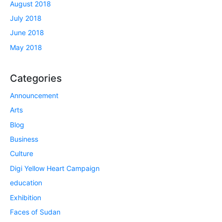
August 2018
July 2018
June 2018
May 2018
Categories
Announcement
Arts
Blog
Business
Culture
Digi Yellow Heart Campaign
education
Exhibition
Faces of Sudan