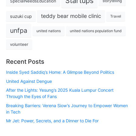
Startups
SpecialNeedsEducation
storytelling
teddy bear mobile clinic
suzuki cup
Travel
unfpa
united nations
united nations population fund
volunteer
Recent Posts
Inside Syed Saddiq’s Home: A Glimpse Beyond Politics
United Against Dengue
After the Lights: Yesung’s 2025 Kuala Lumpur Concert
Through the Eyes of Fans
Breaking Barriers: Verena Siow’s Journey to Empower Women
in Tech
Mr Jet: Power, Secrets, and a Dinner to Die For