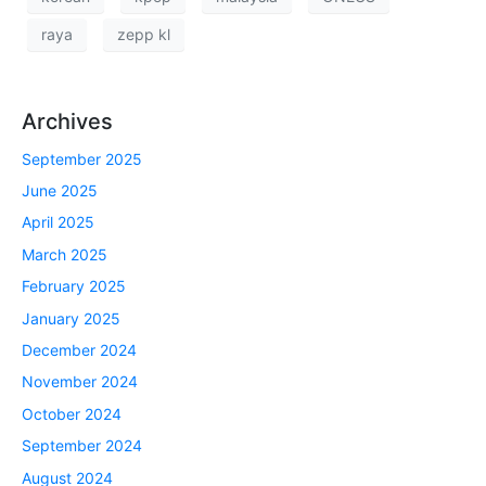
raya
zepp kl
Archives
September 2025
June 2025
April 2025
March 2025
February 2025
January 2025
December 2024
November 2024
October 2024
September 2024
August 2024