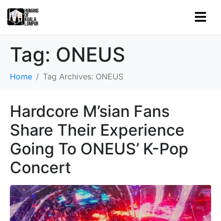
Tag:
ONEUS
Home
Tag Archives: ONEUS
Hardcore M’sian Fans
Share Their Experience
Going To ONEUS’ K-Pop
Concert