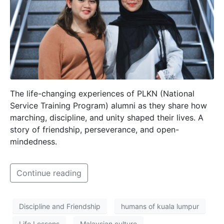
The life-changing experiences of PLKN (National
Service Training Program) alumni as they share how
marching, discipline, and unity shaped their lives. A
story of friendship, perseverance, and open-
mindedness.
Continue reading
Discipline and Friendship
humans of kuala lumpur
Life Lessons
Malaysian culture