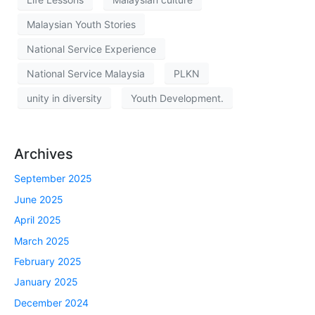
Malaysian Youth Stories
National Service Experience
National Service Malaysia
PLKN
unity in diversity
Youth Development.
Archives
September 2025
June 2025
April 2025
March 2025
February 2025
January 2025
December 2024