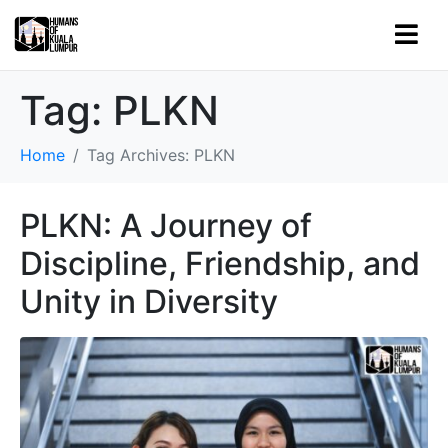
Tag:
PLKN
Home
Tag Archives: PLKN
PLKN: A Journey of
Discipline, Friendship, and
Unity in Diversity