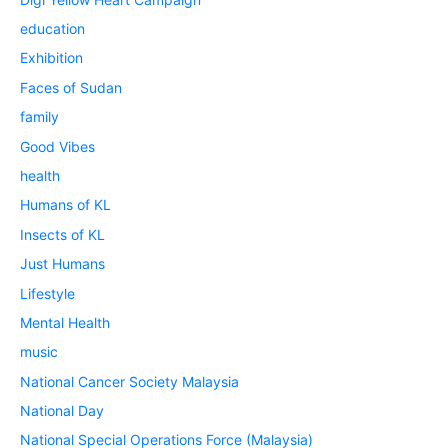
education
Exhibition
Faces of Sudan
family
Good Vibes
health
Humans of KL
Insects of KL
Just Humans
Lifestyle
Mental Health
music
National Cancer Society Malaysia
National Day
National Special Operations Force (Malaysia)