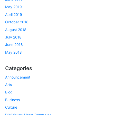
May 2019
April 2019
October 2018
August 2018
July 2018
June 2018
May 2018
Categories
Announcement
Arts
Blog
Business
Culture
Digi Yellow Heart Campaign