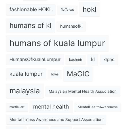
hokl
fashionable HOKL
fluffy cat
humans of kl
humansofkl
humans of kuala lumpur
kl
HumansOfKualaLumpur
klpac
kashmir
MaGIC
kuala lumpur
love
malaysia
Malaysian Mental Health Association
mental health
MentalHealthAwareness
martial art
Mental Illness Awareness and Support Association