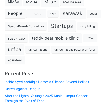
Music
MIASA
MMHA
news malaysia
sarawak
People
ramadan
social
raya
Startups
SpecialNeedsEducation
storytelling
teddy bear mobile clinic
suzuki cup
Travel
unfpa
united nations
united nations population fund
volunteer
Recent Posts
Inside Syed Saddiq’s Home: A Glimpse Beyond Politics
United Against Dengue
After the Lights: Yesung’s 2025 Kuala Lumpur Concert
Through the Eyes of Fans