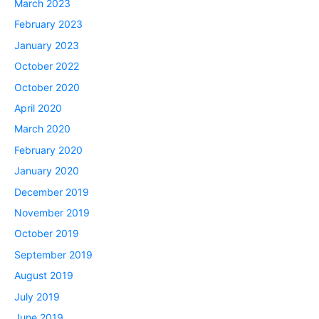
March 2023
February 2023
January 2023
October 2022
October 2020
April 2020
March 2020
February 2020
January 2020
December 2019
November 2019
October 2019
September 2019
August 2019
July 2019
June 2019