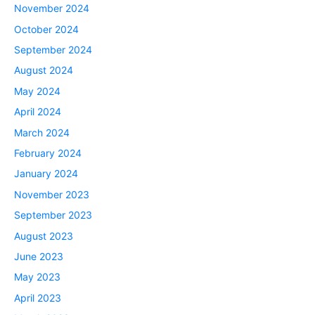
November 2024
October 2024
September 2024
August 2024
May 2024
April 2024
March 2024
February 2024
January 2024
November 2023
September 2023
August 2023
June 2023
May 2023
April 2023