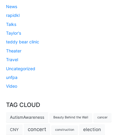
News
rapidkl
Talks
Taylor's
teddy bear clinic
Theater
Travel
Uncategorized
unfpa
Video
TAG CLOUD
AutismAwareness
Beauty Behind the Wall
cancer
concert
election
CNY
construction