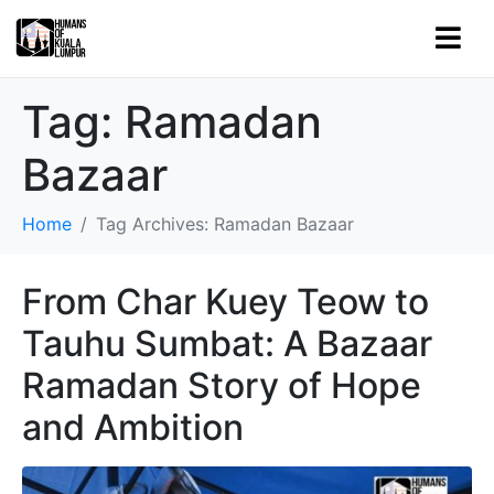
Tag:
Ramadan
Bazaar
Home
Tag Archives: Ramadan Bazaar
From Char Kuey Teow to
Tauhu Sumbat: A Bazaar
Ramadan Story of Hope
and Ambition