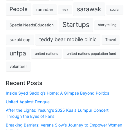
sarawak
People
ramadan
social
raya
Startups
SpecialNeedsEducation
storytelling
teddy bear mobile clinic
suzuki cup
Travel
unfpa
united nations
united nations population fund
volunteer
Recent Posts
Inside Syed Saddiq’s Home: A Glimpse Beyond Politics
United Against Dengue
After the Lights: Yesung’s 2025 Kuala Lumpur Concert
Through the Eyes of Fans
Breaking Barriers: Verena Siow’s Journey to Empower Women