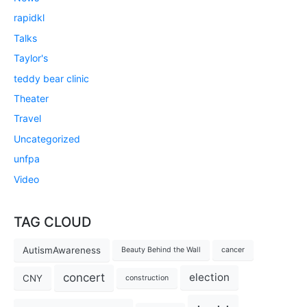
rapidkl
Talks
Taylor's
teddy bear clinic
Theater
Travel
Uncategorized
unfpa
Video
TAG CLOUD
AutismAwareness
Beauty Behind the Wall
cancer
concert
election
CNY
construction