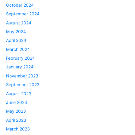
October 2024
September 2024
August 2024
May 2024
April 2024
March 2024
February 2024
January 2024
November 2023
September 2023
August 2023
June 2023
May 2023
April 2023
March 2023