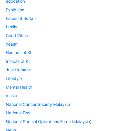
education
Exhibition
Faces of Sudan
family
Good Vibes
health
Humans of KL
Insects of KL
Just Humans
Lifestyle
Mental Health
music
National Cancer Society Malaysia
National Day
National Special Operations Force (Malaysia)
News