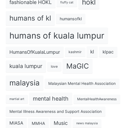
hokl
fashionable HOKL
fluffy cat
humans of kl
humansofkl
humans of kuala lumpur
kl
HumansOfKualaLumpur
klpac
kashmir
MaGIC
kuala lumpur
love
malaysia
Malaysian Mental Health Association
mental health
MentalHealthAwareness
martial art
Mental Illness Awareness and Support Association
Music
MIASA
MMHA
news malaysia