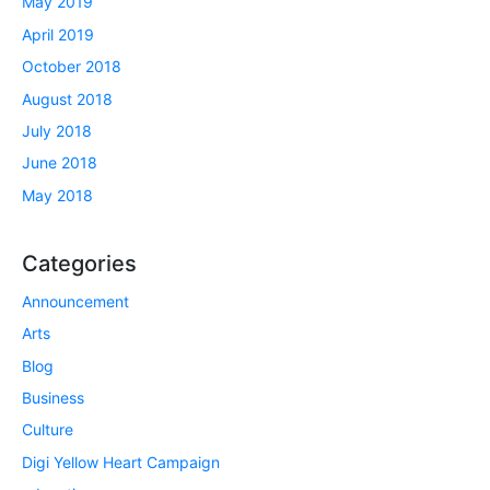
May 2019
April 2019
October 2018
August 2018
July 2018
June 2018
May 2018
Categories
Announcement
Arts
Blog
Business
Culture
Digi Yellow Heart Campaign