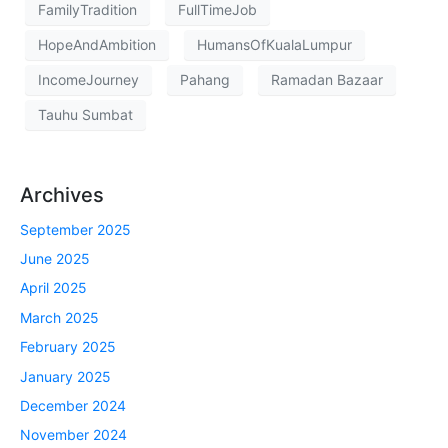
FamilyTradition
FullTimeJob
HopeAndAmbition
HumansOfKualaLumpur
IncomeJourney
Pahang
Ramadan Bazaar
Tauhu Sumbat
Archives
September 2025
June 2025
April 2025
March 2025
February 2025
January 2025
December 2024
November 2024