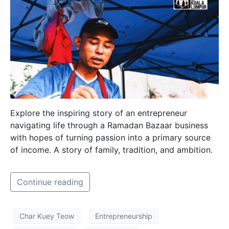
Explore the inspiring story of an entrepreneur
navigating life through a Ramadan Bazaar business
with hopes of turning passion into a primary source
of income. A story of family, tradition, and ambition.
Continue reading
Char Kuey Teow
Entrepreneurship