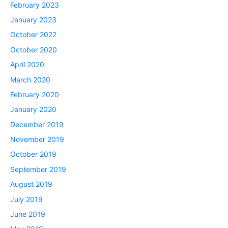
February 2023
January 2023
October 2022
October 2020
April 2020
March 2020
February 2020
January 2020
December 2019
November 2019
October 2019
September 2019
August 2019
July 2019
June 2019