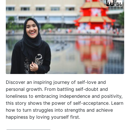
Discover an inspiring journey of self-love and
personal growth. From battling self-doubt and
loneliness to embracing independence and positivity,
this story shows the power of self-acceptance. Learn
how to turn struggles into strengths and achieve
happiness by loving yourself first.