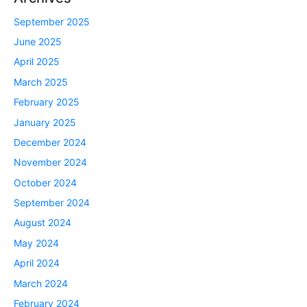
September 2025
June 2025
April 2025
March 2025
February 2025
January 2025
December 2024
November 2024
October 2024
September 2024
August 2024
May 2024
April 2024
March 2024
February 2024