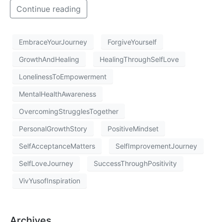
Continue reading
EmbraceYourJourney
ForgiveYourself
GrowthAndHealing
HealingThroughSelfLove
LonelinessToEmpowerment
MentalHealthAwareness
OvercomingStrugglesTogether
PersonalGrowthStory
PositiveMindset
SelfAcceptanceMatters
SelfImprovementJourney
SelfLoveJourney
SuccessThroughPositivity
VivYusofInspiration
Archives