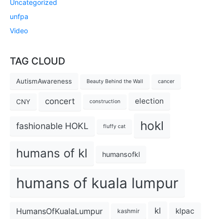
Uncategorized
unfpa
Video
TAG CLOUD
AutismAwareness
Beauty Behind the Wall
cancer
concert
election
CNY
construction
hokl
fashionable HOKL
fluffy cat
humans of kl
humansofkl
humans of kuala lumpur
kl
HumansOfKualaLumpur
klpac
kashmir