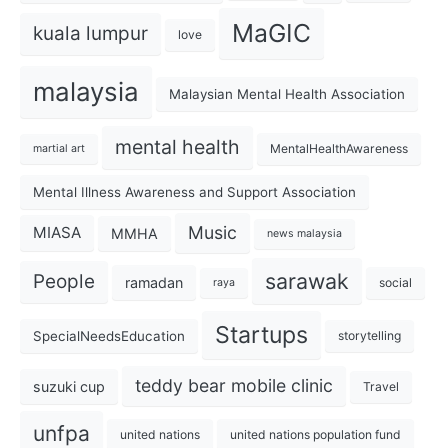
MaGIC
kuala lumpur
love
malaysia
Malaysian Mental Health Association
mental health
MentalHealthAwareness
martial art
Mental Illness Awareness and Support Association
Music
MIASA
MMHA
news malaysia
sarawak
People
ramadan
social
raya
Startups
SpecialNeedsEducation
storytelling
teddy bear mobile clinic
suzuki cup
Travel
unfpa
united nations
united nations population fund