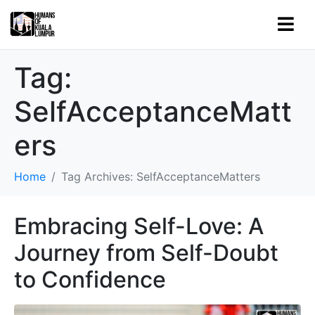
Tag:
SelfAcceptanceMatt
ers
Home
Tag Archives: SelfAcceptanceMatters
Embracing Self-Love: A
Journey from Self-Doubt
to Confidence