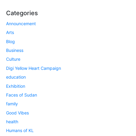
Categories
Announcement
Arts
Blog
Business
Culture
Digi Yellow Heart Campaign
education
Exhibition
Faces of Sudan
family
Good Vibes
health
Humans of KL