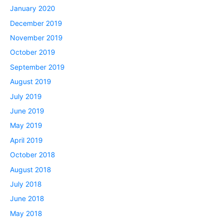
January 2020
December 2019
November 2019
October 2019
September 2019
August 2019
July 2019
June 2019
May 2019
April 2019
October 2018
August 2018
July 2018
June 2018
May 2018