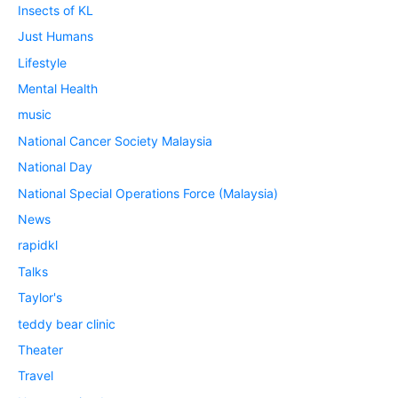
Insects of KL
Just Humans
Lifestyle
Mental Health
music
National Cancer Society Malaysia
National Day
National Special Operations Force (Malaysia)
News
rapidkl
Talks
Taylor's
teddy bear clinic
Theater
Travel