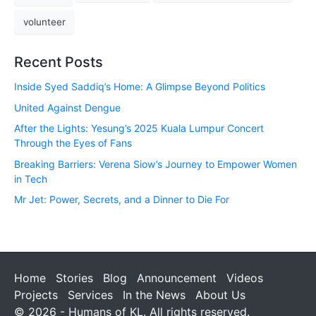
volunteer
Recent Posts
Inside Syed Saddiq’s Home: A Glimpse Beyond Politics
United Against Dengue
After the Lights: Yesung’s 2025 Kuala Lumpur Concert
Through the Eyes of Fans
Breaking Barriers: Verena Siow’s Journey to Empower Women
in Tech
Mr Jet: Power, Secrets, and a Dinner to Die For
Home
Stories
Blog
Announcement
Videos
Projects
Services
In the News
About Us
© 2026 - Humans of KL. All rights reserved.