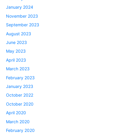
January 2024
November 2023
September 2023
August 2023
June 2023
May 2023
April 2023
March 2023
February 2023
January 2023
October 2022
October 2020
April 2020
March 2020
February 2020