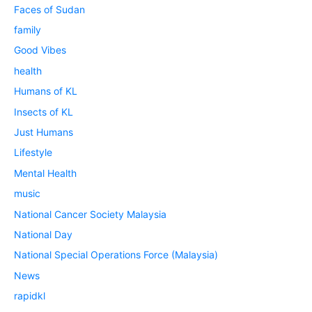
Faces of Sudan
family
Good Vibes
health
Humans of KL
Insects of KL
Just Humans
Lifestyle
Mental Health
music
National Cancer Society Malaysia
National Day
National Special Operations Force (Malaysia)
News
rapidkl