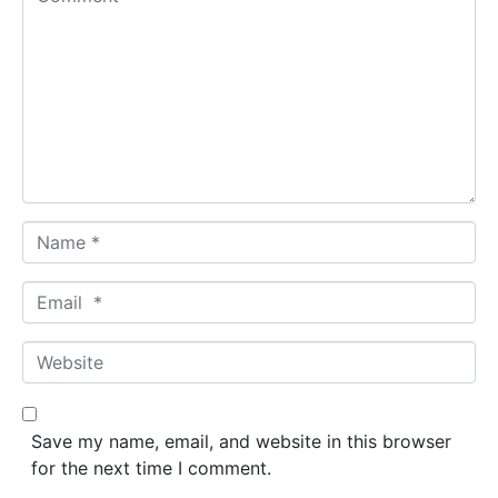
o
m
m
e
n
t
*
N
a
m
E
e
m
*
a
W
i
e
l
b
*
s
Save my name, email, and website in this browser
i
for the next time I comment.
t