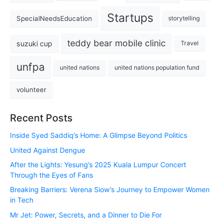
Startups
SpecialNeedsEducation
storytelling
teddy bear mobile clinic
suzuki cup
Travel
unfpa
united nations
united nations population fund
volunteer
Recent Posts
Inside Syed Saddiq’s Home: A Glimpse Beyond Politics
United Against Dengue
After the Lights: Yesung’s 2025 Kuala Lumpur Concert
Through the Eyes of Fans
Breaking Barriers: Verena Siow’s Journey to Empower Women
in Tech
Mr Jet: Power, Secrets, and a Dinner to Die For