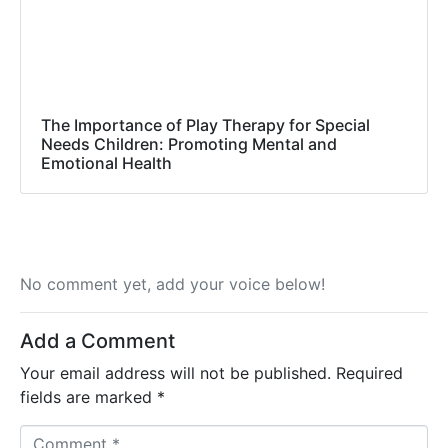
The Importance of Play Therapy for Special
Needs Children: Promoting Mental and
Emotional Health
No comment yet, add your voice below!
Add a Comment
Your email address will not be published.
Required
fields are marked
*
C