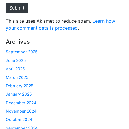
e
Submit
This site uses Akismet to reduce spam.
Learn how
your comment data is processed
.
Archives
September 2025
June 2025
April 2025
March 2025
February 2025
January 2025
December 2024
November 2024
October 2024
September 2024