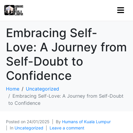
Embracing Self-
Love: A Journey from
Self-Doubt to
Confidence
Home
Uncategorized
Embracing Self-Love: A Journey from Self-Doubt
to Confidence
Posted on
24/01/2025
By
Humans of Kuala Lumpur
In
Uncategorized
Leave a comment