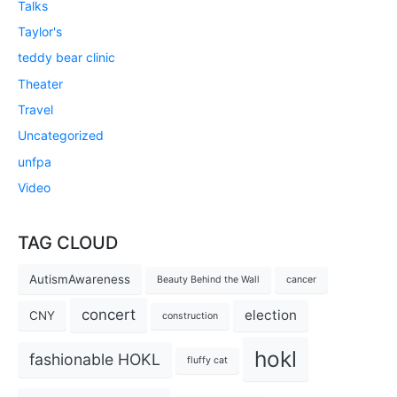
Talks
Taylor's
teddy bear clinic
Theater
Travel
Uncategorized
unfpa
Video
TAG CLOUD
AutismAwareness
Beauty Behind the Wall
cancer
concert
election
CNY
construction
hokl
fashionable HOKL
fluffy cat