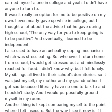
carried myself alone in college and yeah, I didn’t have
anyone to turn to.
It wasn’t really an option for me to be positive on my
own. I even nearly gave up while in college, but I
thought a lot about the advice that he gave during
high school, “The only way for you to keep going is
to be positive”. And eventually, I learned to be
independent.
I also used to have an unhealthy coping mechanism
which was stress eating. So, whenever I return home
from school, I would get stressed out and mindlessly
reached for food. I didn’t know why, but I felt lonely.
My siblings all lived in their school’s dormitories, so it
was just myself, my mother and my grandmother. I
got sad because I literally have no one to talk to and
I couldn’t study. And I would purposefully ground
myself in my room.
Another thing is I kept comparing myself to the point
where I felt insecure. But the way I see it now is if I