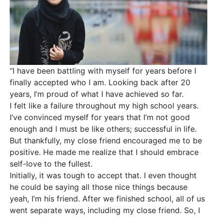
“I have been battling with myself for years before I
finally accepted who I am. Looking back after 20
years, I’m proud of what I have achieved so far.
I felt like a failure throughout my high school years.
I’ve convinced myself for years that I’m not good
enough and I must be like others; successful in life.
But thankfully, my close friend encouraged me to be
positive. He made me realize that I should embrace
self-love to the fullest.
Initially, it was tough to accept that. I even thought
he could be saying all those nice things because
yeah, I’m his friend. After we finished school, all of us
went separate ways, including my close friend. So, I