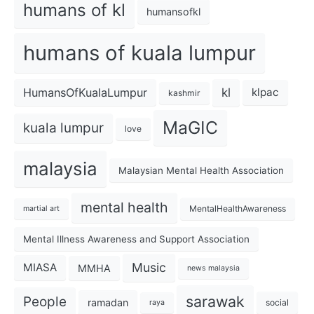
humans of kl
humansofkl
humans of kuala lumpur
kl
HumansOfKualaLumpur
klpac
kashmir
MaGIC
kuala lumpur
love
malaysia
Malaysian Mental Health Association
mental health
MentalHealthAwareness
martial art
Mental Illness Awareness and Support Association
Music
MIASA
MMHA
news malaysia
sarawak
People
ramadan
social
raya