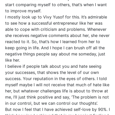
start comparing myself to others, that’s when I want
to improve myself.
I mostly look up to Vivy Yusof for this. It’s admirable
to see how a successful entrepreneur like her was
able to cope with criticism and problems. Whenever
she receives negative comments about her, she never
reacted to it. So, that’s how I learned from her to
keep going in life. And I hope I can brush off all the
negative things people say about me someday, just
like her.
I believe if people talk about you and hate seeing
your successes, that shows the level of our own
success. Your reputation in the eyes of others. I told
myself maybe I will not receive that much of hate like
her, but whatever challenges life is about to throw at
me, I’ll just think positive and say, ‘The problem is not
in our control, but we can control our thoughts’.
But now I feel that I have achieved self-love by 90%. I