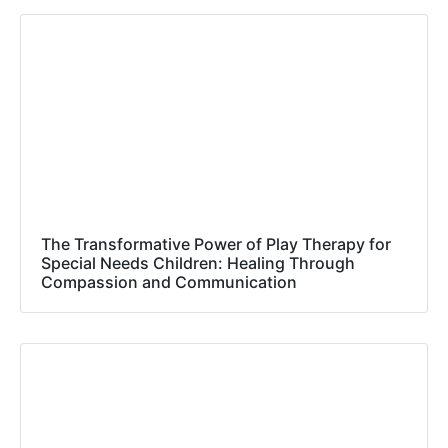
The Transformative Power of Play Therapy for
Special Needs Children: Healing Through
Compassion and Communication