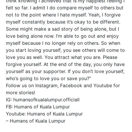
think knowing I achieved that is my happiest feeling I
felt so far. I admit I do compare myself to others but
not to the point where I hate myself. Yeah, I forgive
myself constantly because it’s okay to be different.
Some might make a sad story of being alone, but I
love being alone now. I’m able to go out and enjoy
myself because I no longer rely on others. So when
you start loving yourself, you see others will come to
love you as well. You attract what you are. Please
forgive yourself. At the end of the day, you only have
yourself as your supporter. If you don’t love yourself,
who’s going to love you or save you?”
Follow us on Instagram, Facebook and Youtube for
more stories!
IG: humansofkualalumpur.officiall
FB: Humans of Kuala Lumpur
Youtube: Humans of Kuala Lumpur
– Humans of Kuala Lumpur