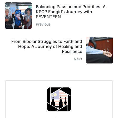
Balancing Passion and Priorities: A
KPOP Fangirl’s Journey with
SEVENTEEN
Previous
From Bipolar Struggles to Faith and
Hope: A Journey of Healing and
Resilience
Next