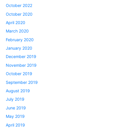
October 2022
October 2020
April 2020
March 2020
February 2020
January 2020
December 2019
November 2019
October 2019
September 2019
August 2019
July 2019
June 2019
May 2019
April 2019