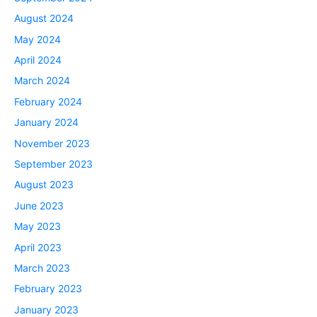
August 2024
May 2024
April 2024
March 2024
February 2024
January 2024
November 2023
September 2023
August 2023
June 2023
May 2023
April 2023
March 2023
February 2023
January 2023