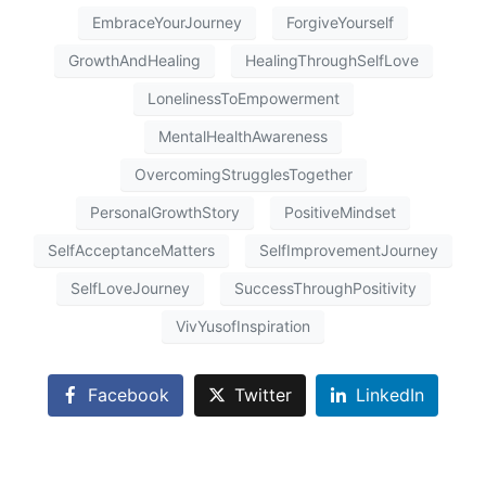
EmbraceYourJourney
ForgiveYourself
GrowthAndHealing
HealingThroughSelfLove
LonelinessToEmpowerment
MentalHealthAwareness
OvercomingStrugglesTogether
PersonalGrowthStory
PositiveMindset
SelfAcceptanceMatters
SelfImprovementJourney
SelfLoveJourney
SuccessThroughPositivity
VivYusofInspiration
Facebook
Twitter
LinkedIn