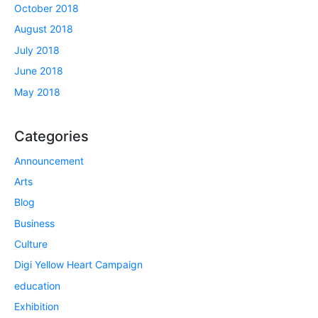
October 2018
August 2018
July 2018
June 2018
May 2018
Categories
Announcement
Arts
Blog
Business
Culture
Digi Yellow Heart Campaign
education
Exhibition