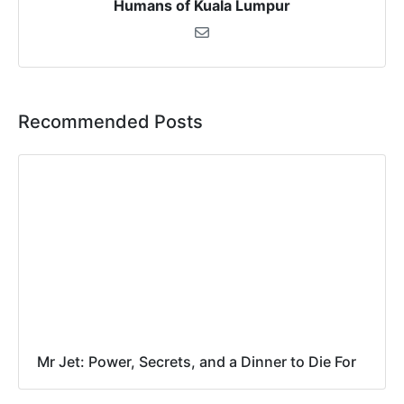
Humans of Kuala Lumpur
Recommended Posts
Mr Jet: Power, Secrets, and a Dinner to Die For