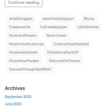
Continue reading
ArtistStruggles
AsianFamilySupport
Bihzhu
FreelanceLife
FullTimeMusician
LifeOfAnArtist
MusicAndPassion
MusicCareer
MusicIndustryJourney
OvercomingObstacles
PassionAndHustle
PersistencePaysOff
PursueYourPassion
SideJobsForDreams
SuccessThroughHardWork
Archives
September 2025
June 2025