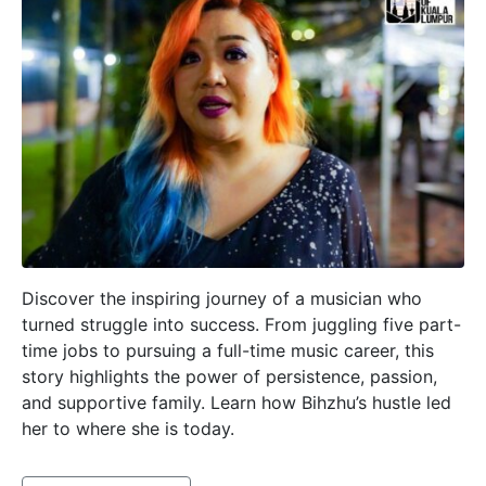
Discover the inspiring journey of a musician who
turned struggle into success. From juggling five part-
time jobs to pursuing a full-time music career, this
story highlights the power of persistence, passion,
and supportive family. Learn how Bihzhu’s hustle led
her to where she is today.