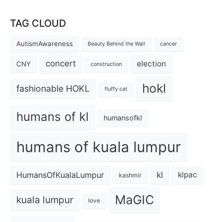
TAG CLOUD
AutismAwareness
Beauty Behind the Wall
cancer
concert
election
CNY
construction
hokl
fashionable HOKL
fluffy cat
humans of kl
humansofkl
humans of kuala lumpur
kl
HumansOfKualaLumpur
klpac
kashmir
MaGIC
kuala lumpur
love