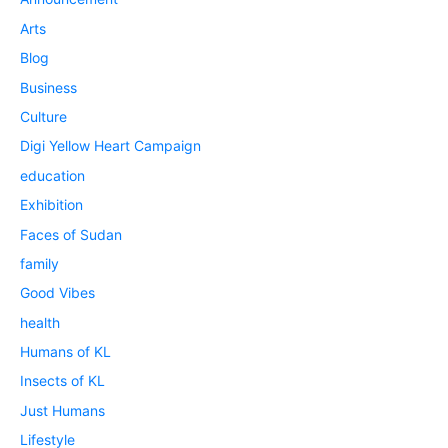
Arts
Blog
Business
Culture
Digi Yellow Heart Campaign
education
Exhibition
Faces of Sudan
family
Good Vibes
health
Humans of KL
Insects of KL
Just Humans
Lifestyle