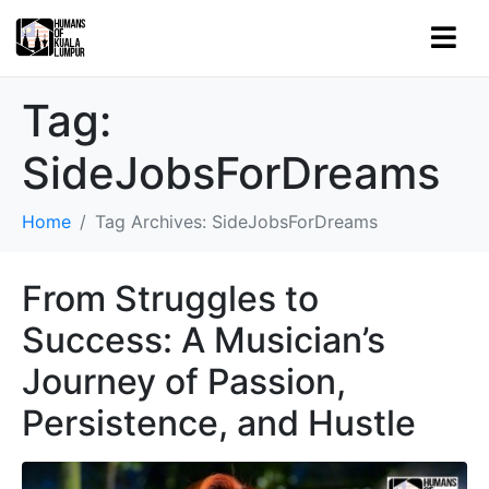
Tag:
SideJobsForDreams
Home
Tag Archives: SideJobsForDreams
From Struggles to
Success: A Musician’s
Journey of Passion,
Persistence, and Hustle