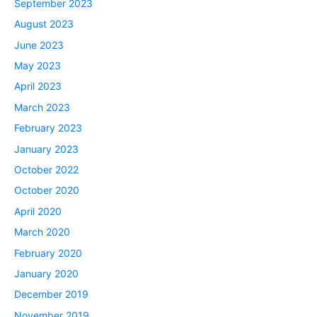
September 2023
August 2023
June 2023
May 2023
April 2023
March 2023
February 2023
January 2023
October 2022
October 2020
April 2020
March 2020
February 2020
January 2020
December 2019
November 2019