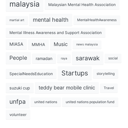
malaysia
Malaysian Mental Health Association
mental health
MentalHealthAwareness
martial art
Mental Illness Awareness and Support Association
Music
MIASA
MMHA
news malaysia
sarawak
People
ramadan
social
raya
Startups
SpecialNeedsEducation
storytelling
teddy bear mobile clinic
suzuki cup
Travel
unfpa
united nations
united nations population fund
volunteer