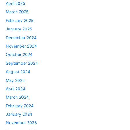
April 2025
March 2025
February 2025
January 2025
December 2024
November 2024
October 2024
September 2024
August 2024
May 2024
April 2024
March 2024
February 2024
January 2024
November 2023