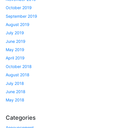
October 2019
September 2019
August 2019
July 2019
June 2019
May 2019
April 2019
October 2018
August 2018
July 2018
June 2018
May 2018
Categories
Announcement