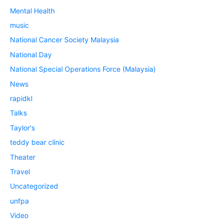
Mental Health
music
National Cancer Society Malaysia
National Day
National Special Operations Force (Malaysia)
News
rapidkl
Talks
Taylor's
teddy bear clinic
Theater
Travel
Uncategorized
unfpa
Video