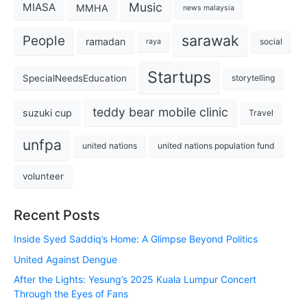
Music
MIASA
MMHA
news malaysia
sarawak
People
ramadan
social
raya
Startups
SpecialNeedsEducation
storytelling
teddy bear mobile clinic
suzuki cup
Travel
unfpa
united nations
united nations population fund
volunteer
Recent Posts
Inside Syed Saddiq’s Home: A Glimpse Beyond Politics
United Against Dengue
After the Lights: Yesung’s 2025 Kuala Lumpur Concert
Through the Eyes of Fans