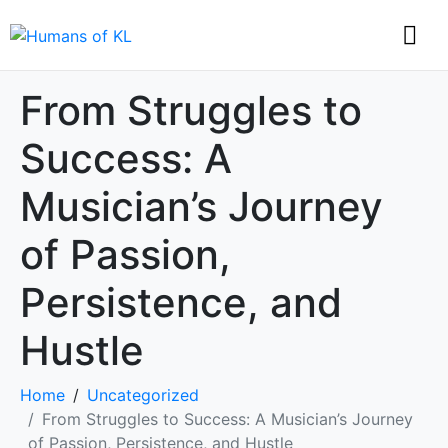
From Struggles to
Success: A
Musician’s Journey
of Passion,
Persistence, and
Hustle
Home
Uncategorized
From Struggles to Success: A Musician’s Journey
of Passion, Persistence, and Hustle