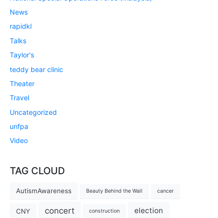
News
rapidkl
Talks
Taylor's
teddy bear clinic
Theater
Travel
Uncategorized
unfpa
Video
TAG CLOUD
AutismAwareness
Beauty Behind the Wall
cancer
concert
election
CNY
construction