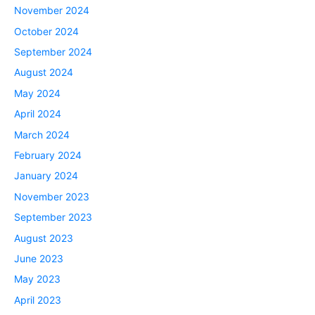
November 2024
October 2024
September 2024
August 2024
May 2024
April 2024
March 2024
February 2024
January 2024
November 2023
September 2023
August 2023
June 2023
May 2023
April 2023