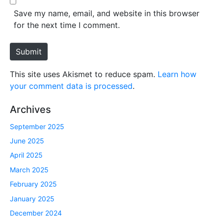
*
s
Save my name, email, and website in this browser
i
for the next time I comment.
t
e
Submit
This site uses Akismet to reduce spam.
Learn how
your comment data is processed
.
Archives
September 2025
June 2025
April 2025
March 2025
February 2025
January 2025
December 2024