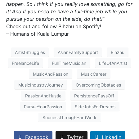
happen. So I think if you really love something, go for
it! And if you need to have a full-time job while you
pursue your passion on the side, do that!”
Check out and follow Bihzhu on Spotify!
– Humans of Kuala Lumpur
ArtistStruggles
AsianFamilySupport
Bihzhu
FreelanceLife
FullTimeMusician
LifeOfAnArtist
MusicAndPassion
MusicCareer
MusicIndustryJourney
OvercomingObstacles
PassionAndHustle
PersistencePaysOff
PursueYourPassion
SideJobsForDreams
SuccessThroughHardWork
Facebook
Twitter
LinkedIn