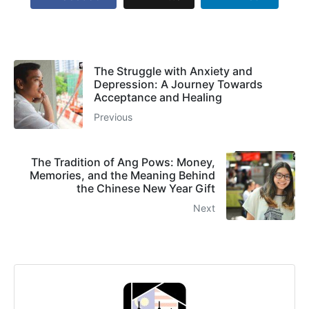
The Struggle with Anxiety and
Depression: A Journey Towards
Acceptance and Healing
Previous
The Tradition of Ang Pows: Money,
Memories, and the Meaning Behind
the Chinese New Year Gift
Next