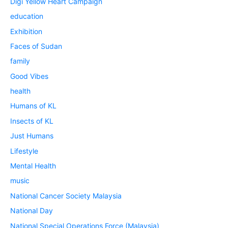
Digi Yellow Heart Campaign
education
Exhibition
Faces of Sudan
family
Good Vibes
health
Humans of KL
Insects of KL
Just Humans
Lifestyle
Mental Health
music
National Cancer Society Malaysia
National Day
National Special Operations Force (Malaysia)