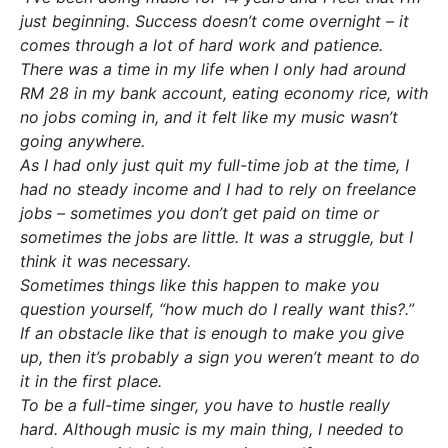
just beginning. Success doesn’t come overnight – it
comes through a lot of hard work and patience.
There was a time in my life when I only had around
RM 28 in my bank account, eating economy rice, with
no jobs coming in, and it felt like my music wasn’t
going anywhere.
As I had only just quit my full-time job at the time, I
had no steady income and I had to rely on freelance
jobs – sometimes you don’t get paid on time or
sometimes the jobs are little. It was a struggle, but I
think it was necessary.
Sometimes things like this happen to make you
question yourself, “how much do I really want this?.”
If an obstacle like that is enough to make you give
up, then it’s probably a sign you weren’t meant to do
it in the first place.
To be a full-time singer, you have to hustle really
hard. Although music is my main thing, I needed to