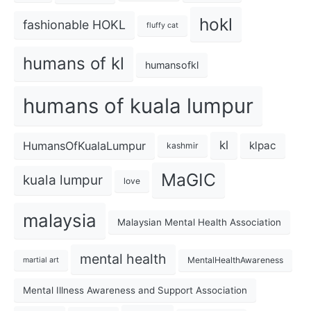
hokl
fashionable HOKL
fluffy cat
humans of kl
humansofkl
humans of kuala lumpur
kl
HumansOfKualaLumpur
klpac
kashmir
MaGIC
kuala lumpur
love
malaysia
Malaysian Mental Health Association
mental health
MentalHealthAwareness
martial art
Mental Illness Awareness and Support Association