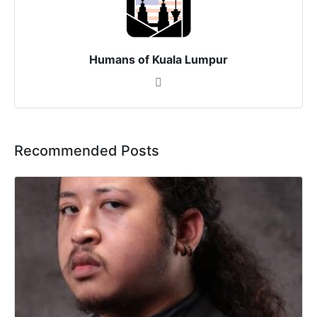
Humans of Kuala Lumpur
Recommended Posts