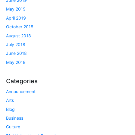
June 2019
May 2019
April 2019
October 2018
August 2018
July 2018
June 2018
May 2018
Categories
Announcement
Arts
Blog
Business
Culture