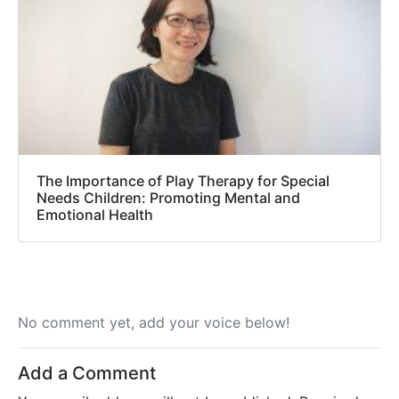
The Importance of Play Therapy for Special
Needs Children: Promoting Mental and
Emotional Health
No comment yet, add your voice below!
Add a Comment