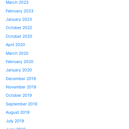
March 2023
February 2023
January 2023
October 2022
October 2020
April 2020
March 2020
February 2020
January 2020
December 2019
November 2019
October 2019
September 2019
August 2019
July 2019