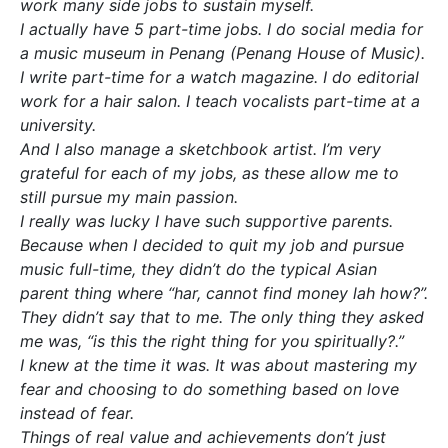
work many side jobs to sustain myself.
I actually have 5 part-time jobs. I do social media for
a music museum in Penang (Penang House of Music).
I write part-time for a watch magazine. I do editorial
work for a hair salon. I teach vocalists part-time at a
university.
And I also manage a sketchbook artist. I’m very
grateful for each of my jobs, as these allow me to
still pursue my main passion.
I really was lucky I have such supportive parents.
Because when I decided to quit my job and pursue
music full-time, they didn’t do the typical Asian
parent thing where “har, cannot find money lah how?”.
They didn’t say that to me. The only thing they asked
me was, “is this the right thing for you spiritually?.”
I knew at the time it was. It was about mastering my
fear and choosing to do something based on love
instead of fear.
Things of real value and achievements don’t just