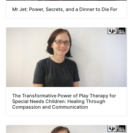
Mr Jet: Power, Secrets, and a Dinner to Die For
The Transformative Power of Play Therapy for
Special Needs Children: Healing Through
Compassion and Communication