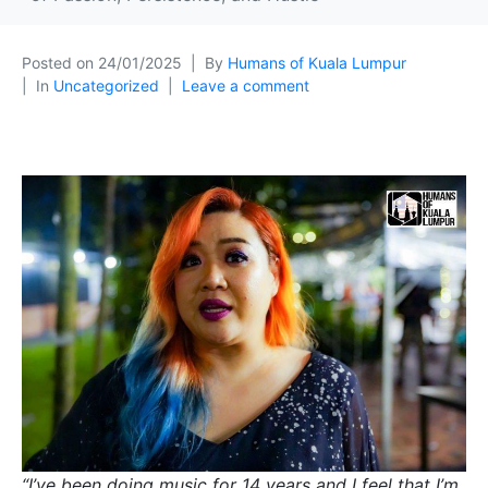
Posted on
24/01/2025
By
Humans of Kuala Lumpur
In
Uncategorized
Leave a comment
“I’ve been doing music for 14 years and I feel that I’m