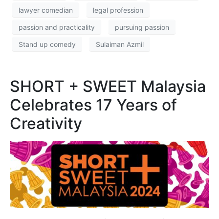
lawyer comedian
legal profession
passion and practicality
pursuing passion
Stand up comedy
Sulaiman Azmil
SHORT + SWEET Malaysia
Celebrates 17 Years of
Creativity