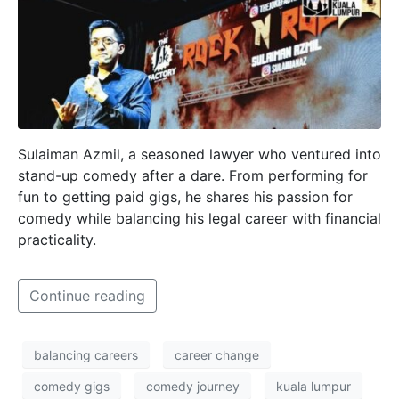
Sulaiman Azmil, a seasoned lawyer who ventured into
stand-up comedy after a dare. From performing for
fun to getting paid gigs, he shares his passion for
comedy while balancing his legal career with financial
practicality.
Continue reading
balancing careers
career change
comedy gigs
comedy journey
kuala lumpur