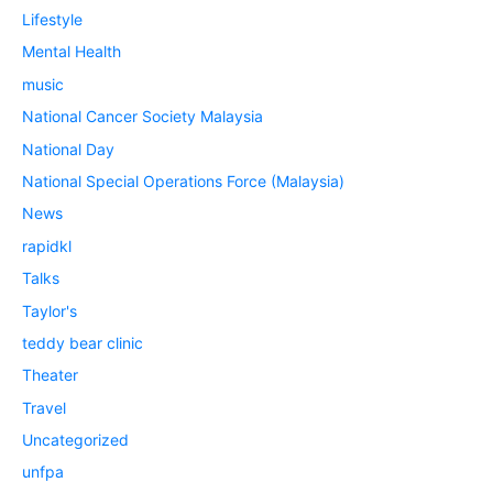
Lifestyle
Mental Health
music
National Cancer Society Malaysia
National Day
National Special Operations Force (Malaysia)
News
rapidkl
Talks
Taylor's
teddy bear clinic
Theater
Travel
Uncategorized
unfpa