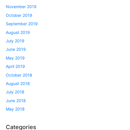
November 2019
October 2019
September 2019
August 2019
July 2019
June 2019
May 2019
April 2019
October 2018
August 2018
July 2018
June 2018
May 2018
Categories