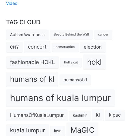
Video
TAG CLOUD
AutismAwareness
Beauty Behind the Wall
cancer
concert
election
CNY
construction
hokl
fashionable HOKL
fluffy cat
humans of kl
humansofkl
humans of kuala lumpur
kl
HumansOfKualaLumpur
klpac
kashmir
MaGIC
kuala lumpur
love