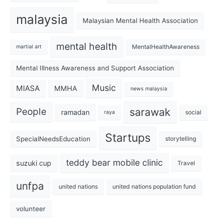
malaysia
Malaysian Mental Health Association
mental health
MentalHealthAwareness
martial art
Mental Illness Awareness and Support Association
Music
MIASA
MMHA
news malaysia
sarawak
People
ramadan
social
raya
Startups
SpecialNeedsEducation
storytelling
teddy bear mobile clinic
suzuki cup
Travel
unfpa
united nations
united nations population fund
volunteer