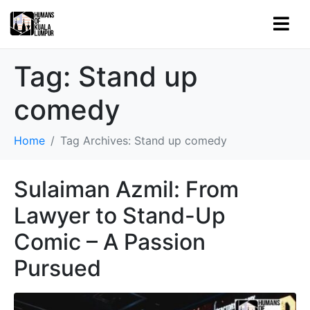
Tag:
Stand up
comedy
Home
Tag Archives: Stand up comedy
Sulaiman Azmil: From
Lawyer to Stand-Up
Comic – A Passion
Pursued