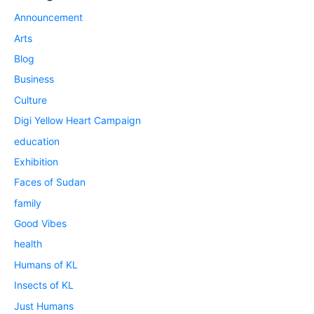
Announcement
Arts
Blog
Business
Culture
Digi Yellow Heart Campaign
education
Exhibition
Faces of Sudan
family
Good Vibes
health
Humans of KL
Insects of KL
Just Humans