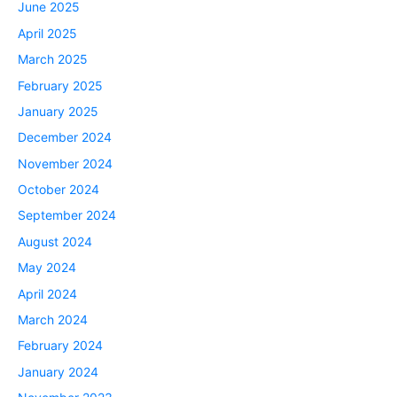
June 2025
April 2025
March 2025
February 2025
January 2025
December 2024
November 2024
October 2024
September 2024
August 2024
May 2024
April 2024
March 2024
February 2024
January 2024