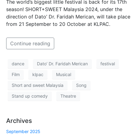
The world’s biggest little festival is back for its 17th
season! SHORT+SWEET Malaysia 2024, under the
direction of Dato’ Dr. Faridah Merican, will take place
from 21 September to 20 October at KLPAC.
Continue reading
dance
Dato’ Dr. Faridah Merican
festival
Film
klpac
Musical
Short and sweet Malaysia
Song
Stand up comedy
Theatre
Archives
September 2025