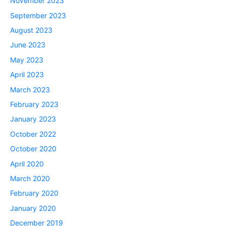
November 2023
September 2023
August 2023
June 2023
May 2023
April 2023
March 2023
February 2023
January 2023
October 2022
October 2020
April 2020
March 2020
February 2020
January 2020
December 2019