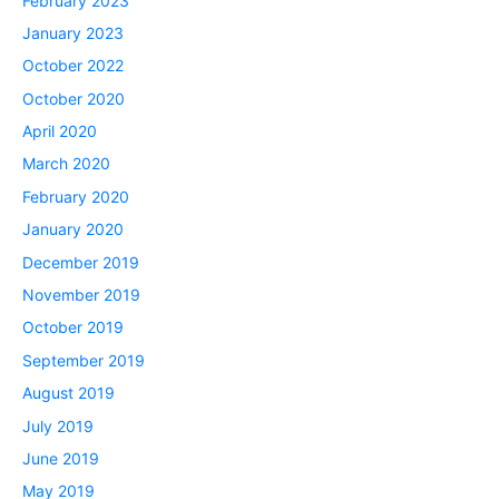
February 2023
January 2023
October 2022
October 2020
April 2020
March 2020
February 2020
January 2020
December 2019
November 2019
October 2019
September 2019
August 2019
July 2019
June 2019
May 2019