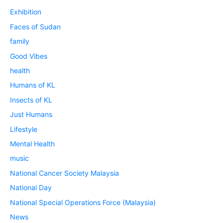
Exhibition
Faces of Sudan
family
Good Vibes
health
Humans of KL
Insects of KL
Just Humans
Lifestyle
Mental Health
music
National Cancer Society Malaysia
National Day
National Special Operations Force (Malaysia)
News