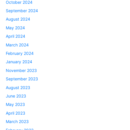
October 2024
September 2024
August 2024
May 2024
April 2024
March 2024
February 2024
January 2024
November 2023
September 2023
August 2023
June 2023
May 2023
April 2023
March 2023