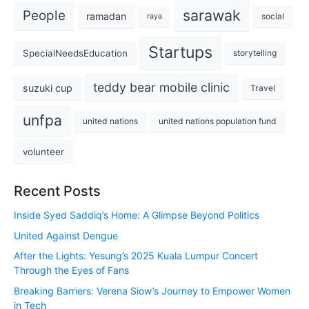
sarawak
People
ramadan
social
raya
Startups
SpecialNeedsEducation
storytelling
teddy bear mobile clinic
suzuki cup
Travel
unfpa
united nations
united nations population fund
volunteer
Recent Posts
Inside Syed Saddiq’s Home: A Glimpse Beyond Politics
United Against Dengue
After the Lights: Yesung’s 2025 Kuala Lumpur Concert
Through the Eyes of Fans
Breaking Barriers: Verena Siow’s Journey to Empower Women
in Tech