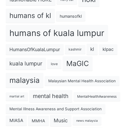
humans of kl
humansofkl
humans of kuala lumpur
kl
HumansOfKualaLumpur
klpac
kashmir
MaGIC
kuala lumpur
love
malaysia
Malaysian Mental Health Association
mental health
MentalHealthAwareness
martial art
Mental Illness Awareness and Support Association
Music
MIASA
MMHA
news malaysia