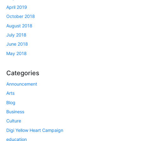
April 2019
October 2018
August 2018
July 2018
June 2018
May 2018
Categories
Announcement
Arts
Blog
Business
Culture
Digi Yellow Heart Campaign
education