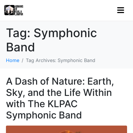
Tag:
Symphonic
Band
Home
Tag Archives: Symphonic Band
A Dash of Nature: Earth,
Sky, and the Life Within
with The KLPAC
Symphonic Band