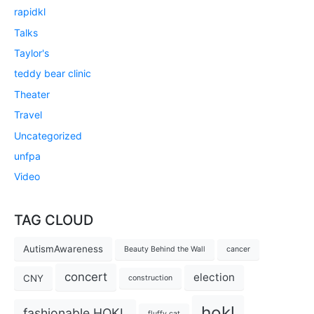
rapidkl
Talks
Taylor's
teddy bear clinic
Theater
Travel
Uncategorized
unfpa
Video
TAG CLOUD
AutismAwareness
Beauty Behind the Wall
cancer
concert
election
CNY
construction
hokl
fashionable HOKL
fluffy cat