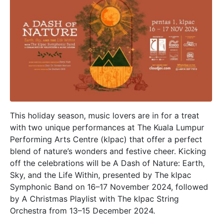
This holiday season, music lovers are in for a treat
with two unique performances at The Kuala Lumpur
Performing Arts Centre (klpac) that offer a perfect
blend of nature’s wonders and festive cheer. Kicking
off the celebrations will be A Dash of Nature: Earth,
Sky, and the Life Within, presented by The klpac
Symphonic Band on 16–17 November 2024, followed
by A Christmas Playlist with The klpac String
Orchestra from 13–15 December 2024.