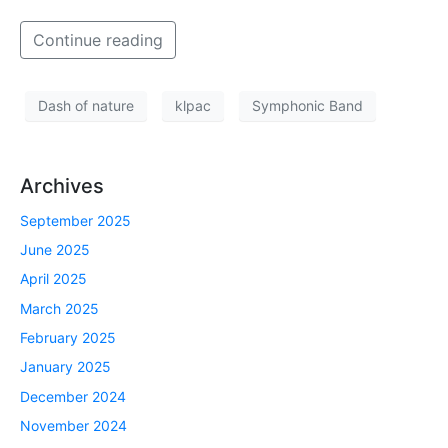
Continue reading
Dash of nature
klpac
Symphonic Band
Archives
September 2025
June 2025
April 2025
March 2025
February 2025
January 2025
December 2024
November 2024