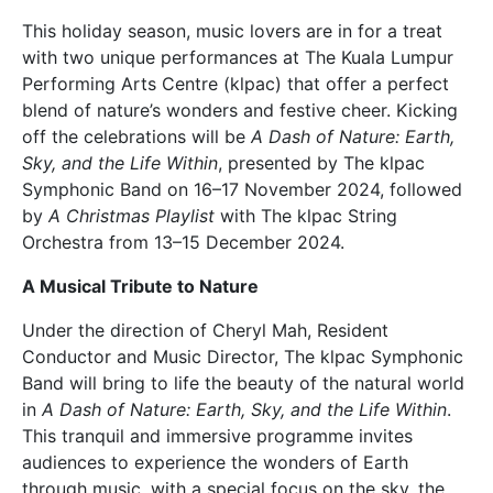
This holiday season, music lovers are in for a treat
with two unique performances at The Kuala Lumpur
Performing Arts Centre (klpac) that offer a perfect
blend of nature’s wonders and festive cheer. Kicking
off the celebrations will be
A Dash of Nature: Earth,
Sky, and the Life Within
, presented by The klpac
Symphonic Band on 16–17 November 2024, followed
by
A Christmas Playlist
with The klpac String
Orchestra from 13–15 December 2024.
A Musical Tribute to Nature
Under the direction of Cheryl Mah, Resident
Conductor and Music Director, The klpac Symphonic
Band will bring to life the beauty of the natural world
in
A Dash of Nature: Earth, Sky, and the Life Within
.
This tranquil and immersive programme invites
audiences to experience the wonders of Earth
through music, with a special focus on the sky, the