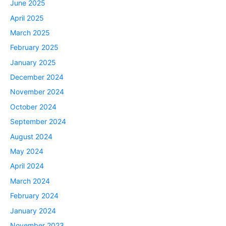
June 2025
April 2025
March 2025
February 2025
January 2025
December 2024
November 2024
October 2024
September 2024
August 2024
May 2024
April 2024
March 2024
February 2024
January 2024
November 2023