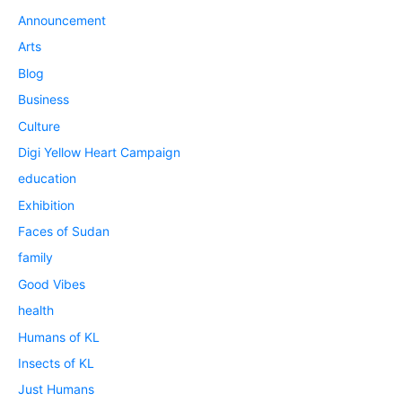
Announcement
Arts
Blog
Business
Culture
Digi Yellow Heart Campaign
education
Exhibition
Faces of Sudan
family
Good Vibes
health
Humans of KL
Insects of KL
Just Humans