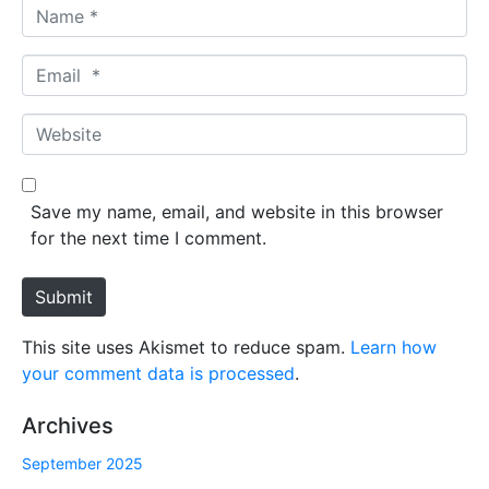
N
a
m
E
e
m
*
a
W
i
e
l
b
*
s
Save my name, email, and website in this browser
i
for the next time I comment.
t
e
Submit
This site uses Akismet to reduce spam.
Learn how
your comment data is processed
.
Archives
September 2025