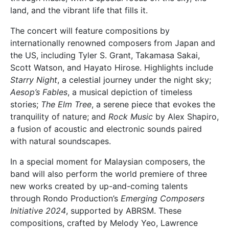
land, and the vibrant life that fills it.
The concert will feature compositions by
internationally renowned composers from Japan and
the US, including Tyler S. Grant, Takamasa Sakai,
Scott Watson, and Hayato Hirose. Highlights include
Starry Night
, a celestial journey under the night sky;
Aesop’s Fables
, a musical depiction of timeless
stories;
The Elm Tree
, a serene piece that evokes the
tranquility of nature; and
Rock Music
by Alex Shapiro,
a fusion of acoustic and electronic sounds paired
with natural soundscapes.
In a special moment for Malaysian composers, the
band will also perform the world premiere of three
new works created by up-and-coming talents
through Rondo Production’s
Emerging Composers
Initiative 2024
, supported by ABRSM. These
compositions, crafted by Melody Yeo, Lawrence