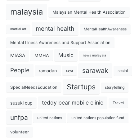
malaysia
Malaysian Mental Health Association
mental health
MentalHealthAwareness
martial art
Mental Illness Awareness and Support Association
Music
MIASA
MMHA
news malaysia
sarawak
People
ramadan
social
raya
Startups
SpecialNeedsEducation
storytelling
teddy bear mobile clinic
suzuki cup
Travel
unfpa
united nations
united nations population fund
volunteer