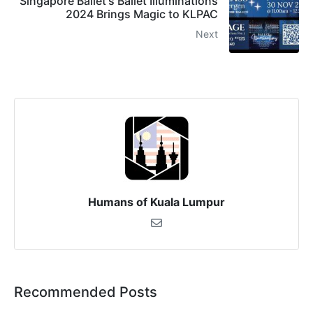
Singapore Ballet's Ballet Illuminations
2024 Brings Magic to KLPAC
Next
Humans of Kuala Lumpur
Recommended Posts