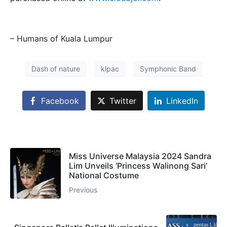
– Humans of Kuala Lumpur
Dash of nature
klpac
Symphonic Band
Facebook
Twitter
LinkedIn
Miss Universe Malaysia 2024 Sandra
Lim Unveils ‘Princess Walinong Sari’
National Costume
Previous