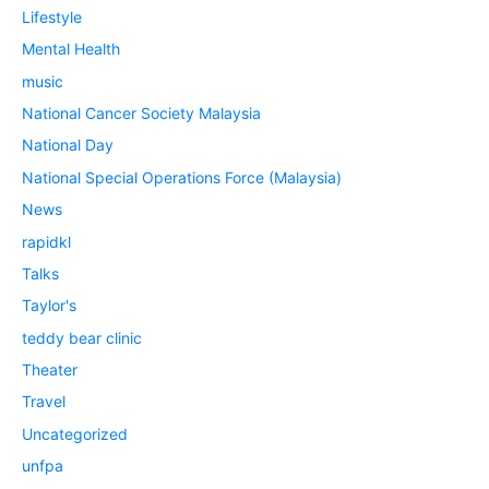
Lifestyle
Mental Health
music
National Cancer Society Malaysia
National Day
National Special Operations Force (Malaysia)
News
rapidkl
Talks
Taylor's
teddy bear clinic
Theater
Travel
Uncategorized
unfpa