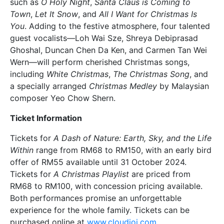
such as
O Holy Night
,
Santa Claus is Coming to
Town
,
Let It Snow
, and
All I Want for Christmas Is
You
. Adding to the festive atmosphere, four talented
guest vocalists—Loh Wai Sze, Shreya Debiprasad
Ghoshal, Duncan Chen Da Ken, and Carmen Tan Wei
Wern—will perform cherished Christmas songs,
including
White Christmas
,
The Christmas Song
, and
a specially arranged
Christmas Medley
by Malaysian
composer Yeo Chow Shern.
Ticket Information
Tickets for
A Dash of Nature: Earth, Sky, and the Life
Within
range from RM68 to RM150, with an early bird
offer of RM55 available until 31 October 2024.
Tickets for
A Christmas Playlist
are priced from
RM68 to RM100, with concession pricing available.
Both performances promise an unforgettable
experience for the whole family. Tickets can be
purchased online at
www.cloudjoi.com
.