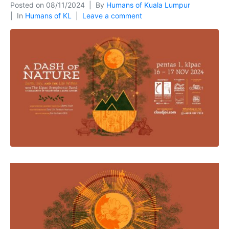
Posted on
08/11/2024
By
Humans of Kuala Lumpur
In
Humans of KL
Leave a comment