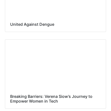
United Against Dengue
Breaking Barriers: Verena Siow’s Journey to
Empower Women in Tech