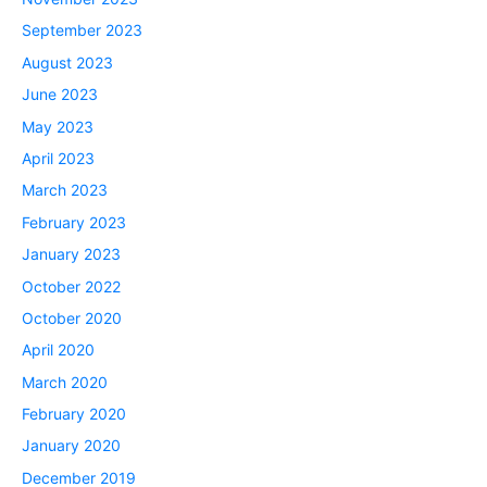
September 2023
August 2023
June 2023
May 2023
April 2023
March 2023
February 2023
January 2023
October 2022
October 2020
April 2020
March 2020
February 2020
January 2020
December 2019