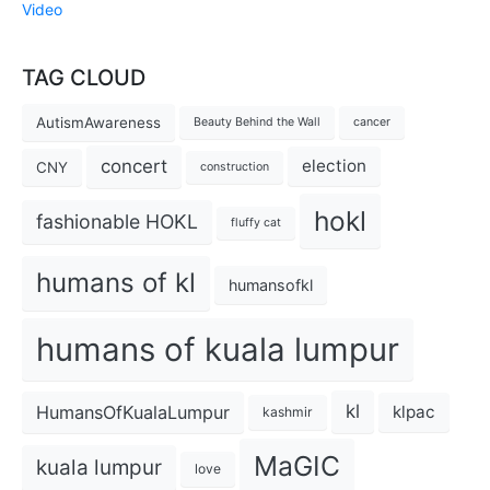
Video
TAG CLOUD
AutismAwareness
Beauty Behind the Wall
cancer
concert
election
CNY
construction
hokl
fashionable HOKL
fluffy cat
humans of kl
humansofkl
humans of kuala lumpur
kl
HumansOfKualaLumpur
klpac
kashmir
MaGIC
kuala lumpur
love