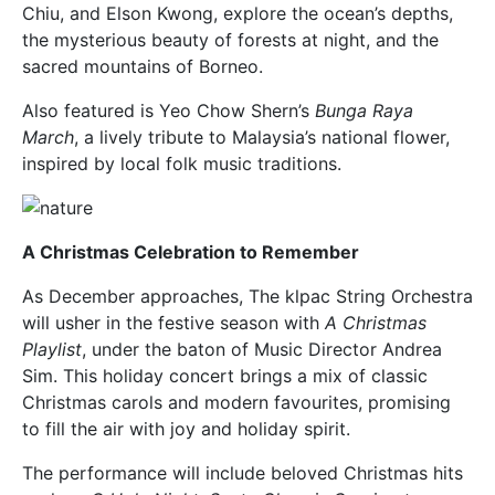
Chiu, and Elson Kwong, explore the ocean’s depths,
the mysterious beauty of forests at night, and the
sacred mountains of Borneo.
Also featured is Yeo Chow Shern’s
Bunga Raya
March
, a lively tribute to Malaysia’s national flower,
inspired by local folk music traditions.
A Christmas Celebration to Remember
As December approaches, The klpac String Orchestra
will usher in the festive season with
A Christmas
Playlist
, under the baton of Music Director Andrea
Sim. This holiday concert brings a mix of classic
Christmas carols and modern favourites, promising
to fill the air with joy and holiday spirit.
The performance will include beloved Christmas hits