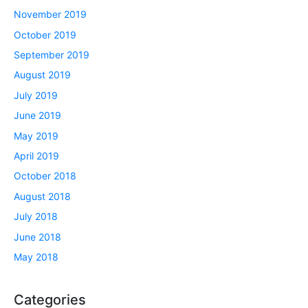
November 2019
October 2019
September 2019
August 2019
July 2019
June 2019
May 2019
April 2019
October 2018
August 2018
July 2018
June 2018
May 2018
Categories