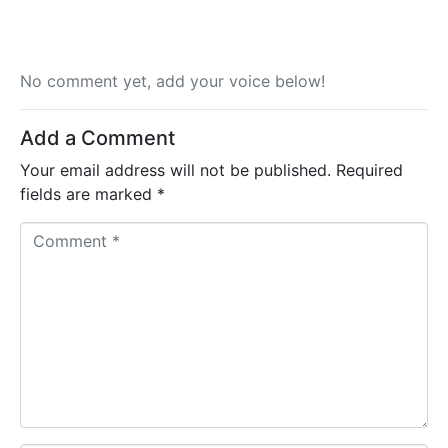
No comment yet, add your voice below!
Add a Comment
Your email address will not be published.
Required
fields are marked
*
C
o
m
m
e
n
t
*