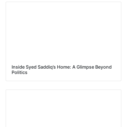
Inside Syed Saddiq’s Home: A Glimpse Beyond
Politics