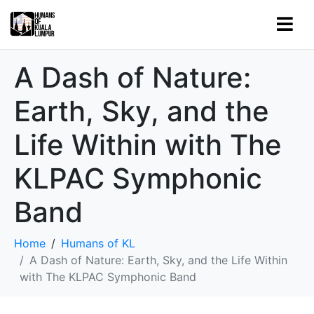
A Dash of Nature:
Earth, Sky, and the
Life Within with The
KLPAC Symphonic
Band
Home
Humans of KL
A Dash of Nature: Earth, Sky, and the Life Within
with The KLPAC Symphonic Band