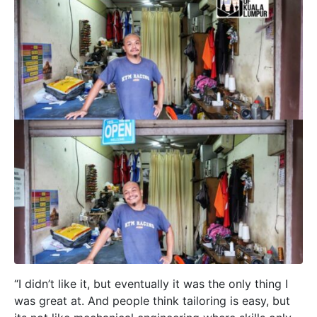
“I didn’t like it, but eventually it was the only thing I
was great at. And people think tailoring is easy, but