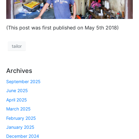
(This post was first published on May 5th 2018)
tailor
Archives
September 2025
June 2025
April 2025
March 2025
February 2025
January 2025
December 2024