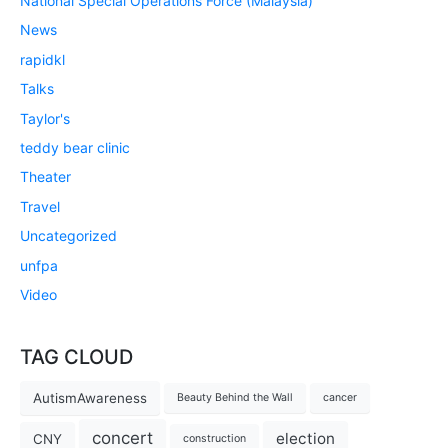
National Special Operations Force (Malaysia)
News
rapidkl
Talks
Taylor's
teddy bear clinic
Theater
Travel
Uncategorized
unfpa
Video
TAG CLOUD
AutismAwareness
Beauty Behind the Wall
cancer
concert
election
CNY
construction