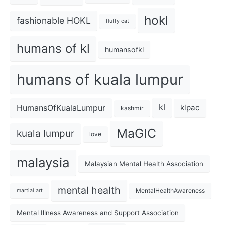
hokl
fashionable HOKL
fluffy cat
humans of kl
humansofkl
humans of kuala lumpur
kl
HumansOfKualaLumpur
klpac
kashmir
MaGIC
kuala lumpur
love
malaysia
Malaysian Mental Health Association
mental health
MentalHealthAwareness
martial art
Mental Illness Awareness and Support Association