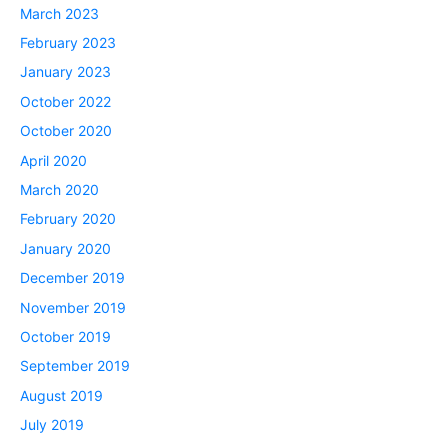
March 2023
February 2023
January 2023
October 2022
October 2020
April 2020
March 2020
February 2020
January 2020
December 2019
November 2019
October 2019
September 2019
August 2019
July 2019