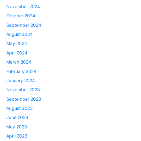
November 2024
October 2024
September 2024
August 2024
May 2024
April 2024
March 2024
February 2024
January 2024
November 2023
September 2023
August 2023
June 2023
May 2023
April 2023