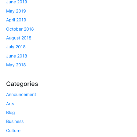
June 2019
May 2019
April 2019
October 2018
August 2018
July 2018
June 2018
May 2018
Categories
Announcement
Arts
Blog
Business
Culture