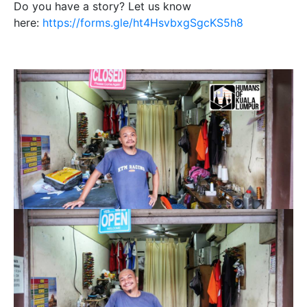
Do you have a story? Let us know
here:
https://forms.gle/ht4HsvbxgSgcKS5h8