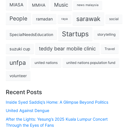
Music
MIASA
MMHA
news malaysia
sarawak
People
ramadan
social
raya
Startups
SpecialNeedsEducation
storytelling
teddy bear mobile clinic
suzuki cup
Travel
unfpa
united nations
united nations population fund
volunteer
Recent Posts
Inside Syed Saddiq’s Home: A Glimpse Beyond Politics
United Against Dengue
After the Lights: Yesung’s 2025 Kuala Lumpur Concert
Through the Eyes of Fans