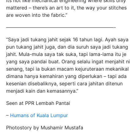
its not like mechanical engineering where skills only
mattered – there’s an art to it, the way your stitches
are woven into the fabric.”
——————————————————————-
“Saya jadi tukang jahit sejak 16 tahun lagi. Ayah saya
pun tukang jahit juga, dan dia suruh saya jadi tukang
jahit. Mula-mula saya tak suka, tapi lama-lama itu je
yang saya pandai buat. Orang selalu ingat menjahit ni
senang, tapi ia bukan macam kejuruteraan mekanikal
dimana hanya kemahiran yang diperlukan – tapi ada
kesenian disebaliknya, seperti cara jahitan ditenun
menjadi kain dan kemasannya.”
Seen at PPR Lembah Pantai
–
Humans of Kuala Lumpur
Photostory by Mushamir Mustafa