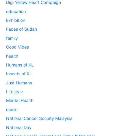
Digi Yellow Heart Campaign
education
Exhibition
Faces of Sudan
family
Good Vibes
health
Humans of KL
Insects of KL
Just Humans
Lifestyle
Mental Health
music
National Cancer Society Malaysia
National Day