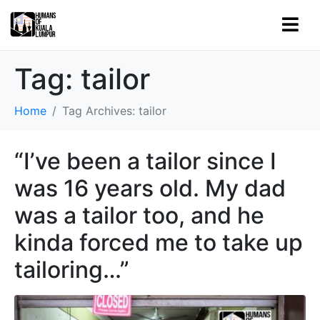
Tag:
tailor
Home
Tag Archives: tailor
“I’ve been a tailor since I
was 16 years old. My dad
was a tailor too, and he
kinda forced me to take up
tailoring…”