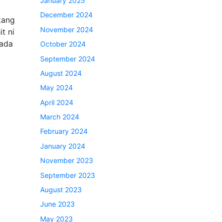
January 2025
December 2024
ukang
November 2024
t ni
 ada
October 2024
September 2024
August 2024
May 2024
April 2024
March 2024
February 2024
January 2024
November 2023
September 2023
August 2023
June 2023
May 2023