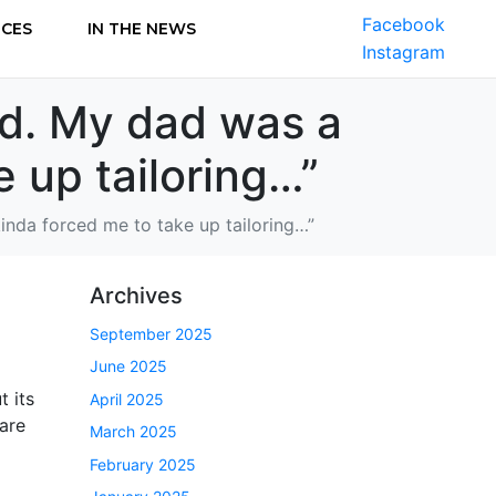
Facebook
ICES
IN THE NEWS
Instagram
old. My dad was a
e up tailoring…”
 kinda forced me to take up tailoring…”
Archives
September 2025
June 2025
t its
April 2025
 are
March 2025
February 2025