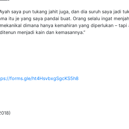
——-
. Ayah saya pun tukang jahit juga, dan dia suruh saya jadi t
ama itu je yang saya pandai buat. Orang selalu ingat menjahi
 mekanikal dimana hanya kemahiran yang diperlukan – tapi
n ditenun menjadi kain dan kemasannya.”
tps://forms.gle/ht4HsvbxgSgcKS5h8
2018)