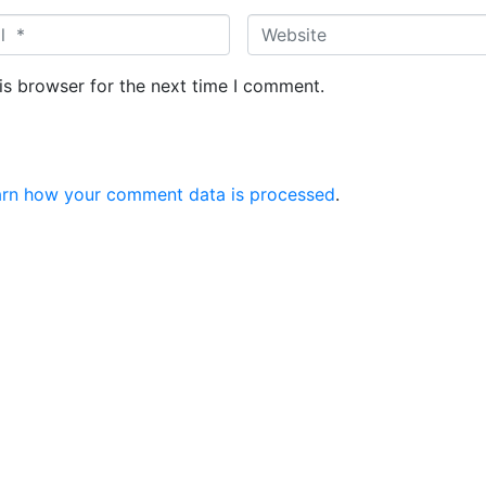
is browser for the next time I comment.
arn how your comment data is processed
.