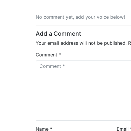
No comment yet, add your voice below!
Add a Comment
Your email address will not be published.
R
Comment *
Name *
Email 