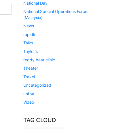
National Day
National Special Operations Force
(Malaysia)
News
rapidkl
Talks
Taylor's
teddy bear clinic
Theater
Travel
Uncategorized
unfpa
Video
TAG CLOUD