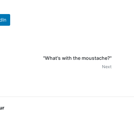
dIn
"What's with the moustache?"
Next
ur