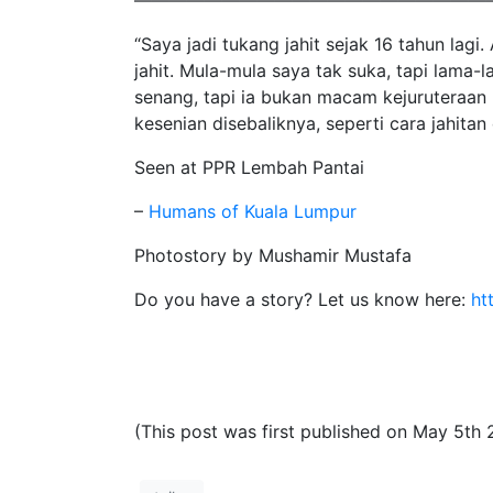
————————————————————
“Saya jadi tukang jahit sejak 16 tahun lagi
jahit. Mula-mula saya tak suka, tapi lama-l
senang, tapi ia bukan macam kejuruteraan
kesenian disebaliknya, seperti cara jahita
Seen at PPR Lembah Pantai
–
Humans of Kuala Lumpur
Photostory by Mushamir Mustafa
Do you have a story? Let us know here:
ht
(This post was first published on May 5th 