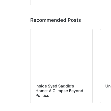
Recommended Posts
Inside Syed Saddiq’s
Un
Home: A Glimpse Beyond
Politics