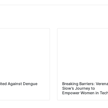
ited Against Dengue
Breaking Barriers: Veren
Siow’s Journey to
Empower Women in Tec