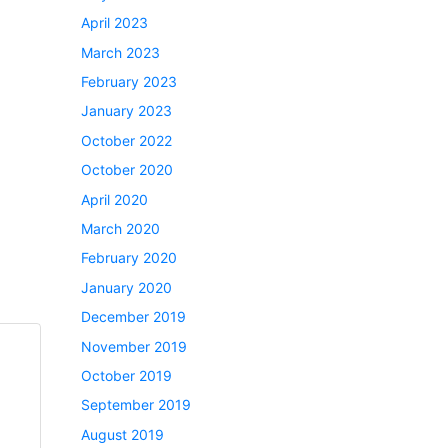
April 2023
March 2023
February 2023
January 2023
October 2022
October 2020
April 2020
March 2020
February 2020
January 2020
December 2019
November 2019
October 2019
September 2019
August 2019