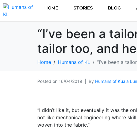
HOME
STORIES
BLOG
“I’ve been a tail
tailor too, and h
Home
Humans of KL
“I’ve been a tail
Posted on
16/04/2019
By
Humans of Kuala Lu
“I didn’t like it, but eventually it was the o
not like mechanical engineering where skills
woven into the fabric.”