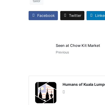
tailor
Facebook
Twitter
Linke
Seen at Chow Kit Market
Previous
Humans of Kuala Lump