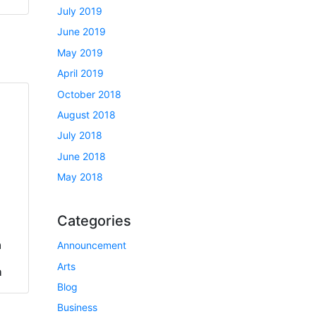
July 2019
June 2019
May 2019
April 2019
October 2018
August 2018
July 2018
June 2018
May 2018
Categories
a
Announcement
Arts
h
Blog
Business