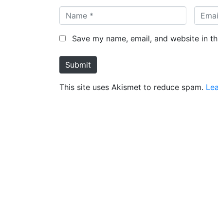
Save my name, email, and website in th
Submit
This site uses Akismet to reduce spam.
Le