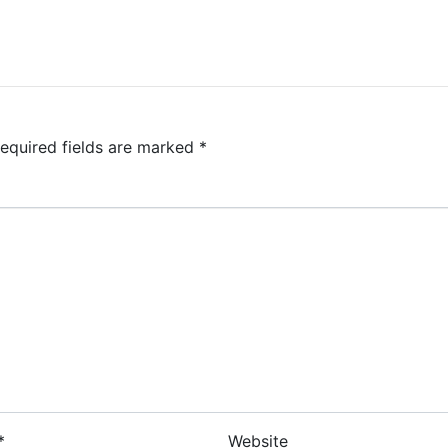
equired fields are marked
*
*
Website