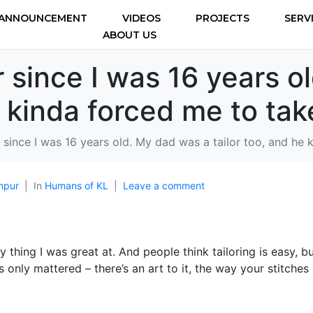
ANNOUNCEMENT
VIDEOS
PROJECTS
SERV
ABOUT US
or since I was 16 years 
e kinda forced me to tak
or since I was 16 years old. My dad was a tailor too, and he
mpur
In
Humans of KL
Leave a comment
nly thing I was great at. And people think tailoring is easy, bu
 only mattered – there’s an art to it, the way your stitches