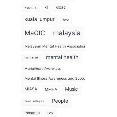
kl
klpac
kashmir
kuala lumpur
love
malaysia
MaGIC
Malaysian Mental Health Association
mental health
martial art
MentalHealthAwareness
Mental Illness Awareness and Support Association
Music
MIASA
MMHA
People
news malaysia
ramadan
raya