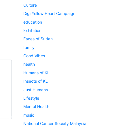
Culture
Digi Yellow Heart Campaign
education
Exhibition
Faces of Sudan
family
Good Vibes
health
Humans of KL
Insects of KL
Just Humans
Lifestyle
Mental Health
music
National Cancer Society Malaysia