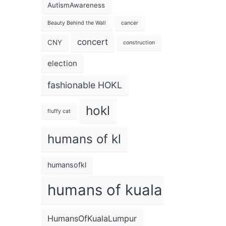
AutismAwareness
Beauty Behind the Wall
cancer
concert
CNY
construction
election
fashionable HOKL
hokl
fluffy cat
humans of kl
humansofkl
humans of kuala lumpur
HumansOfKualaLumpur