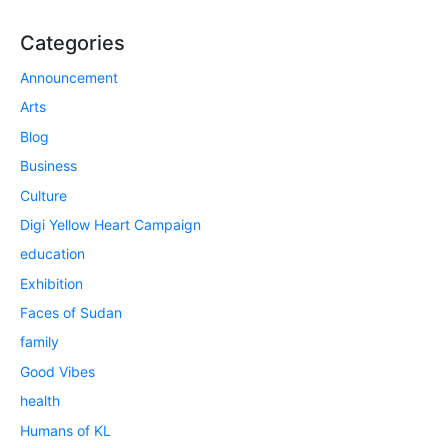
Categories
Announcement
Arts
Blog
Business
Culture
Digi Yellow Heart Campaign
education
Exhibition
Faces of Sudan
family
Good Vibes
health
Humans of KL