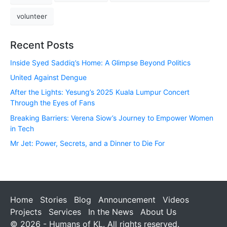
volunteer
Recent Posts
Inside Syed Saddiq’s Home: A Glimpse Beyond Politics
United Against Dengue
After the Lights: Yesung’s 2025 Kuala Lumpur Concert
Through the Eyes of Fans
Breaking Barriers: Verena Siow’s Journey to Empower Women
in Tech
Mr Jet: Power, Secrets, and a Dinner to Die For
Home
Stories
Blog
Announcement
Videos
Projects
Services
In the News
About Us
© 2026 - Humans of KL. All rights reserved.