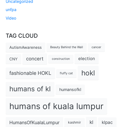
Uncategorized
unfpa
Video
TAG CLOUD
AutismAwareness
Beauty Behind the Wall
cancer
concert
election
CNY
construction
hokl
fashionable HOKL
fluffy cat
humans of kl
humansofkl
humans of kuala lumpur
kl
HumansOfKualaLumpur
klpac
kashmir