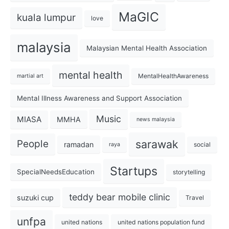
MaGIC
kuala lumpur
love
malaysia
Malaysian Mental Health Association
mental health
MentalHealthAwareness
martial art
Mental Illness Awareness and Support Association
Music
MIASA
MMHA
news malaysia
sarawak
People
ramadan
social
raya
Startups
SpecialNeedsEducation
storytelling
teddy bear mobile clinic
suzuki cup
Travel
unfpa
united nations
united nations population fund