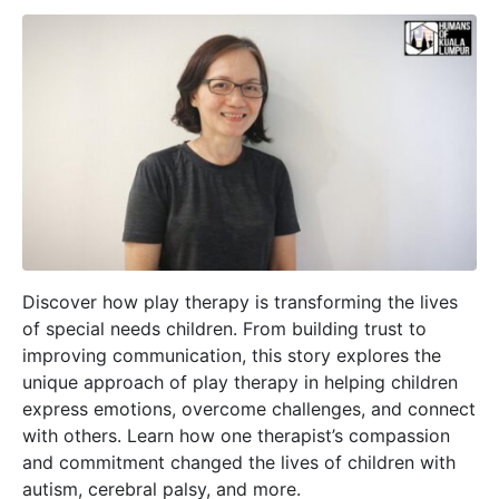
Discover how play therapy is transforming the lives
of special needs children. From building trust to
improving communication, this story explores the
unique approach of play therapy in helping children
express emotions, overcome challenges, and connect
with others. Learn how one therapist’s compassion
and commitment changed the lives of children with
autism, cerebral palsy, and more.