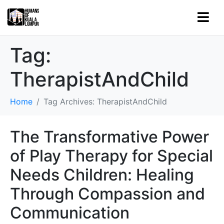
Tag:
TherapistAndChild
Home
Tag Archives: TherapistAndChild
The Transformative Power
of Play Therapy for Special
Needs Children: Healing
Through Compassion and
Communication