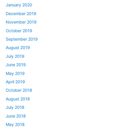
January 2020
December 2019
November 2019
October 2019
September 2019
August 2019
July 2019
June 2019
May 2019
April 2019
October 2018
August 2018
July 2018
June 2018
May 2018