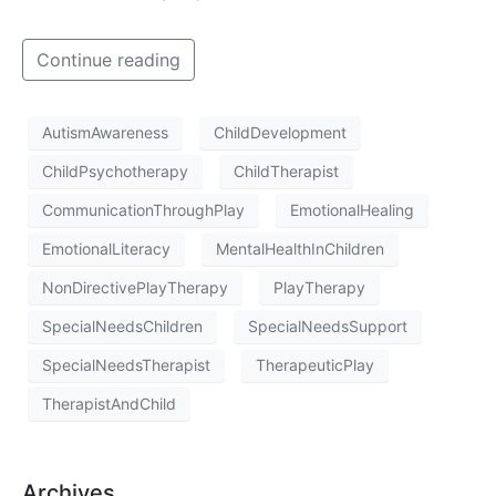
Continue reading
AutismAwareness
ChildDevelopment
ChildPsychotherapy
ChildTherapist
CommunicationThroughPlay
EmotionalHealing
EmotionalLiteracy
MentalHealthInChildren
NonDirectivePlayTherapy
PlayTherapy
SpecialNeedsChildren
SpecialNeedsSupport
SpecialNeedsTherapist
TherapeuticPlay
TherapistAndChild
Archives