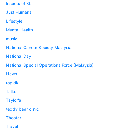
Insects of KL
Just Humans
Lifestyle
Mental Health
music
National Cancer Society Malaysia
National Day
National Special Operations Force (Malaysia)
News
rapidkl
Talks
Taylor's
teddy bear clinic
Theater
Travel