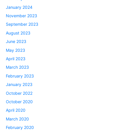
January 2024
November 2023
September 2023
August 2023
June 2023
May 2023
April 2023
March 2023
February 2023
January 2023
October 2022
October 2020
April 2020
March 2020
February 2020