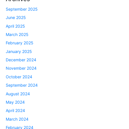
September 2025
June 2025
April 2025
March 2025
February 2025
January 2025
December 2024
November 2024
October 2024
September 2024
August 2024
May 2024
April 2024
March 2024
February 2024