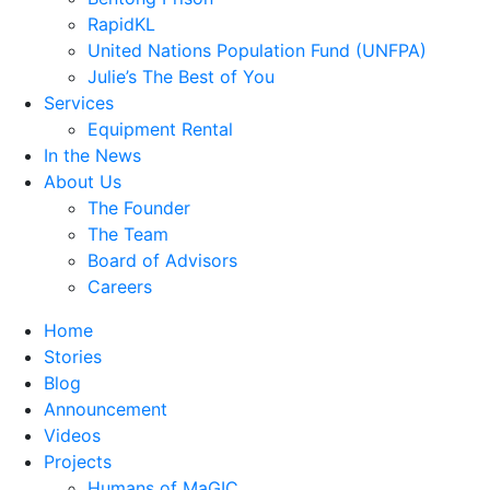
RapidKL
United Nations Population Fund (UNFPA)
Julie’s The Best of You
Services
Equipment Rental
In the News
About Us
The Founder
The Team
Board of Advisors
Careers
Home
Stories
Blog
Announcement
Videos
Projects
Humans of MaGIC