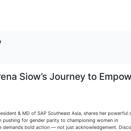
w
erena Siow’s Journey to Empo
resident & MD of SAP Southeast Asia, shares her powerful c
om pushing for gender parity to championing women in
nge demands bold action — not just acknowledgement. Disc