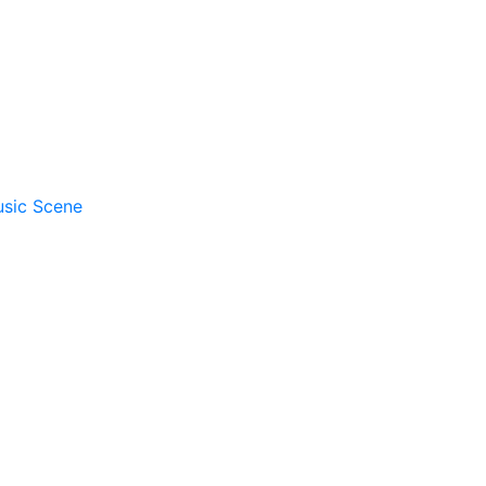
usic Scene