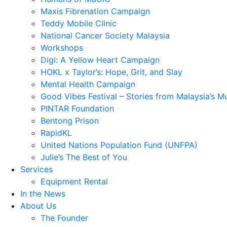
Maxis Fibrenation Campaign
Teddy Mobile Clinic
National Cancer Society Malaysia
Workshops
Digi: A Yellow Heart Campaign
HOKL x Taylor’s: Hope, Grit, and Slay
Mental Health Campaign
Good Vibes Festival – Stories from Malaysia’s M
PINTAR Foundation
Bentong Prison
RapidKL
United Nations Population Fund (UNFPA)
Julie’s The Best of You
Services
Equipment Rental
In the News
About Us
The Founder