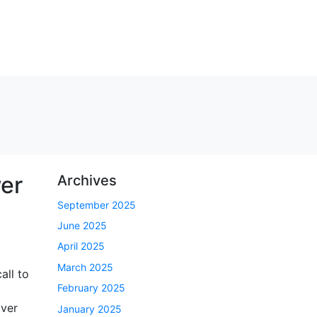
wer
Archives
September 2025
June 2025
April 2025
March 2025
all to
February 2025
over
January 2025