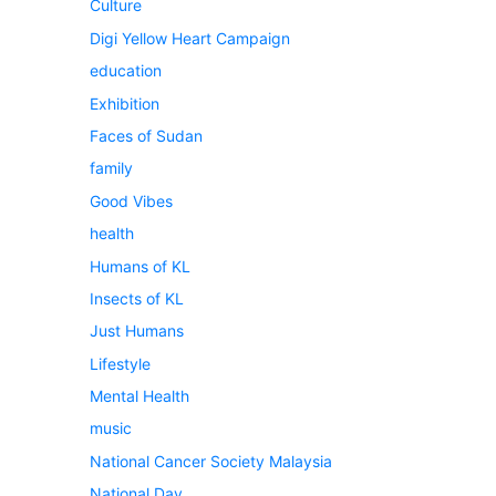
Culture
Digi Yellow Heart Campaign
education
Exhibition
Faces of Sudan
family
Good Vibes
health
Humans of KL
Insects of KL
Just Humans
Lifestyle
Mental Health
music
National Cancer Society Malaysia
National Day