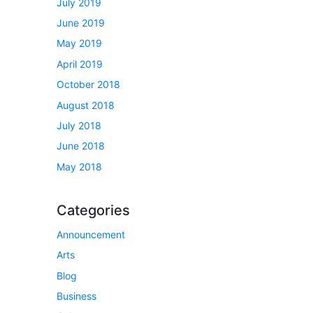
July 2019
June 2019
May 2019
April 2019
October 2018
August 2018
July 2018
June 2018
May 2018
Categories
Announcement
Arts
Blog
Business