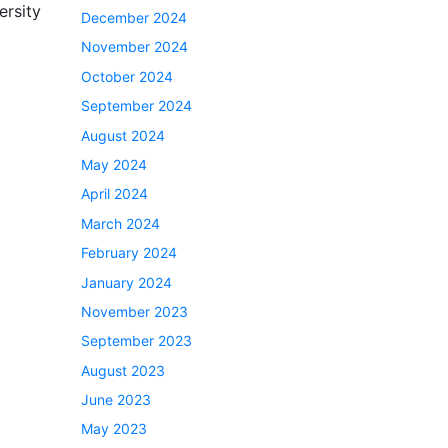
ersity
December 2024
November 2024
October 2024
September 2024
August 2024
May 2024
April 2024
March 2024
February 2024
January 2024
November 2023
September 2023
August 2023
June 2023
May 2023