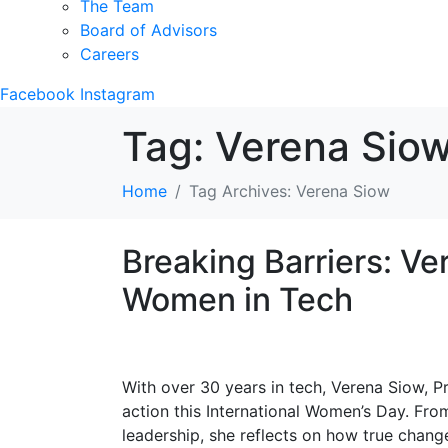
The Team
Board of Advisors
Careers
Facebook
Instagram
Tag:
Verena Sio
Home
Tag Archives: Verena Siow
Breaking Barriers: V
Women in Tech
With over 30 years in tech, Verena Siow, P
action this International Women’s Day. Fr
leadership, she reflects on how true cha