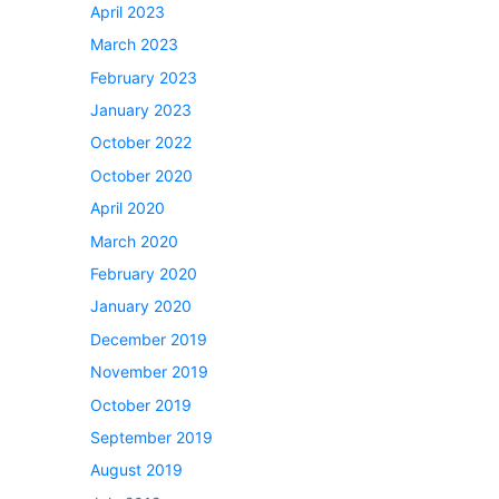
April 2023
March 2023
February 2023
January 2023
October 2022
October 2020
April 2020
March 2020
February 2020
January 2020
December 2019
November 2019
October 2019
September 2019
August 2019