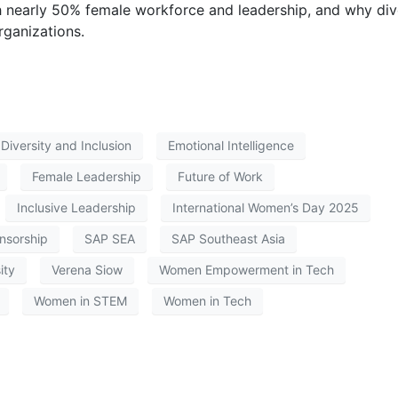
 nearly 50% female workforce and leadership, and why div
organizations.
Diversity and Inclusion
Emotional Intelligence
Female Leadership
Future of Work
Inclusive Leadership
International Women’s Day 2025
nsorship
SAP SEA
SAP Southeast Asia
ity
Verena Siow
Women Empowerment in Tech
Women in STEM
Women in Tech