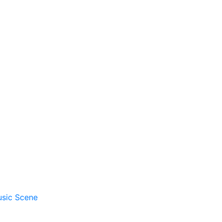
usic Scene