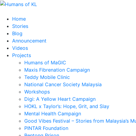
Home
Stories
Blog
Announcement
Videos
Projects
Humans of MaGIC
Maxis Fibrenation Campaign
Teddy Mobile Clinic
National Cancer Society Malaysia
Workshops
Digi: A Yellow Heart Campaign
HOKL x Taylor’s: Hope, Grit, and Slay
Mental Health Campaign
Good Vibes Festival – Stories from Malaysia’s M
PINTAR Foundation
Bentong Prison