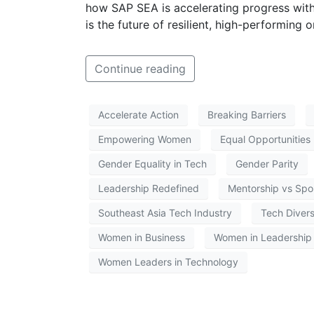
how SAP SEA is accelerating progress with
is the future of resilient, high-performing 
Continue reading
Accelerate Action
Breaking Barriers
Empowering Women
Equal Opportunities
Gender Equality in Tech
Gender Parity
Leadership Redefined
Mentorship vs Spo
Southeast Asia Tech Industry
Tech Divers
Women in Business
Women in Leadership
Women Leaders in Technology