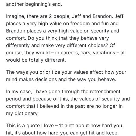
another beginning’s end.
Imagine, there are 2 people, Jeff and Brandon. Jeff
places a very high value on freedom and fun and
Brandon places a very high value on security and
comfort. Do you think that they behave very
differently and make very different choices? Of
course, they would – in careers, cars, vacations – all
would be totally different.
The ways you prioritize your values affect how your
mind makes decisions and the way you behave.
In my case, I have gone through the retrenchment
period and because of this, the values of security and
comfort that I believed in the past are no longer in
my dictionary.
This is a quote I love – ‘It ain’t about how hard you
hit, it’s about how hard you can get hit and keep