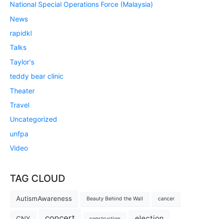
National Special Operations Force (Malaysia)
News
rapidkl
Talks
Taylor's
teddy bear clinic
Theater
Travel
Uncategorized
unfpa
Video
TAG CLOUD
AutismAwareness
Beauty Behind the Wall
cancer
concert
election
CNY
construction