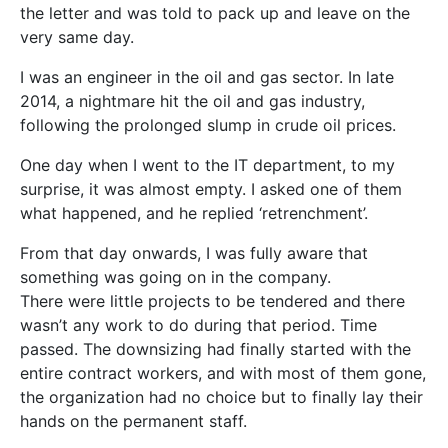
the letter and was told to pack up and leave on the
very same day.
I was an engineer in the oil and gas sector. In late
2014, a nightmare hit the oil and gas industry,
following the prolonged slump in crude oil prices.
One day when I went to the IT department, to my
surprise, it was almo
st empty. I asked one of them
what happened, and he replied ‘retrenchment’.
From that day onwards, I was fully aware that
something was going on in the company.
There were little projects to be tendered and there
wasn’t any work to do during that period. Time
passed. The downsizing had finally started with the
entire contract workers, and with most of them gone,
the organization had no choice but to finally lay their
hands on the permanent staff.