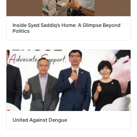
Inside Syed Saddiq’s Home: A Glimpse Beyond
Politics
United Against Dengue