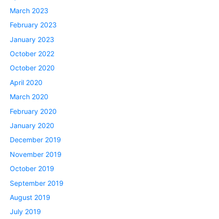
March 2023
February 2023
January 2023
October 2022
October 2020
April 2020
March 2020
February 2020
January 2020
December 2019
November 2019
October 2019
September 2019
August 2019
July 2019