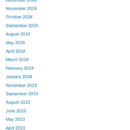
November 2024
October 2024
September 2024
August 2024
May 2024
April 2024
March 2024
February 2024
January 2024
November 2023
September 2023
August 2023
June 2023
May 2023
April 2023