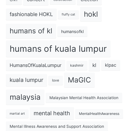
hokl
fashionable HOKL
fluffy cat
humans of kl
humansofkl
humans of kuala lumpur
kl
HumansOfKualaLumpur
klpac
kashmir
MaGIC
kuala lumpur
love
malaysia
Malaysian Mental Health Association
mental health
MentalHealthAwareness
martial art
Mental Illness Awareness and Support Association