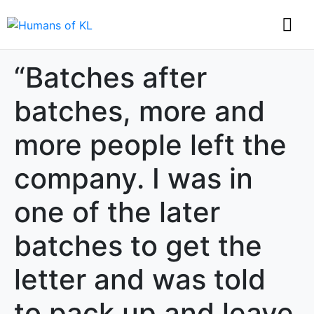
“Batches after
batches, more and
more people left the
company. I was in
one of the later
batches to get the
letter and was told
to pack up and leave