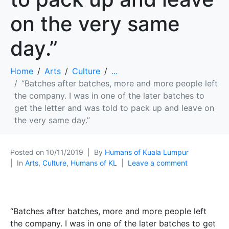
on the very same
day.”
Home
Arts
Culture
...
“Batches after batches, more and more people left
the company. I was in one of the later batches to
get the letter and was told to pack up and leave on
the very same day.”
Posted on
10/11/2019
By
Humans of Kuala Lumpur
In
Arts
,
Culture
,
Humans of KL
Leave a comment
“Batches after batches, more and more people left
the company. I was in one of the later batches to get