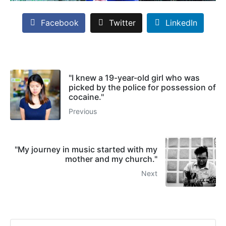
Facebook
Twitter
LinkedIn
"I knew a 19-year-old girl who was
picked by the police for possession of
cocaine."
Previous
"My journey in music started with my
mother and my church."
Next