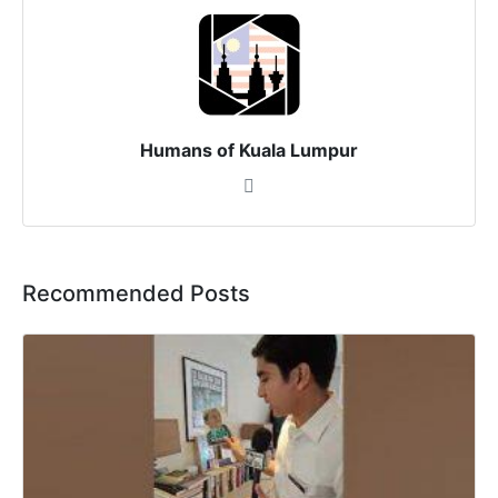
Humans of Kuala Lumpur
Recommended Posts