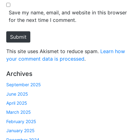
l
b
*
s
Save my name, email, and website in this browser
i
for the next time I comment.
t
e
Submit
This site uses Akismet to reduce spam.
Learn how
your comment data is processed
.
Archives
September 2025
June 2025
April 2025
March 2025
February 2025
January 2025
December 2024