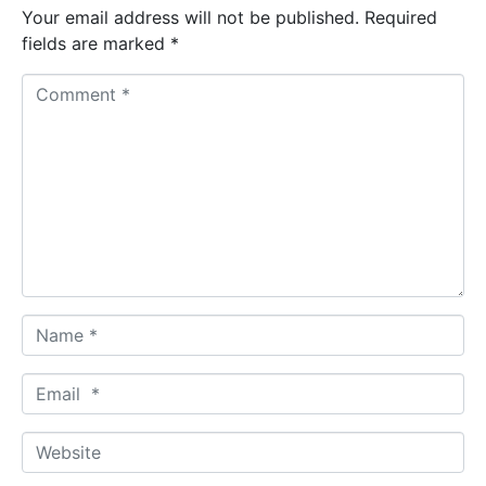
Your email address will not be published.
Required
fields are marked
*
C
o
m
m
e
n
t
*
N
a
m
E
e
m
*
a
W
i
e