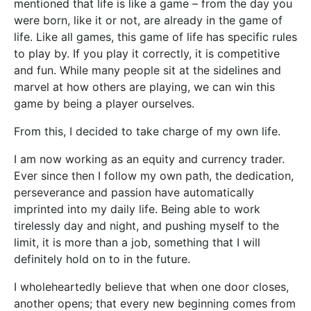
mentioned that life is like a game – from the day you
were born, like it or not, are already in the game of
life. Like all games, this game of life has specific rules
to play by. If you play it correctly, it is competitive
and fun. While many people sit at the sidelines and
marvel at how others are playing, we can win this
game by being a player ourselves.
From this, I decided to take charge of my own life.
I am now working as an equity and currency trader.
Ever since then I follow my own path, the dedication,
perseverance and passion have automatically
imprinted into my daily life. Being able to work
tirelessly day and night, and pushing myself to the
limit, it is more than a job, something that I will
definitely hold on to in the future.
I wholeheartedly believe that when one door closes,
another opens; that every new beginning comes from