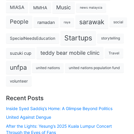
Music
MIASA
MMHA
news malaysia
sarawak
People
ramadan
social
raya
Startups
SpecialNeedsEducation
storytelling
teddy bear mobile clinic
suzuki cup
Travel
unfpa
united nations
united nations population fund
volunteer
Recent Posts
Inside Syed Saddiq’s Home: A Glimpse Beyond Politics
United Against Dengue
After the Lights: Yesung’s 2025 Kuala Lumpur Concert
Through the Eyes of Fans