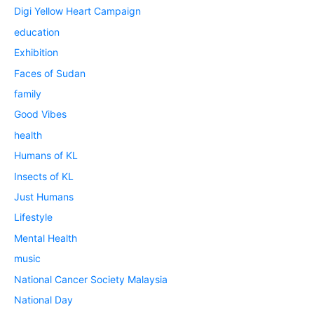
Digi Yellow Heart Campaign
education
Exhibition
Faces of Sudan
family
Good Vibes
health
Humans of KL
Insects of KL
Just Humans
Lifestyle
Mental Health
music
National Cancer Society Malaysia
National Day