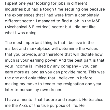
I spent one year looking for jobs in different
industries but had a tough time securing one because
the experiences that I had were from a completely
different sector. I managed to find a job in the M&E
(Mechanical & Electrical) sector but I did not like
what I was doing.
The most important thing is that I believe in the
market and marketplace will determine the values
that you provide, and therefore that will dictate how
much is your earning power. And the best part is that
your income is limited by any company – you can
earn more as long as you can provide more. This was
the one and only thing that I believed in before
making my move to tender my resignation one year
later to pursue my own dream.
I have a mentor that I adore and respect. He teaches
me the A-Zs of the true purpose of life. He