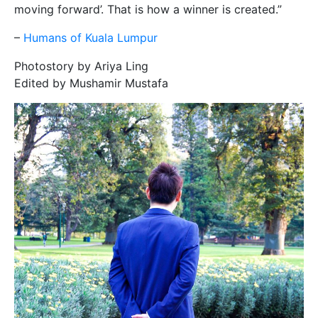
moving forward’. That is how a winner is created.”
–
Humans of Kuala Lumpur
Photostory by Ariya Ling
Edited by Mushamir Mustafa