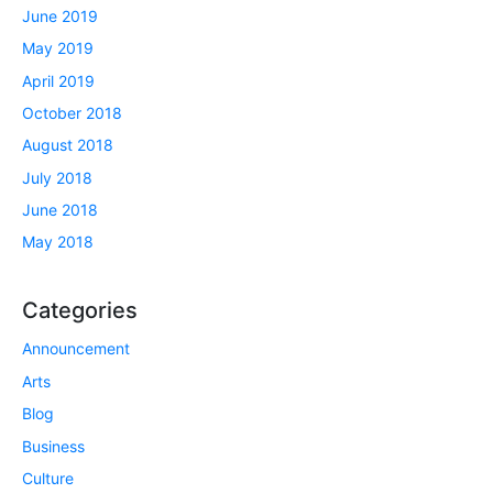
June 2019
May 2019
April 2019
October 2018
August 2018
July 2018
June 2018
May 2018
Categories
Announcement
Arts
Blog
Business
Culture