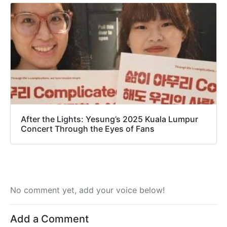
After the Lights: Yesung’s 2025 Kuala Lumpur
Concert Through the Eyes of Fans
No comment yet, add your voice below!
Add a Comment