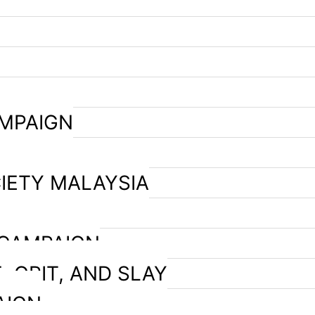
AMPAIGN
IETY MALAYSIA
 CAMPAIGN
, GRIT, AND SLAY
AIGN