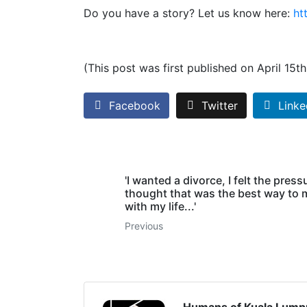
Do you have a story? Let us know here:
ht
(This post was first published on April 15t
Facebook
Twitter
Linke
'I wanted a divorce, I felt the pres
thought that was the best way to
with my life...'
Previous