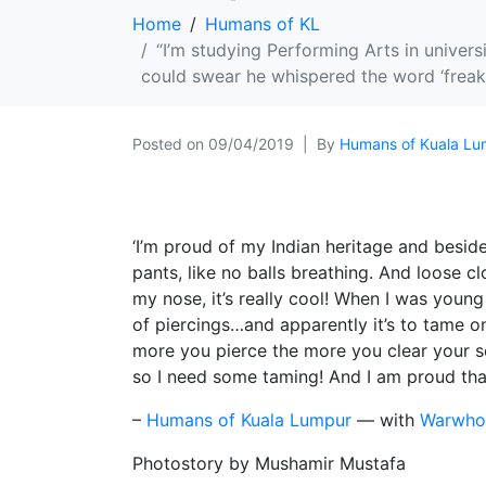
Home
Humans of KL
“I’m studying Performing Arts in univers
could swear he whispered the word ‘freak’
Posted on
09/04/2019
By
Humans of Kuala Lu
‘I’m proud of my Indian heritage and beside
pants, like no balls breathing. And loose cl
my nose, it’s really cool! When I was youn
of piercings…and apparently it’s to tame one
more you pierce the more you clear your sou
so I need some taming! And I am proud th
–
Humans of Kuala Lumpur
— with
Warwhor
Photostory by Mushamir Mustafa