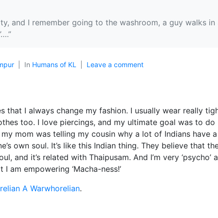
ity, and I remember going to the washroom, a guy walks in a
….”
mpur
In
Humans of KL
Leave a comment
s that I always change my fashion. I usually wear really tig
othes too. I love piercings, and my ultimate goal was to do 
g my mom was telling my cousin why a lot of Indians have a
’s own soul. It’s like this Indian thing. They believe that th
l, and it’s related with Thaipusam. And I’m very ‘psycho’ a
at I am empowering ‘Macha-ness!’
elian A Warwhorelian
.