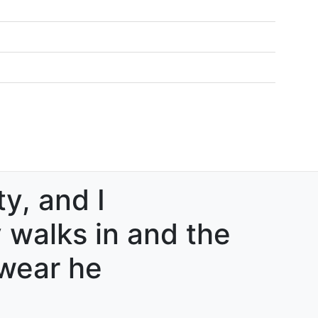
ty, and I
walks in and the
swear he