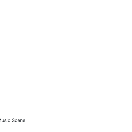
 Music Scene