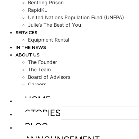
Bentong Prison
RapidKL
United Nations Population Fund (UNFPA)
Julie’s The Best of You
SERVICES
Equipment Rental
IN THE NEWS
ABOUT US
The Founder
The Team
Board of Advisors
Careers
HOME
STORIES
BLOG