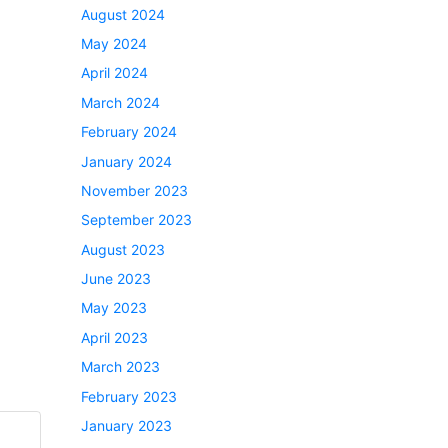
August 2024
May 2024
April 2024
March 2024
February 2024
January 2024
November 2023
September 2023
August 2023
June 2023
May 2023
April 2023
March 2023
February 2023
January 2023