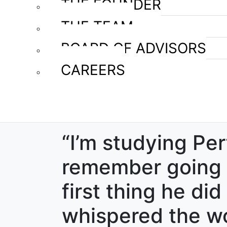
THE FOUNDER
THE TEAM
BOARD OF ADVISORS
CAREERS
“I’m studying Per
remember going t
first thing he di
whispered the wo