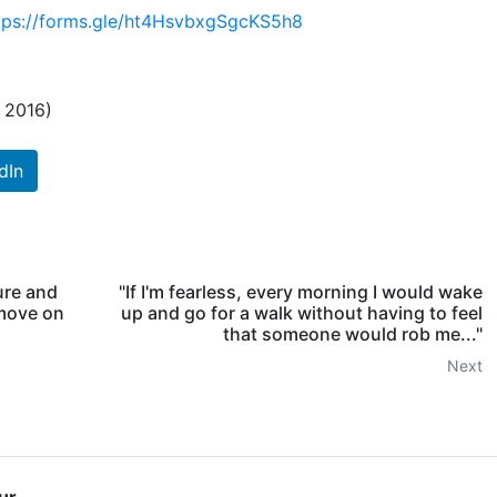
tps://forms.gle/ht4HsvbxgSgcKS5h8
h 2016)
dIn
sure and
"If I'm fearless, every morning I would wake
 move on
up and go for a walk without having to feel
that someone would rob me..."
Next