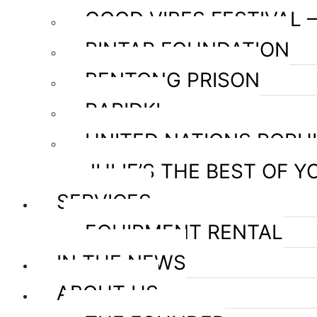
GOOD VIBES FESTIVAL 
PINTAR FOUNDATION
BENTONG PRISON
RAPIDKL
UNITED NATIONS POPU
JULIE’S THE BEST OF Y
SERVICES
EQUIPMENT RENTAL
IN THE NEWS
ABOUT US