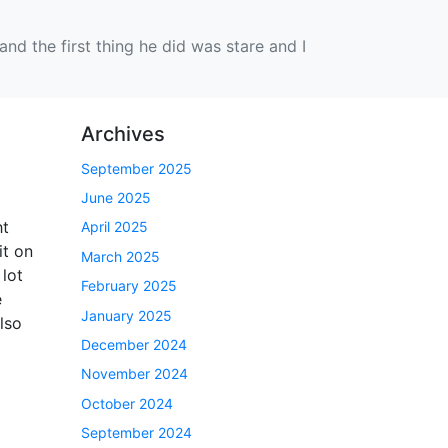
nd the first thing he did was stare and I
Archives
September 2025
June 2025
ht
April 2025
it on
March 2025
 lot
February 2025
e
January 2025
lso
December 2024
November 2024
October 2024
September 2024