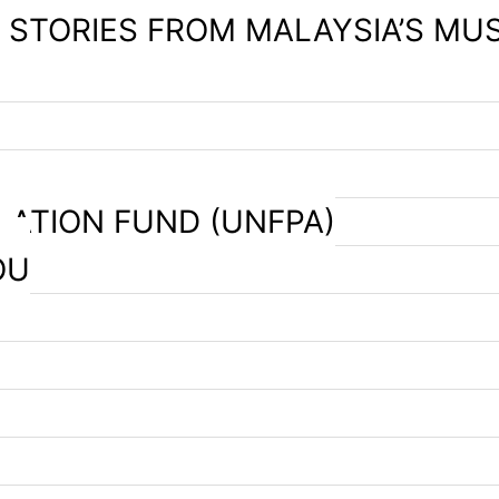
– STORIES FROM MALAYSIA’S MU
LATION FUND (UNFPA)
OU