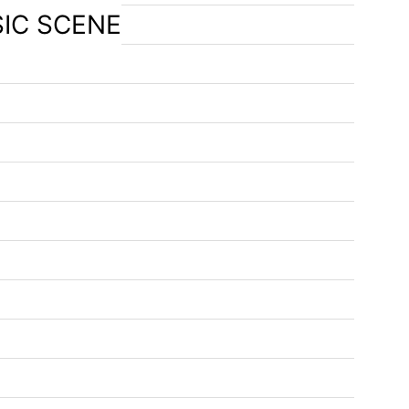
SIC SCENE