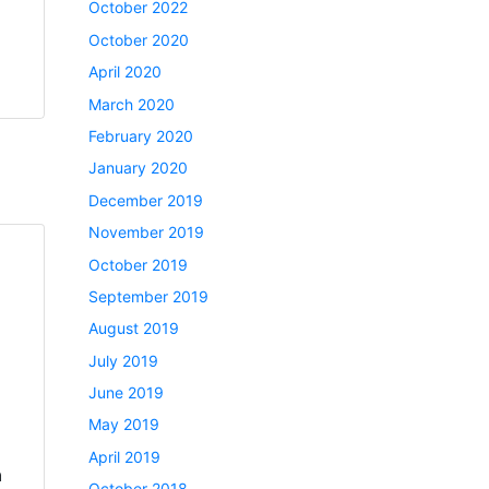
October 2022
October 2020
April 2020
March 2020
February 2020
January 2020
December 2019
November 2019
October 2019
September 2019
August 2019
July 2019
June 2019
May 2019
April 2019
a
October 2018