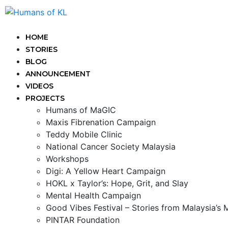
HOME
STORIES
BLOG
ANNOUNCEMENT
VIDEOS
PROJECTS
Humans of MaGIC
Maxis Fibrenation Campaign
Teddy Mobile Clinic
National Cancer Society Malaysia
Workshops
Digi: A Yellow Heart Campaign
HOKL x Taylor’s: Hope, Grit, and Slay
Mental Health Campaign
Good Vibes Festival – Stories from Malaysia’s
PINTAR Foundation