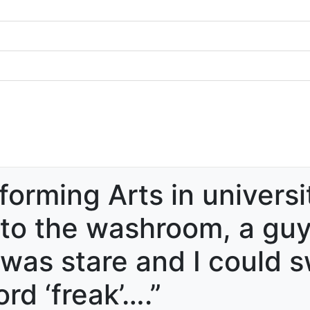
forming Arts in universi
o the washroom, a guy 
d was stare and I could 
rd ‘freak’….”