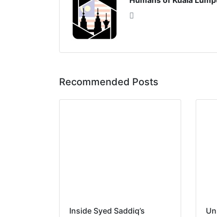
Humans of Kuala Lump
Recommended Posts
Inside Syed Saddiq’s
Un