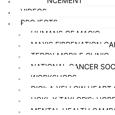
ANNOUNCEMENT
VIDEOS
PROJECTS
HUMANS OF MAGIC
MAXIS FIBRENATION C
TEDDY MOBILE CLINIC
NATIONAL CANCER SOC
WORKSHOPS
DIGI: A YELLOW HEART
HOKL X TAYLOR’S: HOPE
MENTAL HEALTH CAMP