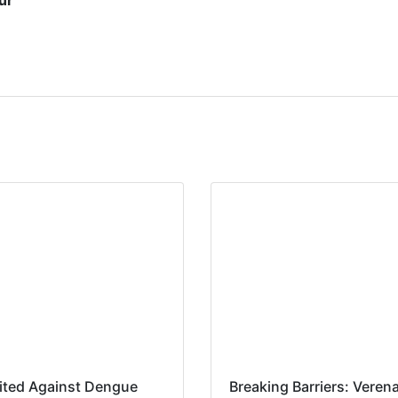
ur
ited Against Dengue
Breaking Barriers: Veren