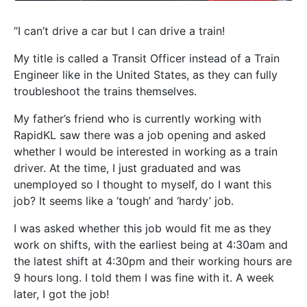
“I can’t drive a car but I can drive a train!
My title is called a Transit Officer instead of a Train
Engineer like in the United States, as they can fully
troubleshoot the trains themselves.
My father’s friend who is currently working with
RapidKL saw there was a job opening and asked
whether I would be interested in working as a train
driver. At the time, I just graduated and was
unemployed so I thought to myself, do I want this
job? It seems like a ‘tough’ and ‘hardy’ j
ob.
I was asked whether this job would fit me as they
work on shifts, with the earliest being at 4:30am and
the latest shift at 4:30pm and their working hours are
9 hours long. I told them I was fine with it. A week
later, I got the job!