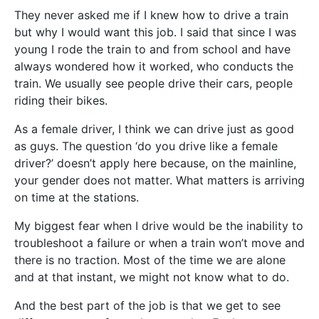
They never asked me if I knew how to drive a train
but why I would want this job. I said that since I was
young I rode the train to and from school and have
always wondered how it worked, who conducts the
train. We usually see people drive their cars, people
riding their bikes.
As a female driver, I think we can drive just as good
as guys. The question ‘do you drive like a female
driver?’ doesn’t apply here because, on the mainline,
your gender does not matter. What matters is arriving
on time at the stations.
My biggest fear when I drive would be the inability to
troubleshoot a failure or when a train won’t move and
there is no traction. Most of the time we are alone
and at that instant, we might not know what to do.
And the best part of the job is that we get to see