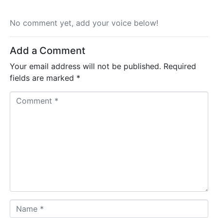
No comment yet, add your voice below!
Add a Comment
Your email address will not be published.
Required
fields are marked
*
C
o
m
m
e
n
t
*
N
a