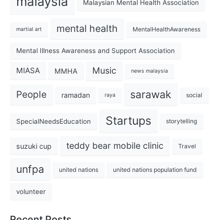
malaysia
Malaysian Mental Health Association
mental health
MentalHealthAwareness
martial art
Mental Illness Awareness and Support Association
Music
MIASA
MMHA
news malaysia
sarawak
People
ramadan
social
raya
Startups
SpecialNeedsEducation
storytelling
teddy bear mobile clinic
suzuki cup
Travel
unfpa
united nations
united nations population fund
volunteer
Recent Posts