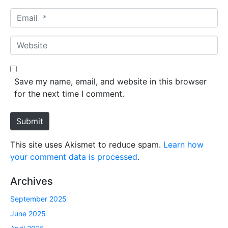
m
E
e
m
*
a
W
i
e
l
b
*
s
Save my name, email, and website in this browser
i
for the next time I comment.
t
e
Submit
This site uses Akismet to reduce spam.
Learn how
your comment data is processed
.
Archives
September 2025
June 2025