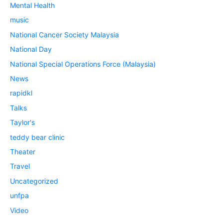
Mental Health
music
National Cancer Society Malaysia
National Day
National Special Operations Force (Malaysia)
News
rapidkl
Talks
Taylor's
teddy bear clinic
Theater
Travel
Uncategorized
unfpa
Video