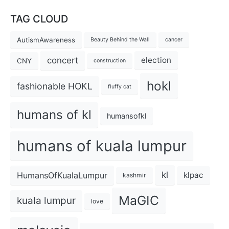
TAG CLOUD
AutismAwareness
Beauty Behind the Wall
cancer
concert
election
CNY
construction
hokl
fashionable HOKL
fluffy cat
humans of kl
humansofkl
humans of kuala lumpur
kl
HumansOfKualaLumpur
klpac
kashmir
MaGIC
kuala lumpur
love