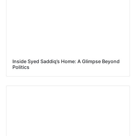
Inside Syed Saddiq’s Home: A Glimpse Beyond
Politics