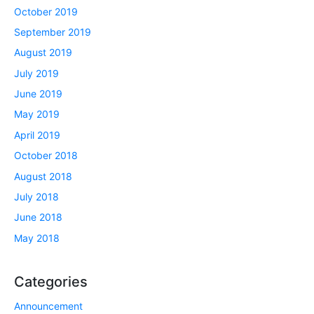
October 2019
September 2019
August 2019
July 2019
June 2019
May 2019
April 2019
October 2018
August 2018
July 2018
June 2018
May 2018
Categories
Announcement