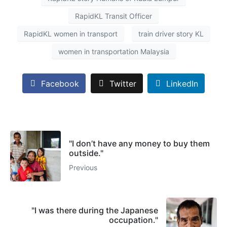
RapidKL Transit Officer
RapidKL women in transport
train driver story KL
women in transportation Malaysia
Facebook
Twitter
LinkedIn
"I don’t have any money to buy them
outside."
Previous
"I was there during the Japanese
occupation."