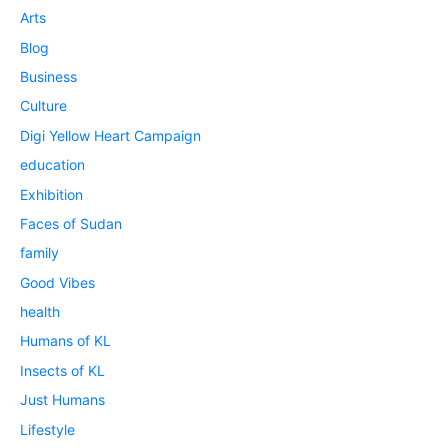
Arts
Blog
Business
Culture
Digi Yellow Heart Campaign
education
Exhibition
Faces of Sudan
family
Good Vibes
health
Humans of KL
Insects of KL
Just Humans
Lifestyle