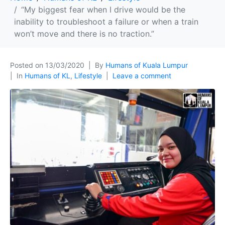
“My biggest fear when I drive would be the
inability to troubleshoot a failure or when a train
won’t move and there is no traction.”
Posted on
13/03/2020
By
Humans of Kuala Lumpur
In
Humans of KL
,
Lifestyle
Leave a comment