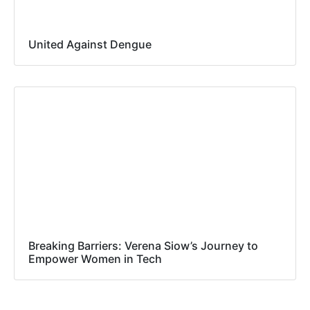
United Against Dengue
Breaking Barriers: Verena Siow’s Journey to
Empower Women in Tech