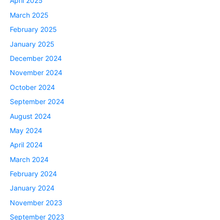
April 2025
March 2025
February 2025
January 2025
December 2024
November 2024
October 2024
September 2024
August 2024
May 2024
April 2024
March 2024
February 2024
January 2024
November 2023
September 2023