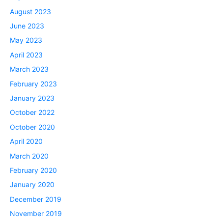
August 2023
June 2023
May 2023
April 2023
March 2023
February 2023
January 2023
October 2022
October 2020
April 2020
March 2020
February 2020
January 2020
December 2019
November 2019