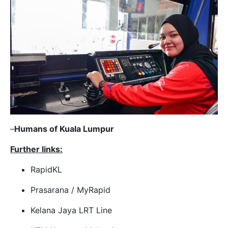
–
Humans of Kuala Lumpur
Further links:
RapidKL
Prasarana / MyRapid
Kelana Jaya LRT Line