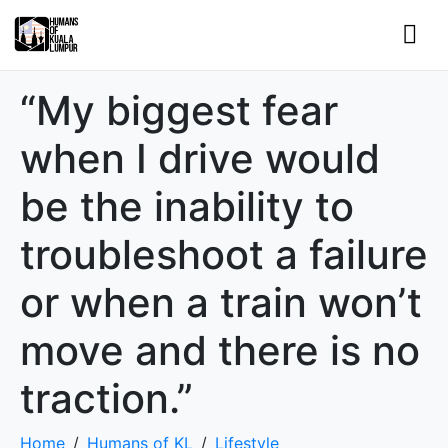
“My biggest fear
when I drive would
be the inability to
troubleshoot a failure
or when a train won’t
move and there is no
traction.”
Home
Humans of KL
Lifestyle