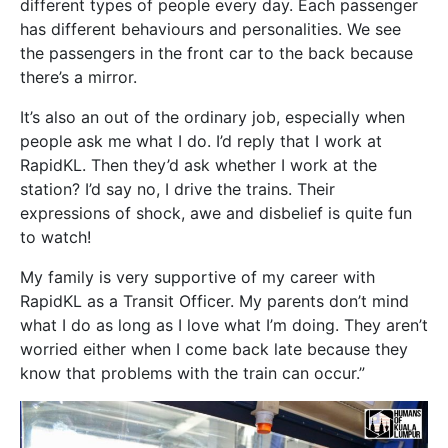
different types of people every day. Each passenger
has different behaviours and personalities. We see
the passengers in the front car to the back because
there’s a mirror.
It’s also an out of the ordinary job, especially when
people ask me what I do. I’d reply that I work at
RapidKL. Then they’d ask whether I work at the
station? I’d say no, I drive the trains. Their
expressions of shock, awe and disbelief is quite fun
to watch!
My family is very supportive of my career with
RapidKL as a Transit Officer. My parents don’t mind
what I do as long as I love what I’m doing. They aren’t
worried either when I come back late because they
know that problems with the train can occur.”