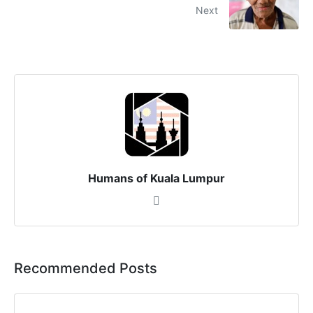
Next
Humans of Kuala Lumpur
Recommended Posts