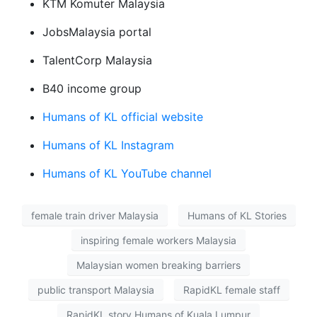
KTM Komuter Malaysia
JobsMalaysia portal
TalentCorp Malaysia
B40 income group
Humans of KL official website
Humans of KL Instagram
Humans of KL YouTube channel
female train driver Malaysia
Humans of KL Stories
inspiring female workers Malaysia
Malaysian women breaking barriers
public transport Malaysia
RapidKL female staff
RapidKL story Humans of Kuala Lumpur