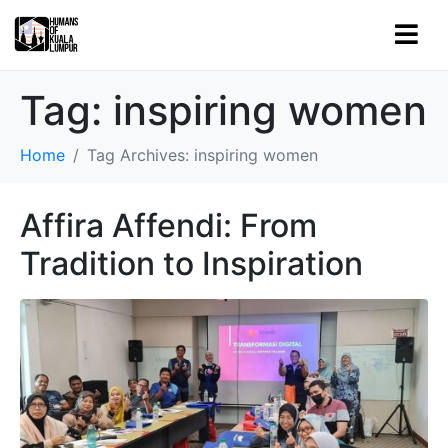
Tag:
inspiring women
Home
Tag Archives: inspiring women
Affira Affendi: From
Tradition to Inspiration