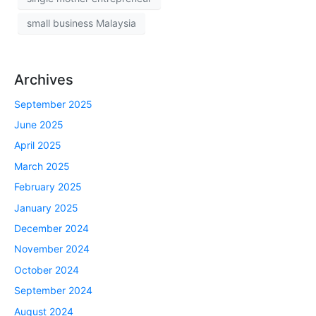
small business Malaysia
Archives
September 2025
June 2025
April 2025
March 2025
February 2025
January 2025
December 2024
November 2024
October 2024
September 2024
August 2024