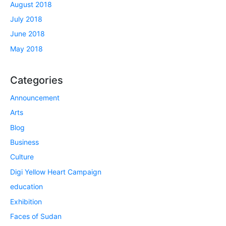
August 2018
July 2018
June 2018
May 2018
Categories
Announcement
Arts
Blog
Business
Culture
Digi Yellow Heart Campaign
education
Exhibition
Faces of Sudan