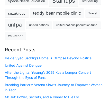
Startups
SpecialNeedsEducation
storytelling
teddy bear mobile clinic
suzuki cup
Travel
unfpa
united nations
united nations population fund
volunteer
Recent Posts
Inside Syed Saddiq’s Home: A Glimpse Beyond Politics
United Against Dengue
After the Lights: Yesung’s 2025 Kuala Lumpur Concert
Through the Eyes of Fans
Breaking Barriers: Verena Siow’s Journey to Empower Women
in Tech
Mr Jet: Power, Secrets, and a Dinner to Die For