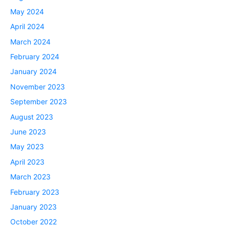
May 2024
April 2024
March 2024
February 2024
January 2024
November 2023
September 2023
August 2023
June 2023
May 2023
April 2023
March 2023
February 2023
January 2023
October 2022