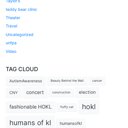
Taylor's
teddy bear clinic
Theater
Travel
Uncategorized
unfpa
Video
TAG CLOUD
AutismAwareness
Beauty Behind the Wall
cancer
concert
election
CNY
construction
hokl
fashionable HOKL
fluffy cat
humans of kl
humansofkl