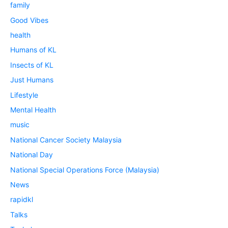
family
Good Vibes
health
Humans of KL
Insects of KL
Just Humans
Lifestyle
Mental Health
music
National Cancer Society Malaysia
National Day
National Special Operations Force (Malaysia)
News
rapidkl
Talks