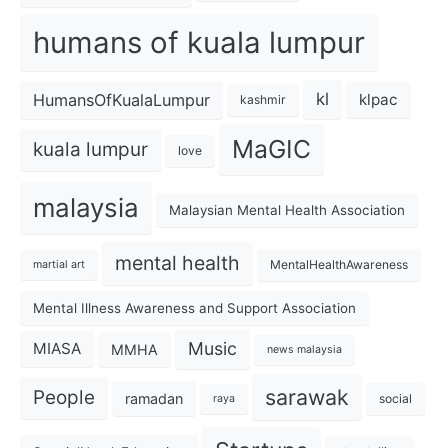
humans of kuala lumpur
kl
HumansOfKualaLumpur
klpac
kashmir
MaGIC
kuala lumpur
love
malaysia
Malaysian Mental Health Association
mental health
MentalHealthAwareness
martial art
Mental Illness Awareness and Support Association
Music
MIASA
MMHA
news malaysia
sarawak
People
ramadan
social
raya