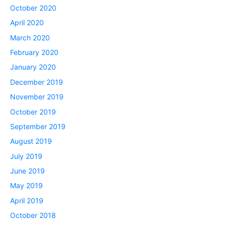
October 2020
April 2020
March 2020
February 2020
January 2020
December 2019
November 2019
October 2019
September 2019
August 2019
July 2019
June 2019
May 2019
April 2019
October 2018