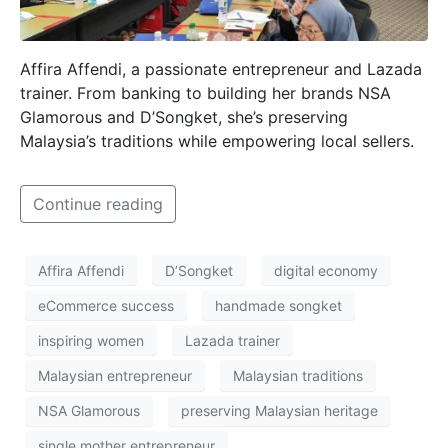
Affira Affendi, a passionate entrepreneur and Lazada
trainer. From banking to building her brands NSA
Glamorous and D’Songket, she’s preserving
Malaysia’s traditions while empowering local sellers.
Continue reading
Affira Affendi
D’Songket
digital economy
eCommerce success
handmade songket
inspiring women
Lazada trainer
Malaysian entrepreneur
Malaysian traditions
NSA Glamorous
preserving Malaysian heritage
single mother entrepreneur