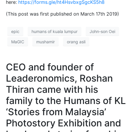
here:
https://forms.gle/ht4HsvbxgSgcKS5h8
(This post was first published on March 17th 2019)
epic
humans of kuala lumpur
John-son Oei
MaGIC
mushamir
orang asli
CEO and founder of
Leaderonomics, Roshan
Thiran came with his
family to the Humans of KL
‘Stories from Malaysia’
Photostory Exhibition and