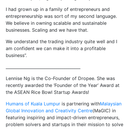
I had grown up in a family of entrepreneurs and
entrepreneurship was sort of my second language.
We believe in owning scalable and sustainable
businesses. Scaling and we have that.
We understand the trading industry quite well and I
am confident we can make it into a profitable
business”.
_____________________________________
Lennise Ng is the Co-Founder of Dropee. She was
recently awarded the ‘Founder of the Year’ Award at
the ASEAN Rice Bowl Startup Awards!
Humans of Kuala Lumpur
is partnering with
Malaysian
Global Innovation and Creativity Centre
(MaGIC) in
featuring inspiring and impact-driven entrepreneurs,
problem solvers and startups in their mission to solve