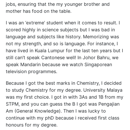
jobs, ensuring that the my younger brother and
mother has food on the table.
I was an ‘extreme’ student when it comes to result. I
scored highly in science subjects but I was bad in
language and subjects like history. Memorizing was
not my strength, and so is language. For instance, I
have lived in Kuala Lumpur for the last ten years but I
still can’t speak Cantonese well! In Johor Bahru, we
speak Mandarin because we watch Singaporean
television programmes.
Because I got the best marks in Chemistry, I decided
to study Chemistry for my degree. University Malaya
was my first choice. I got in with 3As and 1B from my
STPM, and you can guess the B I got was Pengajian
Am (General Knowledge). Then I was lucky to
continue with my phD because i received first class
honours for my degree.