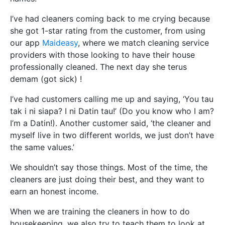
I’ve had cleaners coming back to me crying because
she got 1-star rating from the customer, from using
our app
Maideasy
, where we match cleaning service
providers with those looking to have their house
professionally cleaned. The next day she terus
demam (got sick) !
I’ve had customers calling me up and saying, ‘You tau
tak i ni siapa? I ni Datin tau!’ (Do you know who I am?
I’m a Datin!). Another customer said, ‘the cleaner and
myself live in two different worlds, we just don’t have
the same values.’
We shouldn’t say those things. Most of the time, the
cleaners are just doing their best, and they want to
earn an honest income.
When we are training the cleaners in how to do
housekeeping, we also try to teach them to look at