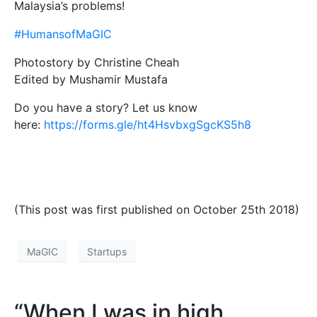
Malaysia’s problems!
#HumansofMaGIC
Photostory by Christine Cheah
Edited by Mushamir Mustafa
Do you have a story? Let us know
here:
https://forms.gle/ht4HsvbxgSgcKS5h8
(This post was first published on October 25th 2018)
MaGIC
Startups
“When I was in high