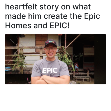
heartfelt story on what
made him create the Epic
Homes and EPIC!