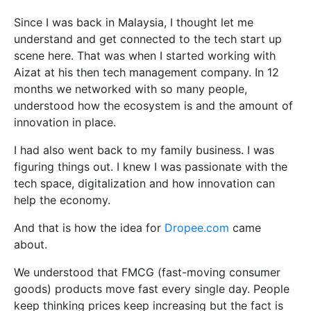
Since I was back in Malaysia, I thought let me
understand and get connected to the tech start up
scene here. That was when I started working with
Aizat at his then tech management company. In 12
months we networked with so many people,
understood how the ecosystem is and the amount of
innovation in place.
I had also went back to my family business. I was
figuring things out. I knew I was passionate with the
tech space, digitalization and how innovation can
help the economy.
And that is how the idea for
Dropee.com
came
about.
We understood that FMCG (fast-moving consumer
goods) products move fast every single day. People
keep thinking prices keep increasing but the fact is