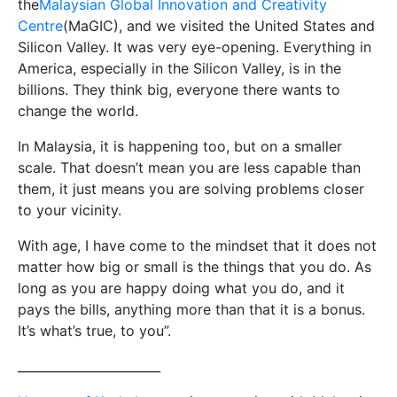
the
Malaysian Global Innovation and Creativity
Centre
(MaGIC), and we visited the United States and
Silicon Valley. It was very eye-opening. Everything in
America, especially in the Silicon Valley, is in the
billions. They think big, everyone there wants to
change the world.
In Malaysia, it is happening too, but on a smaller
scale. That doesn’t mean you are less capable than
them, it just means you are solving problems closer
to your vicinity.
With age, I have come to the mindset that it does not
matter how big or small is the things that you do. As
long as you are happy doing what you do, and it
pays the bills, anything more than that it is a bonus.
It’s what’s true, to you”.
_______________________