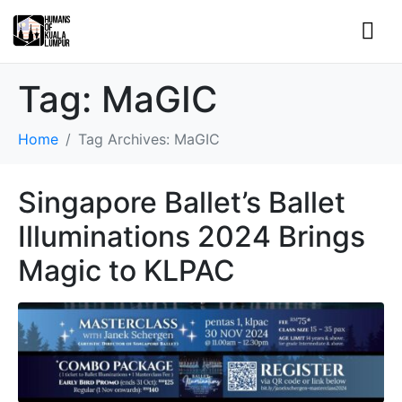
Tag:
MaGIC
Home
Tag Archives: MaGIC
Singapore Ballet’s Ballet
Illuminations 2024 Brings
Magic to KLPAC