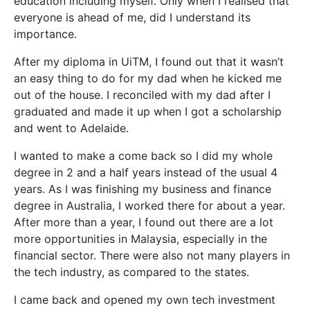
education including myself. Only when I realised that
everyone is ahead of me, did I understand its
importance.
After my diploma in UiTM, I found out that it wasn’t
an easy thing to do for my dad when he kicked me
out of the house. I reconciled with my dad after I
graduated and made it up when I got a scholarship
and went to Adelaide.
I wanted to make a come back so I did my whole
degree in 2 and a half years instead of the usual 4
years. As I was finishing my business and finance
degree in Australia, I worked there for about a year.
After more than a year, I found out there are a lot
more opportunities in Malaysia, especially in the
financial sector. There were also not many players in
the tech industry, as compared to the states.
I came back and opened my own tech investment