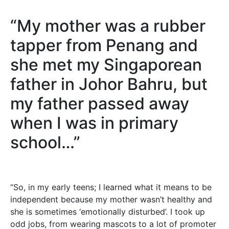
“My mother was a rubber
tapper from Penang and
she met my Singaporean
father in Johor Bahru, but
my father passed away
when I was in primary
school…”
“So, in my early teens; I learned what it means to be
independent because my mother wasn’t healthy and
she is sometimes ‘emotionally disturbed’. I took up
odd jobs, from wearing mascots to a lot of promoter