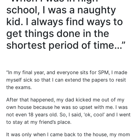
school, I was a naughty
kid. I always find ways to
get things done in the
shortest period of time…”
“In my final year, and everyone sits for SPM, I made
myself sick so that I can extend the papers to resit
the exams.
After that happened, my dad kicked me out of my
own house because he was so upset with me. I was
not even 18 years old. So, I said, ‘ok, cool’ and I went
to stay at my friend’s place.
It was only when I came back to the house, my mom