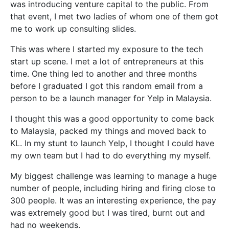
was introducing venture capital to the public. From
that event, I met two ladies of whom one of them got
me to work up consulting slides.
This was where I started my exposure to the tech
start up scene. I met a lot of entrepreneurs at this
time. One thing led to another and three months
before I graduated I got this random email from a
person to be a launch manager for Yelp in Malaysia.
I thought this was a good opportunity to come back
to Malaysia, packed my things and moved back to
KL. In my stunt to launch Yelp, I thought I could have
my own team but I had to do everything my myself.
My biggest challenge was learning to manage a huge
number of people, including hiring and firing close to
300 people. It was an interesting experience, the pay
was extremely good but I was tired, burnt out and
had no weekends.