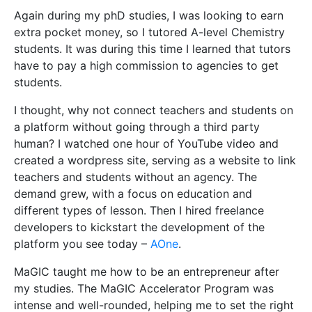
Again during my phD studies, I was looking to earn
extra pocket money, so I tutored A-level Chemistry
students. It was during this time I learned that tutors
have to pay a high commission to agencies to get
students.
I thought, why not connect teachers and students on
a platform without going through a third party
human? I watched one hour of YouTube video and
created a wordpress site, serving as a website to link
teachers and students without an agency. The
demand grew, with a focus on education and
different types of lesson. Then I hired freelance
developers to kickstart the development of the
platform you see today –
AOne
.
MaGIC taught me how to be an entrepreneur after
my studies. The MaGIC Accelerator Program was
intense and well-rounded, helping me to set the right