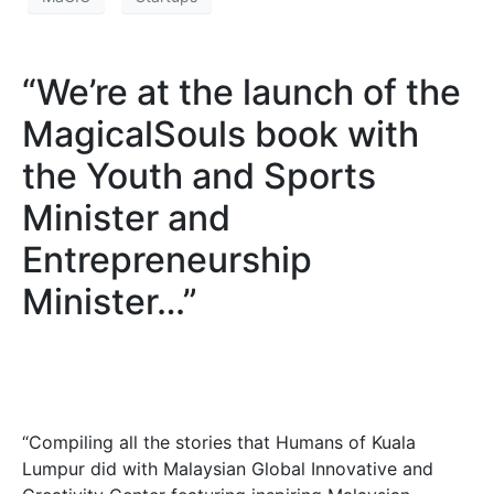
“We’re at the launch of the
MagicalSouls book with
the Youth and Sports
Minister and
Entrepreneurship
Minister…”
“Compiling all the stories that Humans of Kuala
Lumpur did with Malaysian Global Innovative and