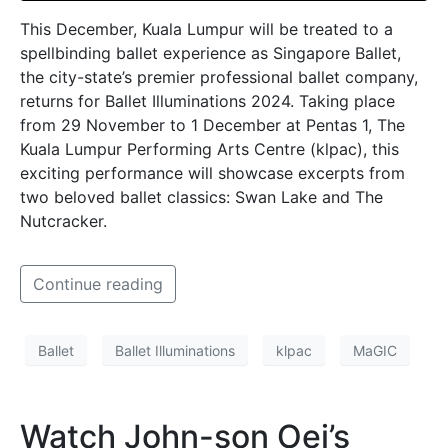
This December, Kuala Lumpur will be treated to a
spellbinding ballet experience as Singapore Ballet,
the city-state’s premier professional ballet company,
returns for Ballet Illuminations 2024. Taking place
from 29 November to 1 December at Pentas 1, The
Kuala Lumpur Performing Arts Centre (klpac), this
exciting performance will showcase excerpts from
two beloved ballet classics: Swan Lake and The
Nutcracker.
Continue reading
Ballet
Ballet Illuminations
klpac
MaGIC
Watch John-son Oei’s