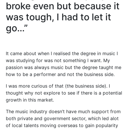
broke even but because it
was tough, I had to let it
go…”
It came about when I realised the degree in music I
was studying for was not something I want. My
passion was always music but the degree taught me
how to be a performer and not the business side.
I was more curious of that (the business side). I
thought why not explore to see if there is a potential
growth in this market.
The music industry doesn’t have much support from
both private and government sector, which led alot
of local talents moving overseas to gain popularity