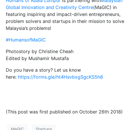
Humans of Kuala Lumpur
is partnering with
Malaysian
Global Innovation and Creativity Centre
(MaGIC) in
featuring inspiring and impact-driven entrepreneurs,
problem solvers and startups in their mission to solve
Malaysia’s problems!
#HumansofMaGIC
Photostory by Christine Cheah
Edited by Mushamir Mustafa
Do you have a story? Let us know
here:
https://forms.gle/ht4HsvbxgSgcKS5h8
(This post was first published on October 26th 2018)
MaGIC
Startups