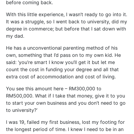
before coming back.
With this little experience, I wasn’t ready to go into it.
It was a struggle, so I went back to university, did my
degree in commerce; but before that I sat down with
my dad.
He has a unconventional parenting method of his
own, something that I’d pass on to my own kid. He
said: ‘you’re smart I know you’ll get it but let me
count the cost in funding your degree and all that
extra cost of accommodation and cost of living.
You see this amount here – RM300,000 to
RM500,000. What if I take that money, give it to you
to start your own business and you don’t need to go
to university?’
I was 19, failed my first business, lost my footing for
the longest period of time. I knew I need to be in an