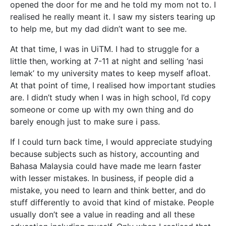
opened the door for me and he told my mom not to. I
realised he really meant it. I saw my sisters tearing up
to help me, but my dad didn’t want to see me.
At that time, I was in UiTM. I had to struggle for a
little then, working at 7-11 at night and selling ‘nasi
lemak’ to my university mates to keep myself afloat.
At that point of time, I realised how important studies
are. I didn’t study when I was in high school, I’d copy
someone or come up with my own thing and do
barely enough just to make sure i pass.
If I could turn back time, I would appreciate studying
because subjects such as history, accounting and
Bahasa Malaysia could have made me learn faster
with lesser mistakes. In business, if people did a
mistake, you need to learn and think better, and do
stuff differently to avoid that kind of mistake. People
usually don’t see a value in reading and all these