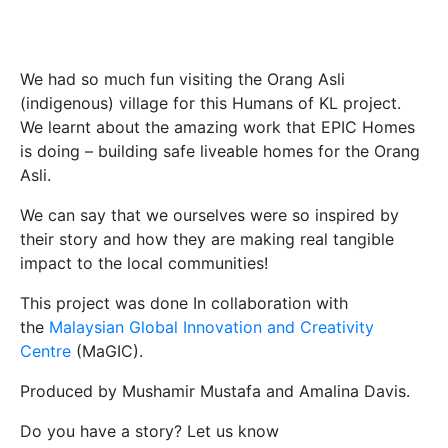
We had so much fun visiting the Orang Asli
(indigenous) village for this Humans of KL project.
We learnt about the amazing work that EPIC Homes
is doing – building safe liveable homes for the Orang
Asli.
We can say that we ourselves were so inspired by
their story and how they are making real tangible
impact to the local communities!
This project was done In collaboration with
the
Malaysian Global Innovation and Creativity
Centre
(MaGIC).
Produced by Mushamir Mustafa and Amalina Davis.
Do you have a story? Let us know