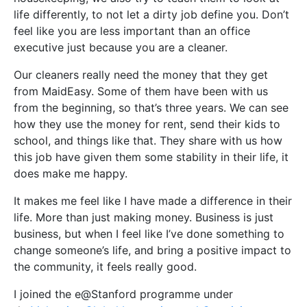
life differently, to not let a dirty job define you. Don’t
feel like you are less important than an office
executive just because you are a cleaner.
Our cleaners really need the money that they get
from MaidEasy. Some of them have been with us
from the beginning, so that’s three years. We can see
how they use the money for rent, send their kids to
school, and things like that. They share with us how
this job have given them some stability in their life, it
does make me happy.
It makes me feel like I have made a difference in their
life. More than just making money. Business is just
business, but when I feel like I’ve done something to
change someone’s life, and bring a positive impact to
the community, it feels really good.
I joined the e@Stanford programme under