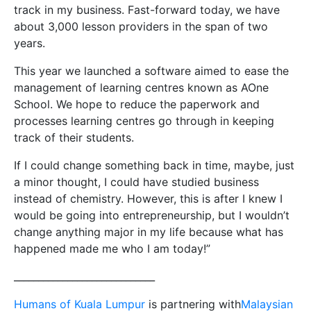
track in my business. Fast-forward today, we have
about 3,000 lesson providers in the span of two
years.
This year we launched a software aimed to ease the
management of learning centres known as AOne
School. We hope to reduce the paperwork and
processes learning centres go through in keeping
track of their students.
If I could change something back in time, maybe, just
a minor thought, I could have studied business
instead of chemistry. However, this is after I knew I
would be going into entrepreneurship, but I wouldn’t
change anything major in my life because what has
happened made me who I am today!”
_____________________________
Humans of Kuala Lumpur
is partnering with
Malaysian