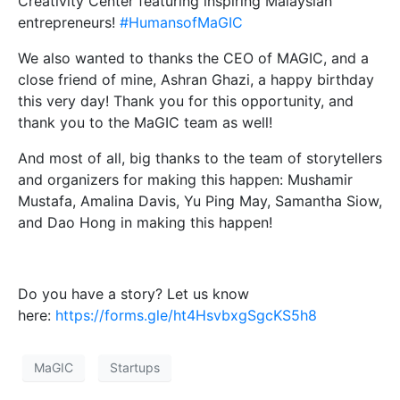
Creativity Center featuring inspiring Malaysian
entrepreneurs!
#HumansofMaGIC
We also wanted to thanks the CEO of MAGIC, and a
close friend of mine, Ashran Ghazi, a happy birthday
this very day! Thank you for this opportunity, and
thank you to the MaGIC team as well!
And most of all, big thanks to the team of storytellers
and organizers for making this happen: Mushamir
Mustafa, Amalina Davis, Yu Ping May, Samantha Siow,
and Dao Hong in making this happen!
Do you have a story? Let us know
here:
https://forms.gle/ht4HsvbxgSgcKS5h8
MaGIC
Startups