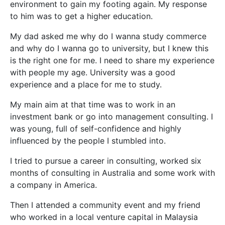
environment to gain my footing again. My response
to him was to get a higher education.
My dad asked me why do I wanna study commerce
and why do I wanna go to university, but I knew this
is the right one for me. I need to share my experience
with people my age. University was a good
experience and a place for me to study.
My main aim at that time was to work in an
investment bank or go into management consulting. I
was young, full of self-confidence and highly
influenced by the people I stumbled into.
I tried to pursue a career in consulting, worked six
months of consulting in Australia and some work with
a company in America.
Then I attended a community event and my friend
who worked in a local venture capital in Malaysia