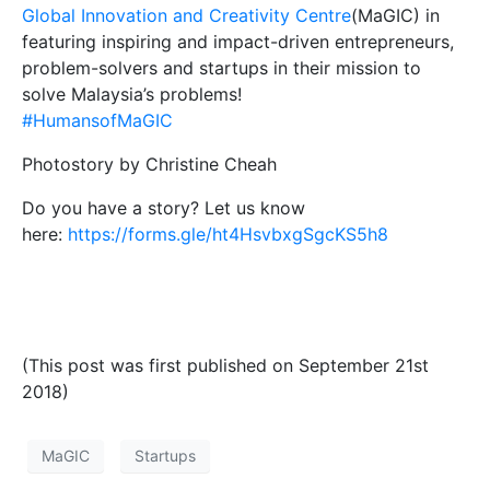
Global Innovation and Creativity Centre
(MaGIC) in
featuring inspiring and impact-driven entrepreneurs,
problem-solvers and startups in their mission to
solve Malaysia’s problems!
#HumansofMaGIC
Photostory by Christine Cheah
Do you have a story? Let us know
here:
https://forms.gle/ht4HsvbxgSgcKS5h8
(This post was first published on September 21st
2018)
MaGIC
Startups