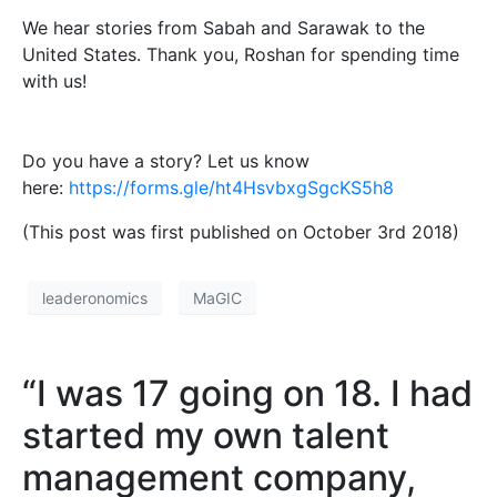
We hear stories from Sabah and Sarawak to the
United States. Thank you, Roshan for spending time
with us!
Do you have a story? Let us know
here:
https://forms.gle/ht4HsvbxgSgcKS5h8
(This post was first published on October 3rd 2018)
leaderonomics
MaGIC
“I was 17 going on 18. I had
started my own talent
management company,