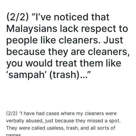
(2/2) “I’ve noticed that
Malaysians lack respect to
people like cleaners. Just
because they are cleaners,
you would treat them like
‘sampah’ (trash)…”
(2/2) “I have had cases where my cleaners were
verbally abused, just because they missed a spot.
They were called useless, trash, and all sorts of
names.