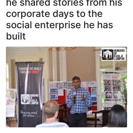
he shared stories from his
corporate days to the
social enterprise he has
built