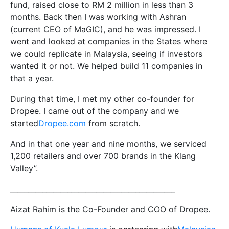
fund, raised close to RM 2 million in less than 3
months. Back then I was working with Ashran
(current CEO of MaGIC), and he was impressed. I
went and looked at companies in the States where
we could replicate in Malaysia, seeing if investors
wanted it or not. We helped build 11 companies in
that a year.
During that time, I met my other co-founder for
Dropee. I came out of the company and we
started
Dropee.com
from scratch.
And in that one year and nine months, we serviced
1,200 retailers and over 700 brands in the Klang
Valley”.
______________________________________________
Aizat Rahim is the Co-Founder and COO of Dropee.