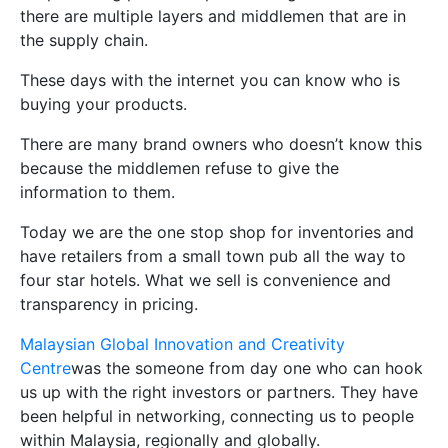
there are multiple layers and middlemen that are in
the supply chain.
These days with the internet you can know who is
buying your products.
There are many brand owners who doesn’t know this
because the middlemen refuse to give the
information to them.
Today we are the one stop shop for inventories and
have retailers from a small town pub all the way to
four star hotels. What we sell is convenience and
transparency in pricing.
Malaysian Global Innovation and Creativity
Centre
was the someone from day one who can hook
us up with the right investors or partners. They have
been helpful in networking, connecting us to people
within Malaysia, regionally and globally.