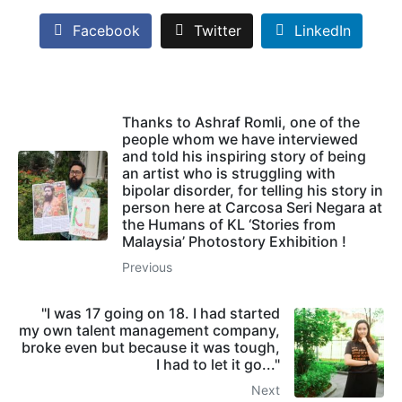
Facebook
Twitter
LinkedIn
Thanks to Ashraf Romli, one of the
people whom we have interviewed
and told his inspiring story of being
an artist who is struggling with
bipolar disorder, for telling his story in
person here at Carcosa Seri Negara at
the Humans of KL ‘Stories from
Malaysia’ Photostory Exhibition !
Previous
"I was 17 going on 18. I had started
my own talent management company,
broke even but because it was tough,
I had to let it go..."
Next