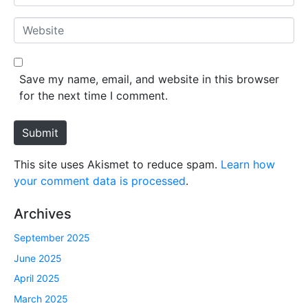
e
m
*
a
W
i
e
l
b
*
s
Save my name, email, and website in this browser
i
for the next time I comment.
t
e
Submit
This site uses Akismet to reduce spam.
Learn how
your comment data is processed
.
Archives
September 2025
June 2025
April 2025
March 2025