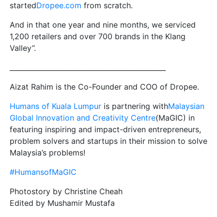
started
Dropee.com
from scratch.
And in that one year and nine months, we serviced
1,200 retailers and over 700 brands in the Klang
Valley”.
______________________________________________
Aizat Rahim is the Co-Founder and COO of Dropee.
Humans of Kuala Lumpur
is partnering with
Malaysian
Global Innovation and Creativity Centre
(MaGIC) in
featuring inspiring and impact-driven entrepreneurs,
problem solvers and startups in their mission to solve
Malaysia’s problems!
#HumansofMaGIC
Photostory by Christine Cheah
Edited by Mushamir Mustafa