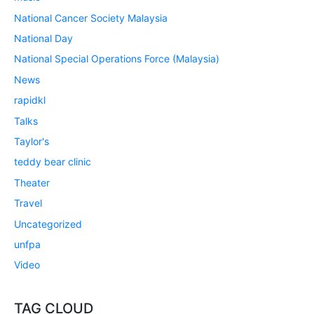
National Cancer Society Malaysia
National Day
National Special Operations Force (Malaysia)
News
rapidkl
Talks
Taylor's
teddy bear clinic
Theater
Travel
Uncategorized
unfpa
Video
TAG CLOUD