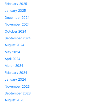
February 2025
January 2025
December 2024
November 2024
October 2024
September 2024
August 2024
May 2024
April 2024
March 2024
February 2024
January 2024
November 2023
September 2023
August 2023