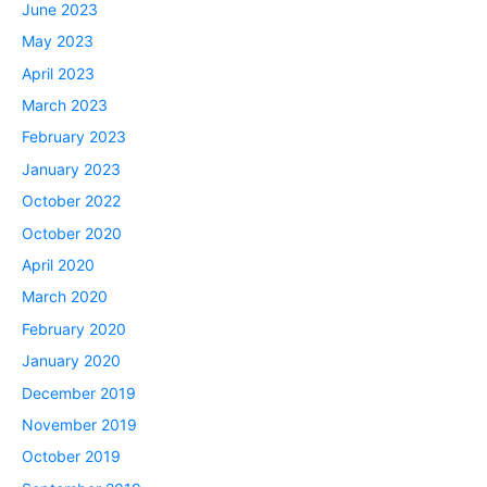
June 2023
May 2023
April 2023
March 2023
February 2023
January 2023
October 2022
October 2020
April 2020
March 2020
February 2020
January 2020
December 2019
November 2019
October 2019