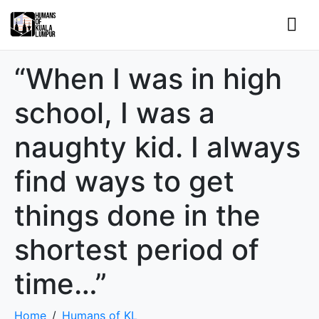
“When I was in high
school, I was a
naughty kid. I always
find ways to get
things done in the
shortest period of
time…”
Home
Humans of KL