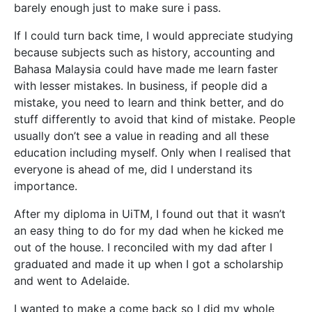
barely enough just to make sure i pass.
If I could turn back time, I would appreciate studying
because subjects such as history, accounting and
Bahasa Malaysia could have made me learn faster
with lesser mistakes. In business, if people did a
mistake, you need to learn and think better, and do
stuff differently to avoid that kind of mistake. People
usually don’t see a value in reading and all these
education including myself. Only when I realised that
everyone is ahead of me, did I understand its
importance.
After my diploma in UiTM, I found out that it wasn’t
an easy thing to do for my dad when he kicked me
out of the house. I reconciled with my dad after I
graduated and made it up when I got a scholarship
and went to Adelaide.
I wanted to make a come back so I did my whole