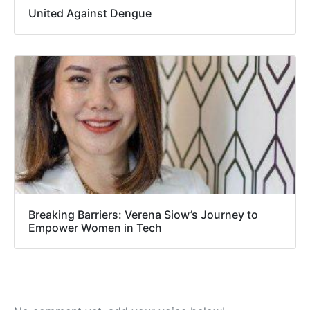
United Against Dengue
Breaking Barriers: Verena Siow’s Journey to
Empower Women in Tech