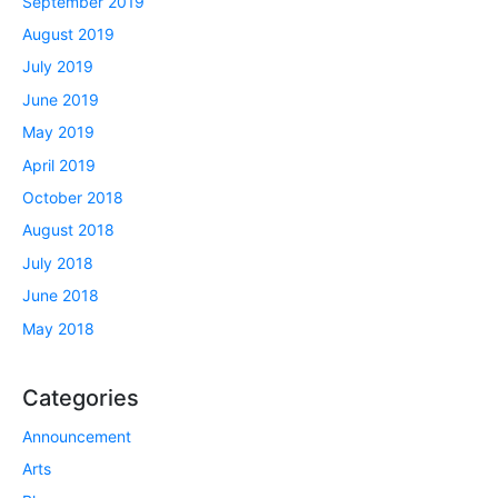
September 2019
August 2019
July 2019
June 2019
May 2019
April 2019
October 2018
August 2018
July 2018
June 2018
May 2018
Categories
Announcement
Arts