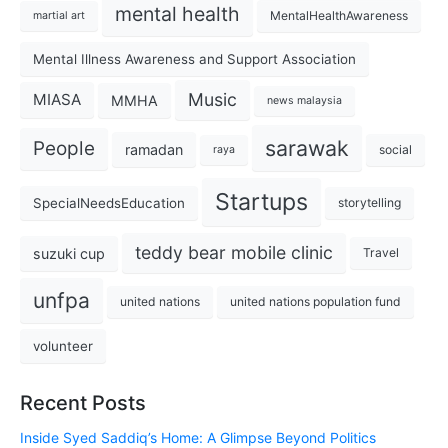
mental health
MentalHealthAwareness
martial art
Mental Illness Awareness and Support Association
Music
MIASA
MMHA
news malaysia
sarawak
People
ramadan
social
raya
Startups
SpecialNeedsEducation
storytelling
teddy bear mobile clinic
suzuki cup
Travel
unfpa
united nations
united nations population fund
volunteer
Recent Posts
Inside Syed Saddiq’s Home: A Glimpse Beyond Politics