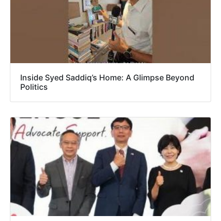
Inside Syed Saddiq’s Home: A Glimpse Beyond
Politics