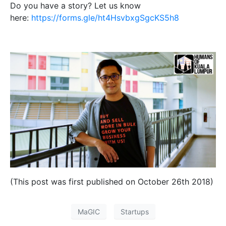
Do you have a story? Let us know
here:
https://forms.gle/ht4HsvbxgSgcKS5h8
(This post was first published on October 26th 2018)
MaGIC
Startups