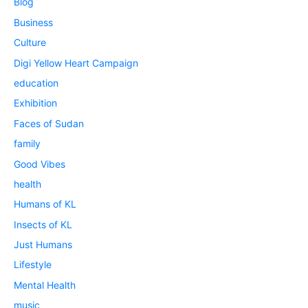
Blog
Business
Culture
Digi Yellow Heart Campaign
education
Exhibition
Faces of Sudan
family
Good Vibes
health
Humans of KL
Insects of KL
Just Humans
Lifestyle
Mental Health
music