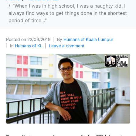
“When I was in high school, I was a naughty kid. I
always find ways to get things done in the shortest
period of time…”
Posted on
22/04/2019
By
Humans of Kuala Lumpur
In
Humans of KL
Leave a comment