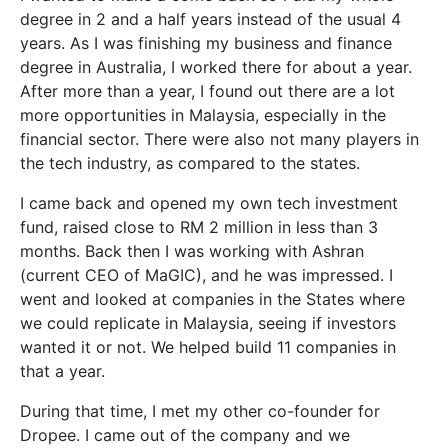
degree in 2 and a half years instead of the usual 4
years. As I was finishing my business and finance
degree in Australia, I worked there for about a year.
After more than a year, I found out there are a lot
more opportunities in Malaysia, especially in the
financial sector. There were also not many players in
the tech industry, as compared to the states.
I came back and opened my own tech investment
fund, raised close to RM 2 million in less than 3
months. Back then I was working with Ashran
(current CEO of MaGIC), and he was impressed. I
went and looked at companies in the States where
we could replicate in Malaysia, seeing if investors
wanted it or not. We helped build 11 companies in
that a year.
During that time, I met my other co-founder for
Dropee. I came out of the company and we