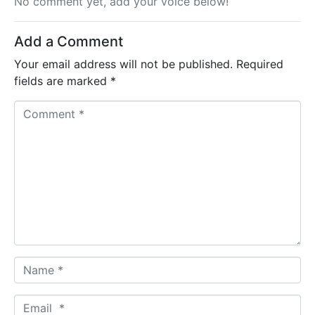
No comment yet, add your voice below!
Add a Comment
Your email address will not be published.
Required
fields are marked
*
C
o
m
m
e
n
t
*
N
a
m
E