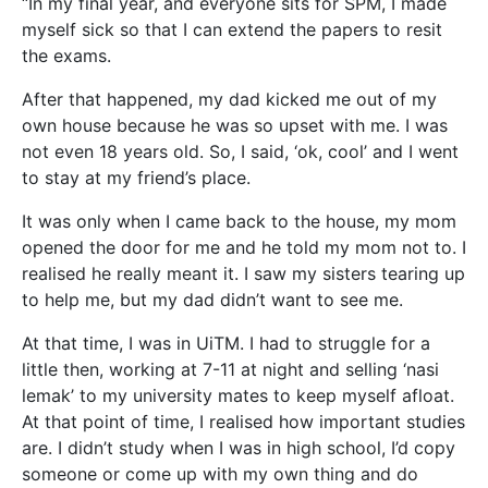
“In my final year, and everyone sits for SPM, I made
myself sick so that I can extend the papers to resit
the exams.
After that happened, my dad kicked me out of my
own house because he was so upset with me. I was
not even 18 years old. So, I said, ‘ok, cool’ and I went
to stay at my friend’s place.
It was only when I came back to the house, my mom
opened the door for me and he told my mom not to. I
realised he really meant it. I saw my sisters tearing up
to help me, but my dad didn’t want to see me.
At that time, I was in UiTM. I had to struggle for a
little then, working at 7-11 at night and selling ‘nasi
lemak’ to my university mates to keep myself afloat.
At that point of time, I realised how important studies
are. I didn’t study when I was in high school, I’d copy
someone or come up with my own thing and do