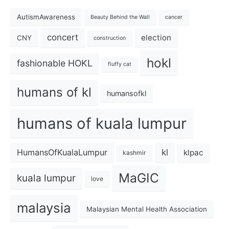
AutismAwareness
Beauty Behind the Wall
cancer
concert
election
CNY
construction
hokl
fashionable HOKL
fluffy cat
humans of kl
humansofkl
humans of kuala lumpur
kl
HumansOfKualaLumpur
klpac
kashmir
MaGIC
kuala lumpur
love
malaysia
Malaysian Mental Health Association