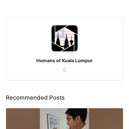
Humans of Kuala Lumpur
Recommended Posts