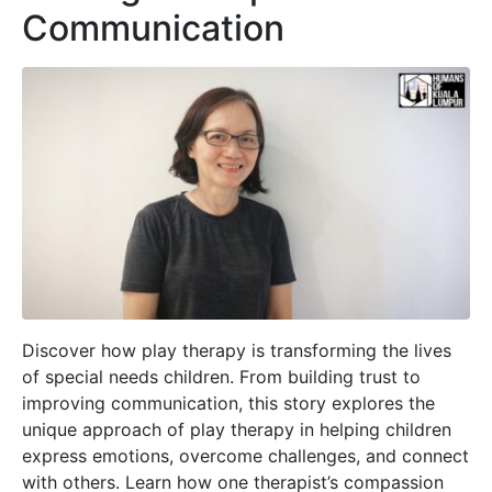
Communication
Discover how play therapy is transforming the lives
of special needs children. From building trust to
improving communication, this story explores the
unique approach of play therapy in helping children
express emotions, overcome challenges, and connect
with others. Learn how one therapist’s compassion