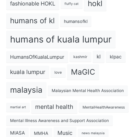
hokl
fashionable HOKL
fluffy cat
humans of kl
humansofkl
humans of kuala lumpur
kl
HumansOfKualaLumpur
klpac
kashmir
MaGIC
kuala lumpur
love
malaysia
Malaysian Mental Health Association
mental health
MentalHealthAwareness
martial art
Mental Illness Awareness and Support Association
Music
MIASA
MMHA
news malaysia