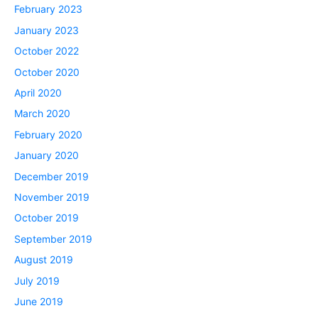
February 2023
January 2023
October 2022
October 2020
April 2020
March 2020
February 2020
January 2020
December 2019
November 2019
October 2019
September 2019
August 2019
July 2019
June 2019