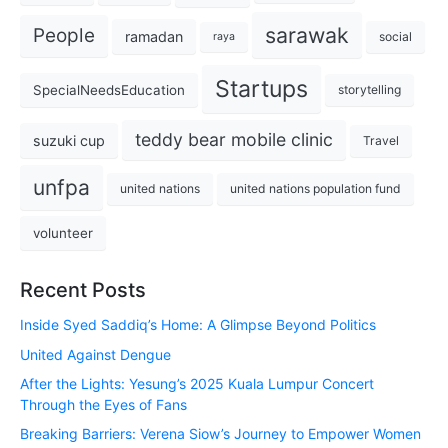
sarawak
People
ramadan
social
raya
Startups
SpecialNeedsEducation
storytelling
teddy bear mobile clinic
suzuki cup
Travel
unfpa
united nations
united nations population fund
volunteer
Recent Posts
Inside Syed Saddiq’s Home: A Glimpse Beyond Politics
United Against Dengue
After the Lights: Yesung’s 2025 Kuala Lumpur Concert
Through the Eyes of Fans
Breaking Barriers: Verena Siow’s Journey to Empower Women