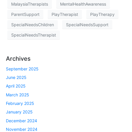
MalaysiaTherapists
MentalHealthAwareness
ParentSupport
PlayTherapist
PlayTherapy
SpecialNeedsChildren
SpecialNeedsSupport
SpecialNeedsTherapist
Archives
September 2025
June 2025
April 2025
March 2025
February 2025
January 2025
December 2024
November 2024