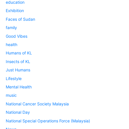
education
Exhibition
Faces of Sudan
family
Good Vibes
health
Humans of KL
Insects of KL
Just Humans
Lifestyle
Mental Health
music
National Cancer Society Malaysia
National Day
National Special Operations Force (Malaysia)