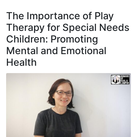
The Importance of Play
Therapy for Special Needs
Children: Promoting
Mental and Emotional
Health