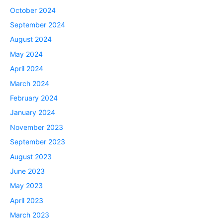
October 2024
September 2024
August 2024
May 2024
April 2024
March 2024
February 2024
January 2024
November 2023
September 2023
August 2023
June 2023
May 2023
April 2023
March 2023