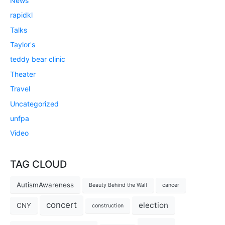
News
rapidkl
Talks
Taylor's
teddy bear clinic
Theater
Travel
Uncategorized
unfpa
Video
TAG CLOUD
AutismAwareness
Beauty Behind the Wall
cancer
concert
election
CNY
construction