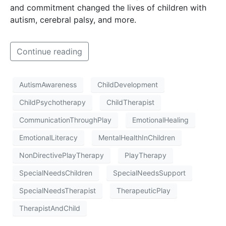
and commitment changed the lives of children with
autism, cerebral palsy, and more.
Continue reading
AutismAwareness
ChildDevelopment
ChildPsychotherapy
ChildTherapist
CommunicationThroughPlay
EmotionalHealing
EmotionalLiteracy
MentalHealthInChildren
NonDirectivePlayTherapy
PlayTherapy
SpecialNeedsChildren
SpecialNeedsSupport
SpecialNeedsTherapist
TherapeuticPlay
TherapistAndChild