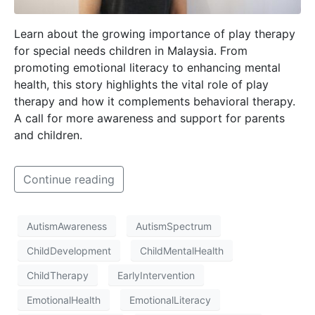
Learn about the growing importance of play therapy
for special needs children in Malaysia. From
promoting emotional literacy to enhancing mental
health, this story highlights the vital role of play
therapy and how it complements behavioral therapy.
A call for more awareness and support for parents
and children.
Continue reading
AutismAwareness
AutismSpectrum
ChildDevelopment
ChildMentalHealth
ChildTherapy
EarlyIntervention
EmotionalHealth
EmotionalLiteracy