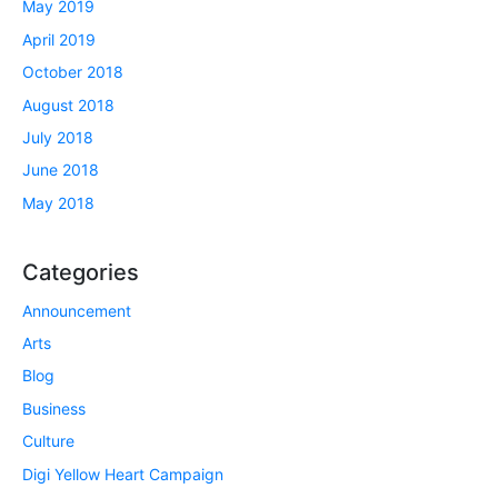
May 2019
April 2019
October 2018
August 2018
July 2018
June 2018
May 2018
Categories
Announcement
Arts
Blog
Business
Culture
Digi Yellow Heart Campaign