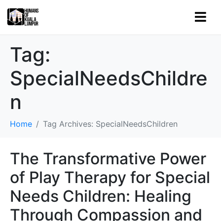
Tag:
SpecialNeedsChildre
n
Home
Tag Archives: SpecialNeedsChildren
The Transformative Power
of Play Therapy for Special
Needs Children: Healing
Through Compassion and